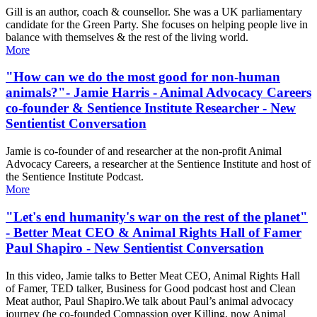
Gill is an author, coach & counsellor. She was a UK parliamentary
candidate for the Green Party. She focuses on helping people live in
balance with themselves & the rest of the living world.
More
"How can we do the most good for non-human
animals?"- Jamie Harris - Animal Advocacy Careers
co-founder & Sentience Institute Researcher - New
Sentientist Conversation
Jamie is co-founder of and researcher at the non-profit Animal
Advocacy Careers, a researcher at the Sentience Institute and host of
the Sentience Institute Podcast.
More
"Let's end humanity's war on the rest of the planet"
- Better Meat CEO & Animal Rights Hall of Famer
Paul Shapiro - New Sentientist Conversation
In this video, Jamie talks to Better Meat CEO, Animal Rights Hall
of Famer, TED talker, Business for Good podcast host and Clean
Meat author, Paul Shapiro.We talk about Paul’s animal advocacy
journey (he co-founded Compassion over Killing, now Animal