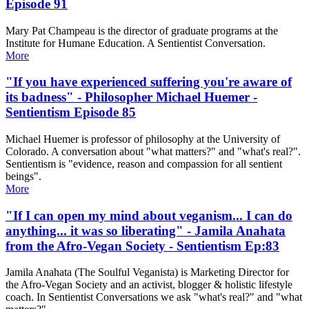
Episode 91
Mary Pat Champeau is the director of graduate programs at the
Institute for Humane Education. A Sentientist Conversation.
More
"If you have experienced suffering you're aware of
its badness" - Philosopher Michael Huemer -
Sentientism Episode 85
Michael Huemer is professor of philosophy at the University of
Colorado. A conversation about "what matters?" and "what's real?".
Sentientism is "evidence, reason and compassion for all sentient
beings".
More
"If I can open my mind about veganism... I can do
anything... it was so liberating" - Jamila Anahata
from the Afro-Vegan Society - Sentientism Ep:83
Jamila Anahata (The Soulful Veganista) is Marketing Director for
the Afro-Vegan Society and an activist, blogger & holistic lifestyle
coach. In Sentientist Conversations we ask "what's real?" and "what