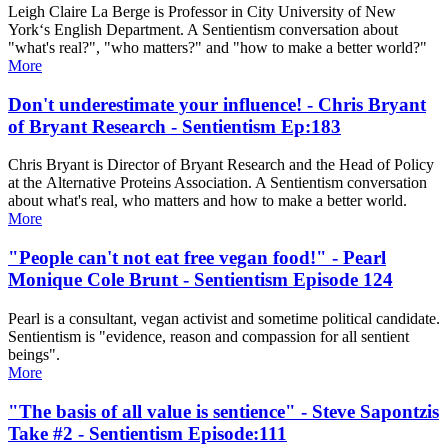
Leigh Claire La Berge is Professor in City University of New
York‘s English Department. A Sentientism conversation about
"what's real?", "who matters?" and "how to make a better world?"
More
Don't underestimate your influence! - Chris Bryant
of Bryant Research - Sentientism Ep:183
Chris Bryant is Director of Bryant Research and the Head of Policy
at the Alternative Proteins Association. A Sentientism conversation
about what's real, who matters and how to make a better world.
More
"People can't not eat free vegan food!" - Pearl
Monique Cole Brunt - Sentientism Episode 124
Pearl is a consultant, vegan activist and sometime political candidate.
Sentientism is "evidence, reason and compassion for all sentient
beings".
More
"The basis of all value is sentience" - Steve Sapontzis
Take #2 - Sentientism Episode:111