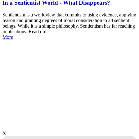
In a Sentientist World - What Disappears?
Sentientism is a worldview that commits to using evidence, applying
reason and granting degrees of moral consideration to all sentient
beings. While it is a simple philosophy, Sentientism has far reaching
implications. Read on!
More
X