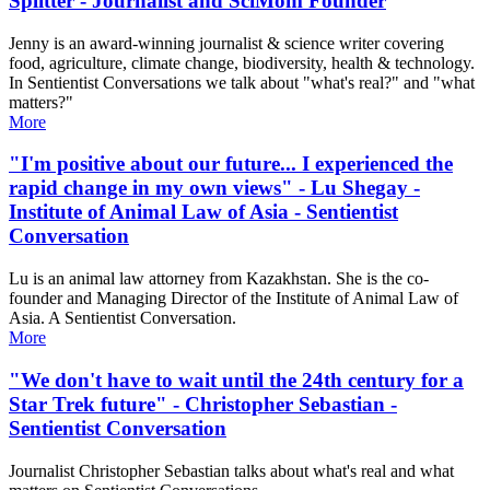
Splitter - Journalist and SciMom Founder
Jenny is an award-winning journalist & science writer covering
food, agriculture, climate change, biodiversity, health & technology.
In Sentientist Conversations we talk about "what's real?" and "what
matters?"
More
"I'm positive about our future... I experienced the
rapid change in my own views" - Lu Shegay -
Institute of Animal Law of Asia - Sentientist
Conversation
Lu is an animal law attorney from Kazakhstan. She is the co-
founder and Managing Director of the Institute of Animal Law of
Asia. A Sentientist Conversation.
More
"We don't have to wait until the 24th century for a
Star Trek future" - Christopher Sebastian -
Sentientist Conversation
Journalist Christopher Sebastian talks about what's real and what