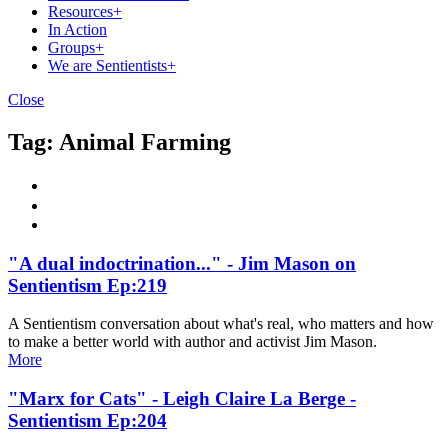
Resources
+
In Action
Groups
+
We are Sentientists
+
Close
Tag:
Animal Farming
"A dual indoctrination..." - Jim Mason on
Sentientism Ep:219
A Sentientism conversation about what's real, who matters and how
to make a better world with author and activist Jim Mason.
More
"Marx for Cats" - Leigh Claire La Berge -
Sentientism Ep:204