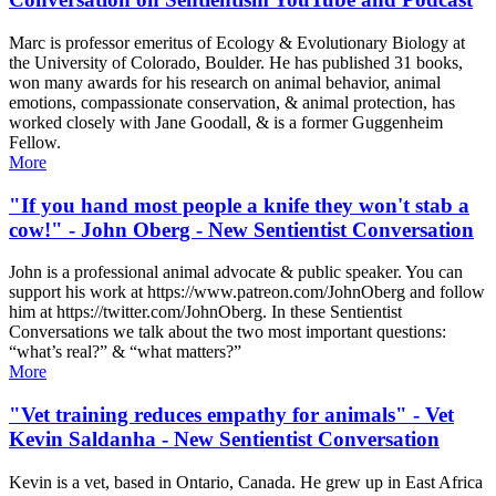
Marc is professor emeritus of Ecology & Evolutionary Biology at
the University of Colorado, Boulder. He has published 31 books,
won many awards for his research on animal behavior, animal
emotions, compassionate conservation, & animal protection, has
worked closely with Jane Goodall, & is a former Guggenheim
Fellow.
More
"If you hand most people a knife they won't stab a
cow!" - John Oberg - New Sentientist Conversation
John is a professional animal advocate & public speaker. You can
support his work at https://www.patreon.com/JohnOberg ​ and follow
him at https://twitter.com/JohnOberg ​. In these Sentientist
Conversations we talk about the two most important questions:
“what’s real?” & “what matters?”
More
"Vet training reduces empathy for animals" - Vet
Kevin Saldanha - New Sentientist Conversation
Kevin is a vet, based in Ontario, Canada. He grew up in East Africa