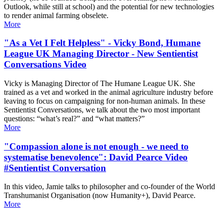
Outlook, while still at school) and the potential for new technologies
to render animal farming obselete.
More
"As a Vet I Felt Helpless" - Vicky Bond, Humane
League UK Managing Director - New Sentientist
Conversations Video
Vicky is Managing Director of The Humane League UK. She
trained as a vet and worked in the animal agriculture industry before
leaving to focus on campaigning for non-human animals. In these
Sentientist Conversations, we talk about the two most important
questions: “what’s real?” and “what matters?”
More
"Compassion alone is not enough - we need to
systematise benevolence": David Pearce Video
#Sentientist Conversation
In this video, Jamie talks to philosopher and co-founder of the World
Transhumanist Organisation (now Humanity+), David Pearce.
More