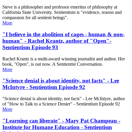
Steve is a philosopher and professor emeritus of philosophy at
California State University. Sentientism is "evidence, reason and
compassion for all sentient beings".
More
"I believe in the abolition of cages - human & non-
human" - Rachel Krantz, author of "Open"-
Sentientism Episode 93
Rachel Krantz is a multi-award winning journalist and author. Her
book, "Open", is out now. A Sentientist Conversation.
More
"Science denial is about identity, not facts" - Lee
McIntyre - Sentientism Episode 92
"Science denial is about identity, not facts" - Lee McIntyre, author
of "How to Talk to a Science Denier" - Sentientism Episode 92
More
"Learning can liberate" - Mary Pat Champeau -
Institute for Humane Education - Sentientism