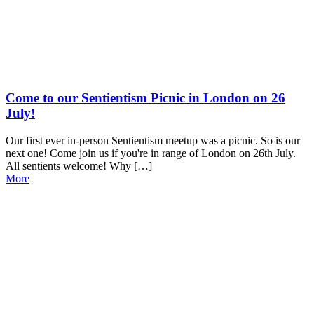
Come to our Sentientism Picnic in London on 26
July!
Our first ever in-person Sentientism meetup was a picnic. So is our
next one! Come join us if you're in range of London on 26th July.
All sentients welcome! Why […]
More