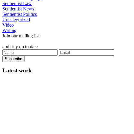
Sentientist Law
Sentientist News
Sentientist Politics
Uncategorized
Video
Writing
Join our mailing list
and stay up to date
Latest work