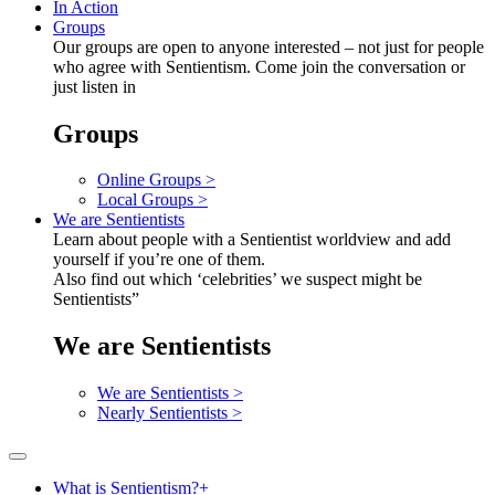
In Action
Groups
Our groups are open to anyone interested – not just for people
who agree with Sentientism. Come join the conversation or
just listen in
Groups
Online Groups >
Local Groups >
We are Sentientists
Learn about people with a Sentientist worldview and add
yourself if you’re one of them.
Also find out which ‘celebrities’ we suspect might be
Sentientists”
We are Sentientists
We are Sentientists >
Nearly Sentientists >
What is Sentientism?
+