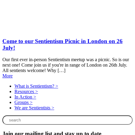
Come to our Sentientism Picnic in London on 26
July!
E
t
Our first ever in-person Sentientism meetup was a picnic. So is our
next one! Come join us if you're in range of London on 26th July.
All sentients welcome! Why […]
More
What is Sentientism? >
Resources >
In Action >
Groups >
We are Sentientists >
Join our mailing list and stay up to date