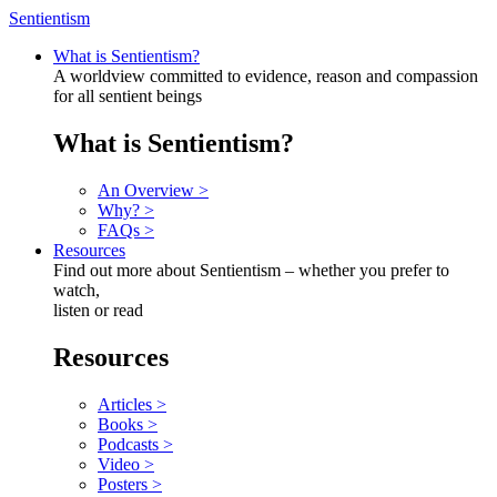
Sentientism
What is Sentientism?
A worldview committed to evidence, reason and compassion
for all sentient beings
What is Sentientism?
An Overview >
Why? >
FAQs >
Resources
Find out more about Sentientism – whether you prefer to
watch,
listen or read
Resources
Articles >
Books >
Podcasts >
Video >
Posters >