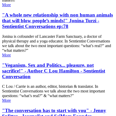
matters?"
More
"A whole new relationship with non human animals
that will blow people’s minds!" Jonina Turzi -
Sentientist Conversations ep:78
Jonina is cofounder of Lancaster Farm Sanctuary, a doctor of
physical therapy and a yoga educator. In Sentientist Conversations
we talk about the two most important questions: “what’s real?” and
“what matters?”
More
"Veganism, Sex and Politics... pleasure, not
sacrifice!" - Author C Lou Hamilton - Sentientist
Conversation
C Lou / Carrie is an author, editor, historian & translator. In
Sentientist Conversations we talk about the two most important
questions: “what’s real?” & “what matters?”
More
"The conversation has to start with you" - Jenny