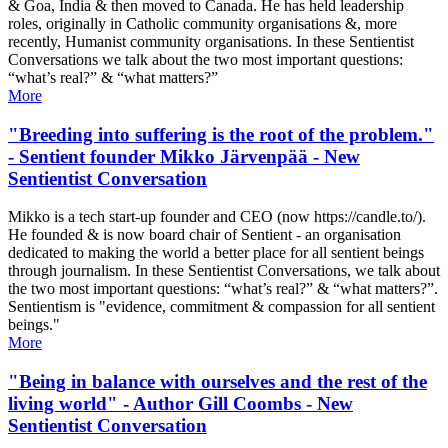
& Goa, India & then moved to Canada. He has held leadership
roles, originally in Catholic community organisations &, more
recently, Humanist community organisations. In these Sentientist
Conversations we talk about the two most important questions:
“what’s real?” & “what matters?”
More
"Breeding into suffering is the root of the problem."
- Sentient founder Mikko Järvenpää - New
Sentientist Conversation
Mikko is a tech start-up founder and CEO (now https://candle.to/​).
He founded & is now board chair of Sentient - an organisation
dedicated to making the world a better place for all sentient beings
through journalism. In these Sentientist Conversations, we talk about
the two most important questions: “what’s real?” & “what matters?”.
Sentientism is "evidence, commitment & compassion for all sentient
beings."
More
"Being in balance with ourselves and the rest of the
living world" - Author Gill Coombs - New
Sentientist Conversation