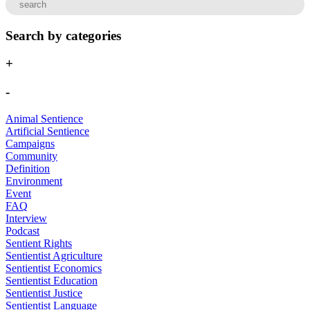
Search by categories
+
-
Animal Sentience
Artificial Sentience
Campaigns
Community
Definition
Environment
Event
FAQ
Interview
Podcast
Sentient Rights
Sentientist Agriculture
Sentientist Economics
Sentientist Education
Sentientist Justice
Sentientist Language