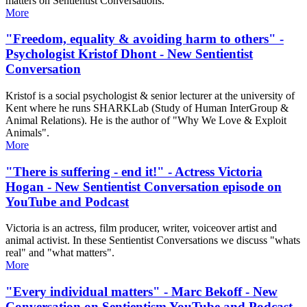
matters on Sentientist Conversations.
More
"Freedom, equality & avoiding harm to others" -
Psychologist Kristof Dhont - New Sentientist
Conversation
Kristof is a social psychologist & senior lecturer at the university of
Kent where he runs SHARKLab (Study of Human InterGroup &
Animal Relations​). He is the author of "Why We Love & Exploit
Animals".
More
"There is suffering - end it!" - Actress Victoria
Hogan - New Sentientist Conversation episode on
YouTube and Podcast
Victoria is an actress, film producer, writer, voiceover artist and
animal activist. In these Sentientist Conversations we discuss "whats
real" and "what matters".
More
"Every individual matters" - Marc Bekoff - New
Conversation on Sentientism YouTube and Podcast