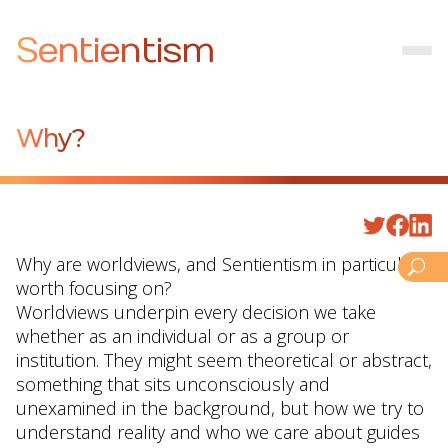
Sentientism
Why?
Why are worldviews, and Sentientism in particular,
worth focusing on?
Worldviews underpin every decision we take
whether as an individual or as a group or
institution. They might seem theoretical or abstract,
something that sits unconsciously and
unexamined in the background, but how we try to
understand reality and who we care about guides