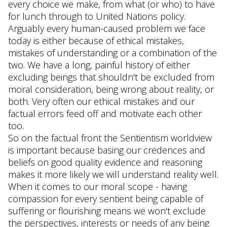
every choice we make, from what (or who) to have
for lunch through to United Nations policy.
Arguably every human-caused problem we face
today is either because of ethical mistakes,
mistakes of understanding or a combination of the
two. We have a long, painful history of either
excluding beings that shouldn't be excluded from
moral consideration, being wrong about reality, or
both. Very often our ethical mistakes and our
factual errors feed off and motivate each other
too.
So on the factual front the Sentientism worldview
is important because basing our credences and
beliefs on good quality evidence and reasoning
makes it more likely we will understand reality well.
When it comes to our moral scope - having
compassion for every sentient being capable of
suffering or flourishing means we won't exclude
the perspectives, interests or needs of any being