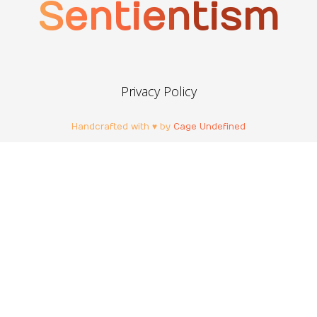
Sentientism
Privacy Policy
Handcrafted with ♥ by
Cage Undefined