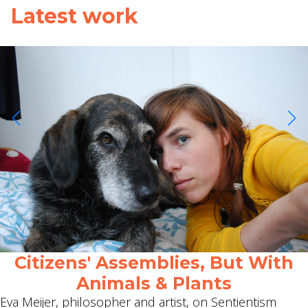
Latest work
Citizens' Assemblies, But With
Animals & Plants
Eva Meijer, philosopher and artist, on Sentientism