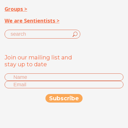
Groups >
We are Sentientists >
Join our mailing list and
stay up to date