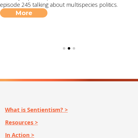
episode 245 talking about multispecies politics.
More
What is Sentientism? >
Resources >
In Action >