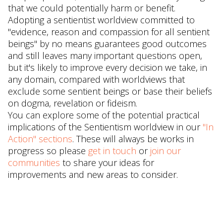
that we could potentially harm or benefit.
Adopting a sentientist worldview committed to
"evidence, reason and compassion for all sentient
beings" by no means guarantees good outcomes
and still leaves many important questions open,
but it's likely to improve every decision we take, in
any domain, compared with worldviews that
exclude some sentient beings or base their beliefs
on dogma, revelation or fideism.
You can explore some of the potential practical
implications of the Sentientism worldview in our
"In
Action" sections
. These will always be works in
progress so please
get in touch
or
join our
communities
to share your ideas for
improvements and new areas to consider.