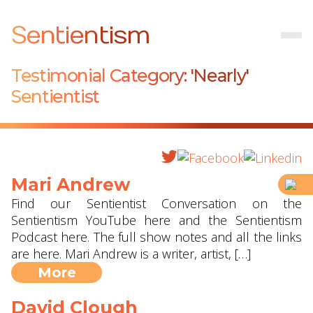
Sentientism
Testimonial Category:
'Nearly'
Sentientist
Mari Andrew
Find our Sentientist Conversation on the
Sentientism YouTube here and the Sentientism
Podcast here. The full show notes and all the links
are here. Mari Andrew is a writer, artist, […]
More
David Clough