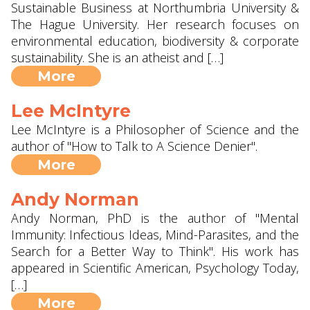
Sustainable Business at Northumbria University &
The Hague University. Her research focuses on
environmental education, biodiversity & corporate
sustainability. She is an atheist and […]
More
Lee McIntyre
Lee McIntyre is a Philosopher of Science and the
author of "How to Talk to A Science Denier".
More
Andy Norman
Andy Norman, PhD is the author of "Mental
Immunity: Infectious Ideas, Mind-Parasites, and the
Search for a Better Way to Think". His work has
appeared in Scientific American, Psychology Today,
[…]
More