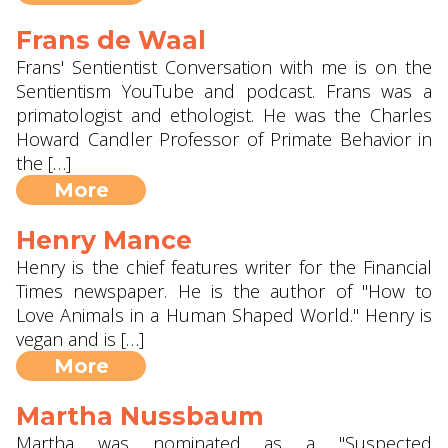
Frans de Waal
Frans' Sentientist Conversation with me is on the
Sentientism YouTube and podcast. Frans was a
primatologist and ethologist. He was the Charles
Howard Candler Professor of Primate Behavior in
the […]
More
Henry Mance
Henry is the chief features writer for the Financial
Times newspaper. He is the author of "How to
Love Animals in a Human Shaped World." Henry is
vegan and is […]
More
Martha Nussbaum
Martha was nominated as a "Suspected