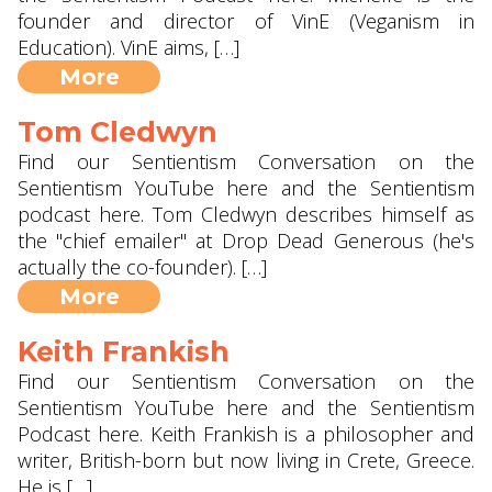
founder and director of VinE (Veganism in
Education). VinE aims, […]
More
Tom Cledwyn
Find our Sentientism Conversation on the
Sentientism YouTube here and the Sentientism
podcast here. Tom Cledwyn describes himself as
the "chief emailer" at Drop Dead Generous (he's
actually the co-founder). […]
More
Keith Frankish
Find our Sentientism Conversation on the
Sentientism YouTube here and the Sentientism
Podcast here. Keith Frankish is a philosopher and
writer, British-born but now living in Crete, Greece.
He is […]