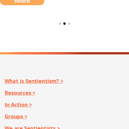
here for free. […]
More
What is Sentientism? >
Resources >
In Action >
Groups >
We are Sentientists >