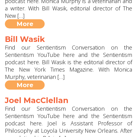
podcast here. Monica Murphy is a veterinarian and
a writer. With Bill Wasik, editorial director of The
New […]
More
Bill Wasik
Find our Sentientism Conversation on the
Sentientism YouTube here and the Sentientism
podcast here. Bill Wasik is the editorial director of
The New York Times Magazine. With Monica
Murphy, veterinarian […]
More
Joel MacClellan
Find our Sentientism Conversation on the
Sentientism YouTube here and the Sentientism
podcast here. Joel is Assistant Professor of
Philosophy at Loyola University New Orleans. After