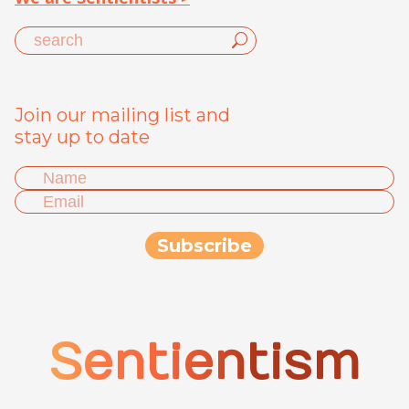
Join our mailing list and
stay up to date
Sentientism