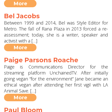
More
Bel Jacobs
Between 1999 and 2014, Bel was Style Editor for
Metro. The fall of Rana Plaza in 2013 forced a re-
assessment; today, she is a writer, speaker and
activist with a […]
More
Paige Parsons Roache
Paige is Communications Director for the
streaming platform UnchainedTV. After initially
going vegan “for the environment” Jane became an
ethical vegan after attending her first vigil with LA
Animal Save. […]
More
Paul Bloom