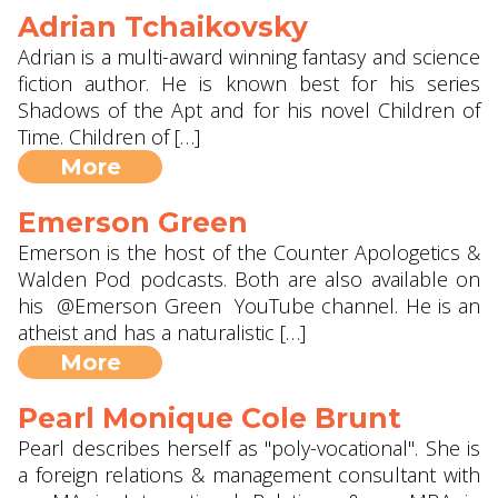
Adrian Tchaikovsky
Adrian is a multi-award winning fantasy and science
fiction author. He is known best for his series
Shadows of the Apt and for his novel Children of
Time. Children of […]
More
Emerson Green
Emerson is the host of the Counter Apologetics &
Walden Pod podcasts. Both are also available on
his @Emerson Green YouTube channel. He is an
atheist and has a naturalistic […]
More
Pearl Monique Cole Brunt
Pearl describes herself as "poly-vocational". She is
a foreign relations & management consultant with