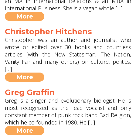
an MA in International Relations & an MBA in
International Business. She is a vegan whole […]
More
Christopher Hitchens
Christopher was an author and journalist who
wrote or edited over 30 books and countless
articles (with the New Statesman, The Nation,
Vanity Fair and many others) on culture, politics,
[…]
More
Greg Graffin
Greg is a singer and evolutionary biologist. He is
most recognized as the lead vocalist and only
constant member of punk rock band Bad Religion,
which he co-founded in 1980. He […]
More