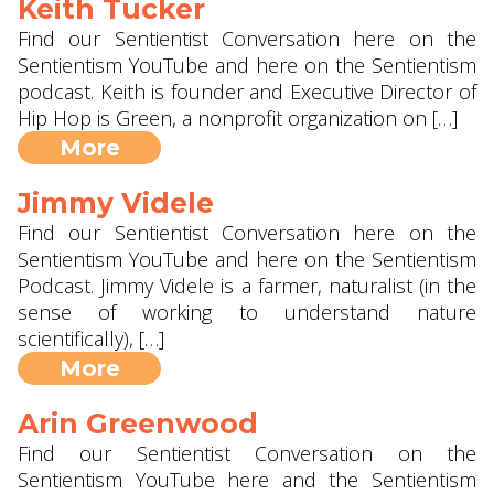
Keith Tucker
Find our Sentientist Conversation here on the
Sentientism YouTube and here on the Sentientism
podcast. Keith is founder and Executive Director of
Hip Hop is Green, a nonprofit organization on […]
More
Jimmy Videle
Find our Sentientist Conversation here on the
Sentientism YouTube and here on the Sentientism
Podcast. Jimmy Videle is a farmer, naturalist (in the
sense of working to understand nature
scientifically), […]
More
Arin Greenwood
Find our Sentientist Conversation on the
Sentientism YouTube here and the Sentientism