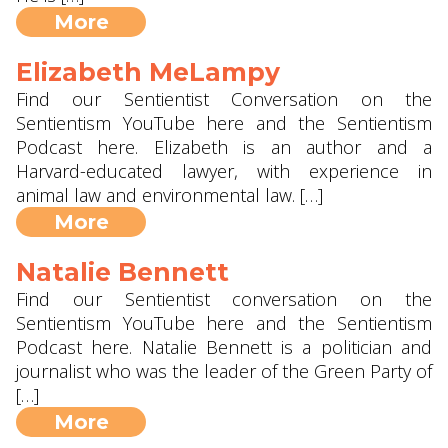
More
Elizabeth MeLampy
Find our Sentientist Conversation on the
Sentientism YouTube here and the Sentientism
Podcast here. Elizabeth is an author and a
Harvard-educated lawyer, with experience in
animal law and environmental law. […]
More
Natalie Bennett
Find our Sentientist conversation on the
Sentientism YouTube here and the Sentientism
Podcast here. Natalie Bennett is a politician and
journalist who was the leader of the Green Party of
[…]
More