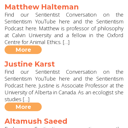
Matthew Halteman
Find our Sentientist Conversation on the
Sentientism YouTube here and the Sentientism
Podcast here. Matthew is professor of philosophy
at Calvin University and a fellow in the Oxford
Centre for Animal Ethics. […]
More
Justine Karst
Find our Sentientist Conversation on the
Sentientism YouTube here and the Sentientism
Podcast here. Justine is Associate Professor at the
University of Alberta in Canada. As an ecologist she
studies […]
More
Altamush Saeed