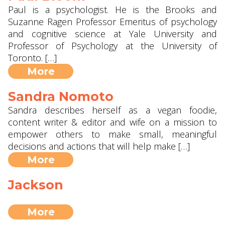
Paul is a psychologist. He is the Brooks and
Suzanne Ragen Professor Emeritus of psychology
and cognitive science at Yale University and
Professor of Psychology at the University of
Toronto. […]
More
Sandra Nomoto
Sandra describes herself as a vegan foodie,
content writer & editor and wife on a mission to
empower others to make small, meaningful
decisions and actions that will help make […]
More
Jackson
More