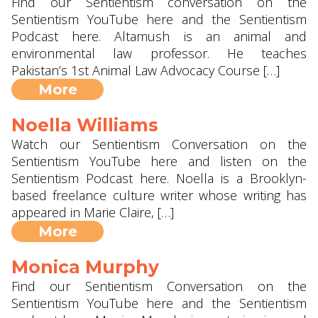
Find our Sentientism conversation on the
Sentientism YouTube here and the Sentientism
Podcast here. Altamush is an animal and
environmental law professor. He teaches
Pakistan’s 1st Animal Law Advocacy Course […]
More
Noella Williams
Watch our Sentientism Conversation on the
Sentientism YouTube here and listen on the
Sentientism Podcast here. Noella is a Brooklyn-
based freelance culture writer whose writing has
appeared in Marie Claire, […]
More
Monica Murphy
Find our Sentientism Conversation on the
Sentientism YouTube here and the Sentientism