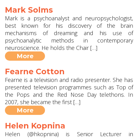
Mark Solms
Mark is a psychoanalyst and neuropsychologist,
best known for his discovery of the brain
mechanisms of dreaming and his use of
psychoanalytic methods in contemporary
neuroscience. He holds the Chair […]
More
Fearne Cotton
Fearne is a television and radio presenter. She has
presented television programmes such as Top of
the Pops and the Red Nose Day telethons. In
2007, she became the first […]
More
Helen Kopnina
Helen (@hkopnina) is Senior Lecturer in