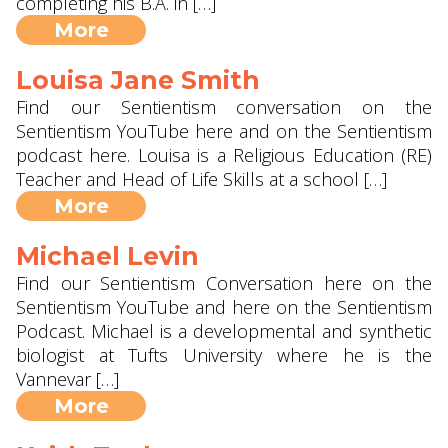
completing his B.A. in […]
More
Louisa Jane Smith
Find our Sentientism conversation on the
Sentientism YouTube here and on the Sentientism
podcast here. Louisa is a Religious Education (RE)
Teacher and Head of Life Skills at a school […]
More
Michael Levin
Find our Sentientism Conversation here on the
Sentientism YouTube and here on the Sentientism
Podcast. Michael is a developmental and synthetic
biologist at Tufts University where he is the
Vannevar […]
More