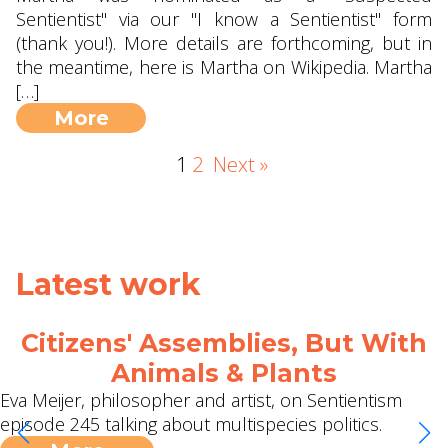
Sentientist" via our "I know a Sentientist" form
(thank you!). More details are forthcoming, but in
the meantime, here is Martha on Wikipedia. Martha
[…]
More
1
2
Next »
Latest work
2 Meetups, 2 Podcasts and a
Jubilee Surrounded Debrief!
I can't quite believe it's taken this long, but thanks to
Michael we have our first ever global, online
Sentientism meetup scheduled on 9th May. Sign up