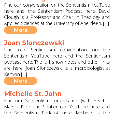
Find our conversation on the Sentientism YouTube
here and the Sentientism Podcast here. David
Clough is a Professor and Chair in Theology and
Applied Sciences at the University of Aberdeen. […]
More
Joan Slonczewski
Find our Sentientism conversation on the
Sentientism YouTube here and the Sentientism
podcast here. The full show notes and other links
are here. Joan Slonczewski is a microbiologist at
Kenyon […]
More
Michelle St. John
Find our Sentientism conversation (with Heather
Marshall) on the Sentientism YouTube here and
the Sentientism Podcast here. Michelle is the