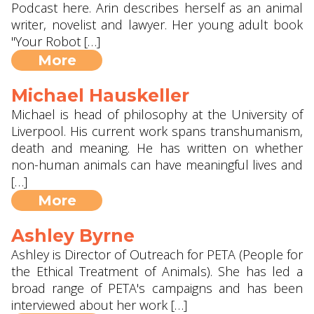
Podcast here. Arin describes herself as an animal
writer, novelist and lawyer. Her young adult book
"Your Robot […]
More
Michael Hauskeller
Michael is head of philosophy at the University of
Liverpool. His current work spans transhumanism,
death and meaning. He has written on whether
non-human animals can have meaningful lives and
[…]
More
Ashley Byrne
Ashley is Director of Outreach for PETA (People for
the Ethical Treatment of Animals). She has led a
broad range of PETA's campaigns and has been
interviewed about her work […]