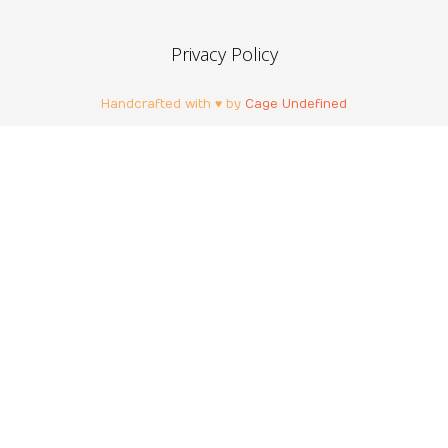
Privacy Policy
Handcrafted with ♥ by
Cage Undefined