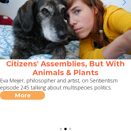
Citizens' Assemblies, But With
Animals & Plants
Eva Meijer, philosopher and artist, on Sentientism
episode 245 talking about multispecies politics.
More