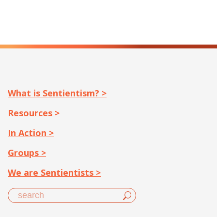
What is Sentientism? >
Resources >
In Action >
Groups >
We are Sentientists >