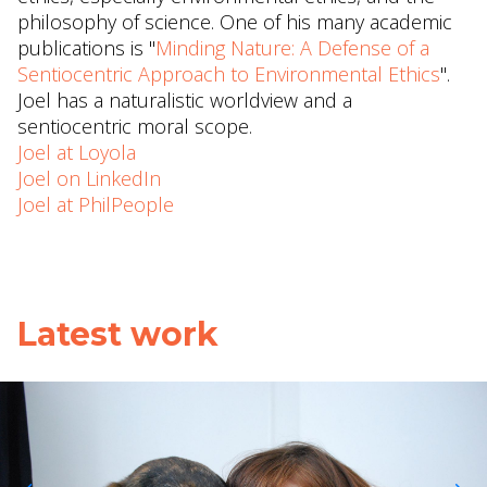
philosophy of science. One of his many academic
publications is "
Minding Nature: A Defense of a
Sentiocentric Approach to Environmental Ethics
".
Joel has a naturalistic worldview and a
sentiocentric moral scope.
Joel at Loyola
Joel on LinkedIn
Joel at PhilPeople
Latest work