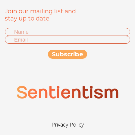
Join our mailing list and
stay up to date
Sentientism
Privacy Policy