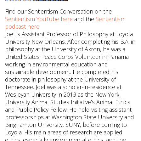
Find our Sentientism Conversation on the
Sentientism YouTube here
and the
Sentientism
podcast here
.
Joel is Assistant Professor of Philosophy at Loyola
University New Orleans. After completing his B.A. in
philosophy at the University of Akron, he was a
United States Peace Corps Volunteer in Panama
working in environmental education and
sustainable development. He completed his
doctorate in philosophy at the University of
Tennessee. Joel was a scholar-in-residence at
Wesleyan University in 2013 as the New York
University Animal Studies Initiative’s Animal Ethics
and Public Policy Fellow. He held visiting assistant
professorships at Washington State University and
Binghamton University, SUNY, before coming to
Loyola. His main areas of research are applied
ethics, especially environmental ethics, and the