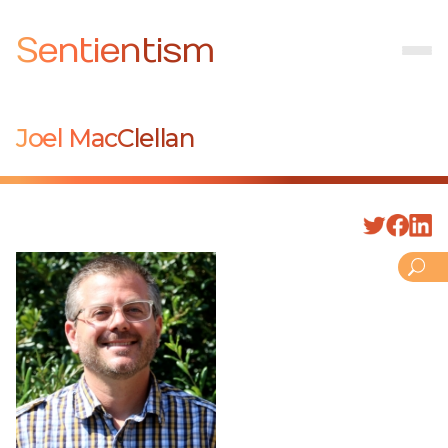
Sentientism
Joel MacClellan