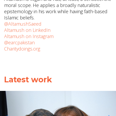
moral scope. He applies a broadly naturalistic
epistemology in his work while having faith-based
Islamic beliefs.
@AltamushSaeed
Altamush on LinkedIn
Altamush on Instagram
@earcpakistan
Charitydoings.org
Latest work