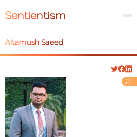
Sentientism
Altamush Saeed