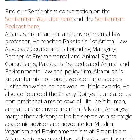
Find our Sentientism conversation on the
Sentientism YouTube here
and the
Sentientism
Podcast here
.
Altamush is an animal and environmental law
professor. He teaches Pakistan’s 1st Animal Law
Advocacy Course and is Founding Managing
Partner At Environmental and Animal Rights
Consultants, Pakistan’s 1st dedicated Animal and
Environmental law and policy firm. Altamush is
known for his non-profit work on Interspecies
Justice for which he has won multiple awards. He
also co-founded the Charity Doings Foundation, a
non-profit that aims to save all life, be it human,
animal, or the environment in Pakistan. Amongst
many other advisory roles he serves as a strategic
academic advisor and advocate for Muslim
Veganism and Environmentalism at Green Islam.
Altamush is vegan and has, at least, a sentiocentric