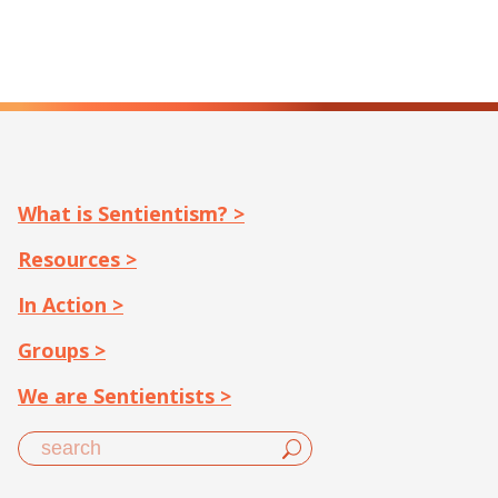
What is Sentientism? >
Resources >
In Action >
Groups >
We are Sentientists >