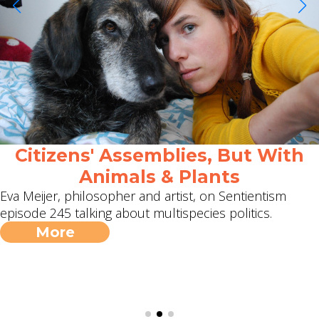
Citizens' Assemblies, But With
Animals & Plants
Eva Meijer, philosopher and artist, on Sentientism
episode 245 talking about multispecies politics.
More