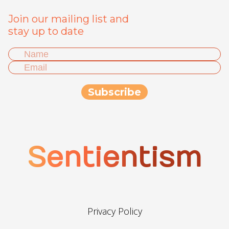
Join our mailing list and
stay up to date
Sentientism
Privacy Policy