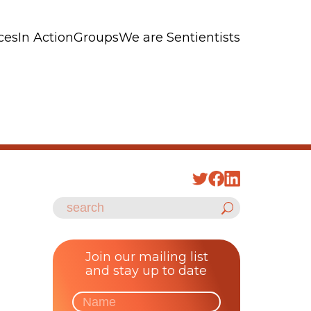
ces
In Action
Groups
We are Sentientists
Join our mailing list
and stay up to date