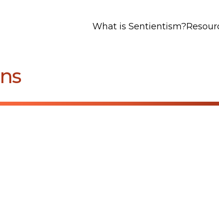
What is Sentientism?
Resour
ens