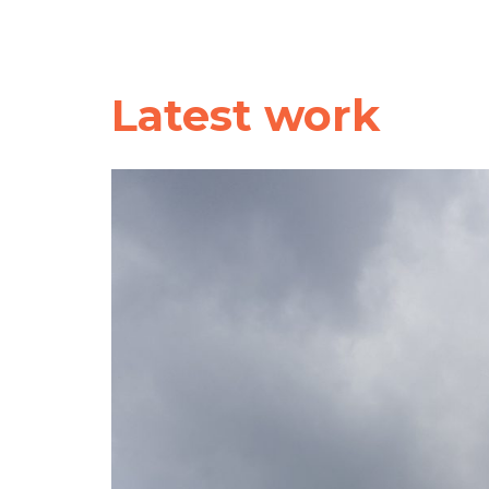
Latest work