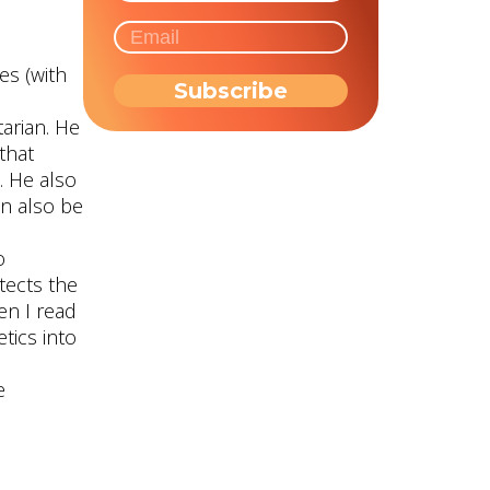
es (with
tarian. He
that
. He also
n also be
o
tects the
en I read
tics into
e