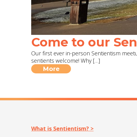
Come to our Sent
Our first ever in-person Sentientism meetup
sentients welcome! Why […]
More
What is Sentientism? >