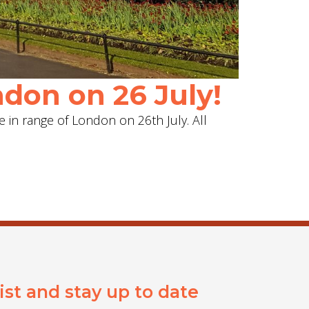
don on 26 July!
e in range of London on 26th July. All
list and stay up to date