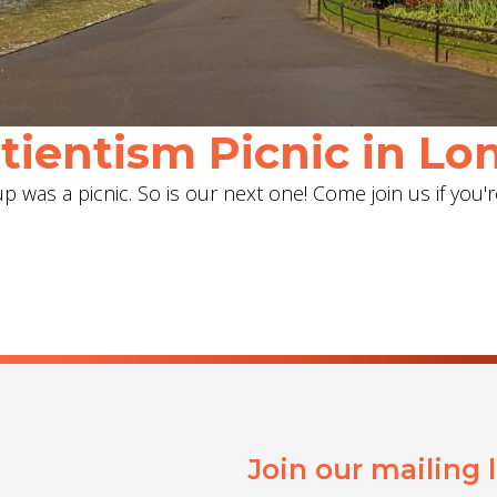
ientism Picnic in Lon
 was a picnic. So is our next one! Come join us if you'r
Join our mailing 