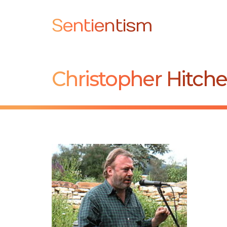
Sentientism
Christopher Hitch