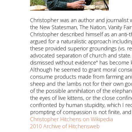
Christopher was an author and journalist 
the New Statesman, The Nation, Vanity Fair 
Christopher described himself as an anti-th
argued for a naturalistic approach includin
these provided superior groundings (vs. re
advocated separation of church and state
dismissed without evidence" has become k
Although he seemed to grant moral consi
consume products made from farming ani
sheep and the lambs not for their own good
of the possible annihilation of the elepha
the eyes of live kittens, or the close confi
confronted by human stupidity, which I rec
prompting of compassion is not finite, and 
Christopher Hitchens on Wikipedia
2010 Archive of Hitchensweb