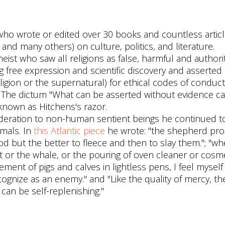
who wrote or edited over 30 books and countless articl
and many others) on culture, politics, and literature.
eist who saw all religions as false, harmful and authori
g free expression and scientific discovery and asserted 
ligion or the supernatural) for ethical codes of conduct
. The dictum "What can be asserted without evidence ca
nown as Hitchens's razor.
deration to non-human sentient beings he continued t
mals. In
this Atlantic piece
he wrote: "the shepherd pro
 but the better to fleece and then to slay them."; "wh
nt or the whale, or the pouring of oven cleaner or cosme
nement of pigs and calves in lightless pens, I feel myself
ognize as an enemy." and "Like the quality of mercy, th
can be self-replenishing."