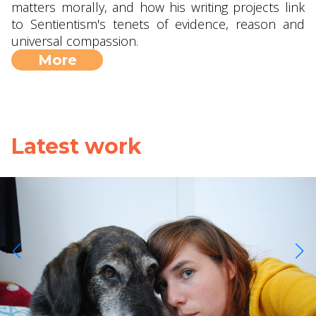
matters morally, and how his writing projects link
to Sentientism's tenets of evidence, reason and
universal compassion.
More
Latest work