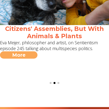
Citizens' Assemblies, But With
Animals & Plants
Eva Meijer, philosopher and artist, on Sentientism
episode 245 talking about multispecies politics.
More