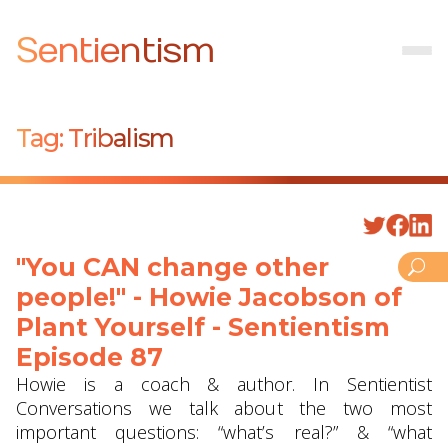
Sentientism
Tag:
Tribalism
"You CAN change other
people!" - Howie Jacobson of
Plant Yourself - Sentientism
Episode 87
Howie is a coach & author. In Sentientist
Conversations we talk about the two most
important questions: “what’s real?” & “what