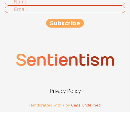
Sentientism
Privacy Policy
Handcrafted with ♥ by
Cage Undefined