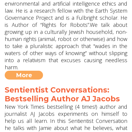
environmental and artificial intelligence ethics and
law. He is a research fellow with the Earth System
Governance Project and is a Fulbright scholar. He
is Author of “Rights for Robots”.We talk about
growing up in a culturally Jewish household, non-
human rights (animal, robot or otherwise) and how
to take a pluralistic approach that “wades in the
waters of other ways of knowing” without slipping
into a relativism that excuses causing needless
harm.
More
Sentientist Conversations:
Bestselling Author AJ Jacobs
New York Times bestselling (4 times!) author and
journalist AJ Jacobs experiments on himself to
help us all learn. In this Sentientist Conversation
he talks with Jamie about what he believes, what