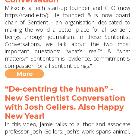
Mikko is a tech start-up founder and CEO (now
https://candle.to/​). He founded & is now board
chair of Sentient - an organisation dedicated to
making the world a better place for all sentient
beings through journalism. In these Sentientist
Conversations, we talk about the two most
important questions: “what’s real?” & “what
matters?”. Sentientism is "evidence, commitment &
compassion for all sentient beings."
More
“De-centring the human” -
New Sentientist Conversation
with Josh Gellers. Also Happy
New Year!
In this video, Jamie talks to author and associate
professor Josh Gellers. Josh’s work spans animal,