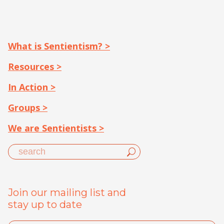
What is Sentientism? >
Resources >
In Action >
Groups >
We are Sentientists >
Join our mailing list and
stay up to date