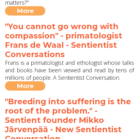
matters?”
More
"You cannot go wrong with
compassion" - primatologist
Frans de Waal - Sentientist
Conversations
Frans is a primatologist and ethologist whose talks
and books have been viewed and read by tens of
millions of people. A Sentientist Conversation.
More
"Breeding into suffering is the
root of the problem." -
Sentient founder Mikko
Järvenpää - New Sentientist
Conversation