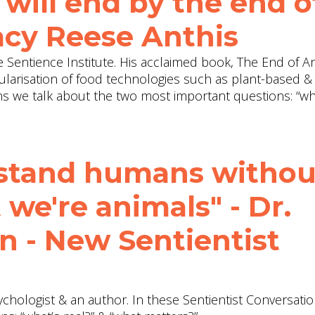
will end by the end o
Jacy Reese Anthis
the Sentience Institute. His acclaimed book, The End of A
larisation of food technologies such as plant-based &
ons we talk about the two most important questions: “wh
rstand humans withou
 we're animals" - Dr.
n - New Sentientist
ychologist & an author. In these Sentientist Conversati