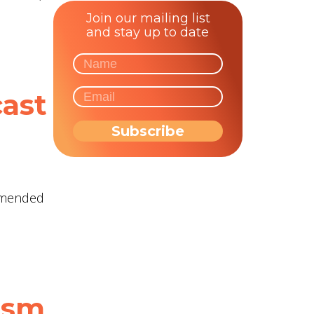
Join our mailing list
and stay up to date
cast
ommended
tism