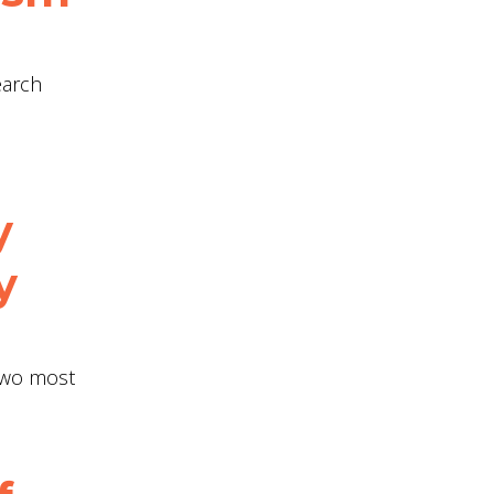
earch
y
y
 two most