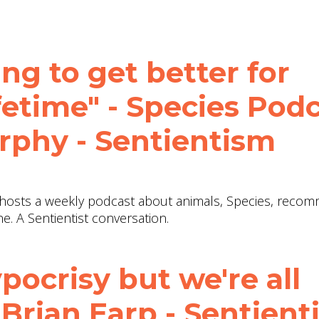
ng to get better for
ifetime" - Species Pod
phy - Sentientism
e hosts a weekly podcast about animals, Species, rec
e. A Sentientist conversation.
pocrisy but we're all
. Brian Earp - Sentien