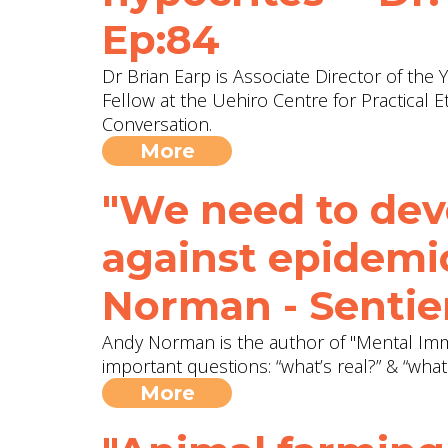
Ep:84
Dr Brian Earp is Associate Director of the
Fellow at the Uehiro Centre for Practical Et
Conversation.
More
"We need to dev
against epidemi
Norman - Sentie
Andy Norman is the author of "Mental Immu
important questions: “what’s real?” & “what
More