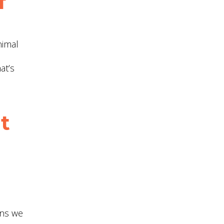
f
nimal
at’s
t
ons we