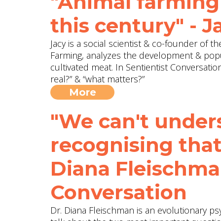
"Animal farming 
this century" - 
Jacy is a social scientist & co-founder of 
Farming, analyzes the development & popu
cultivated meat. In Sentientist Conversati
real?” & “what matters?”
More
"We can't unde
recognising that
Diana Fleischma
Conversation
Dr. Diana Fleischman is an evolutionary ps