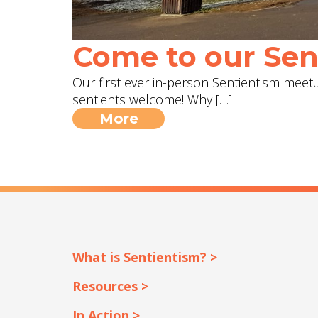
Come to our Sent
Our first ever in-person Sentientism meetup
sentients welcome! Why […]
More
What is Sentientism? >
Resources >
In Action >