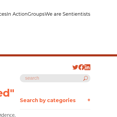
ces
In Action
Groups
We are Sentientists
ed"
+
Search by categories
vidence,