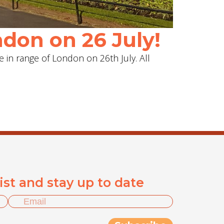
don on 26 July!
e in range of London on 26th July. All
list and stay up to date