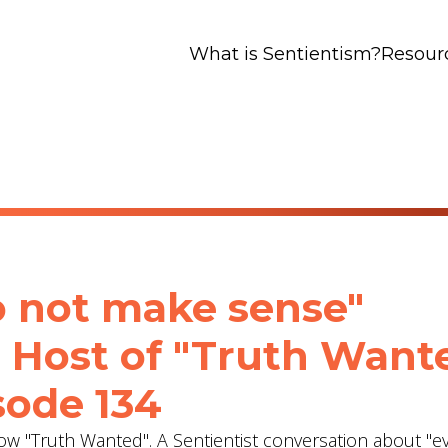
What is Sentientism?
Resour
to not make sense"
- Host of "Truth Want
sode 134
show "Truth Wanted". A Sentientist conversation about "e