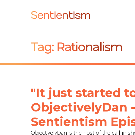
Sentientism
Tag:
Rationalism
"It just started 
ObjectivelyDan 
Sentientism Epi
ObjectivelyDan is the host of the call-in 