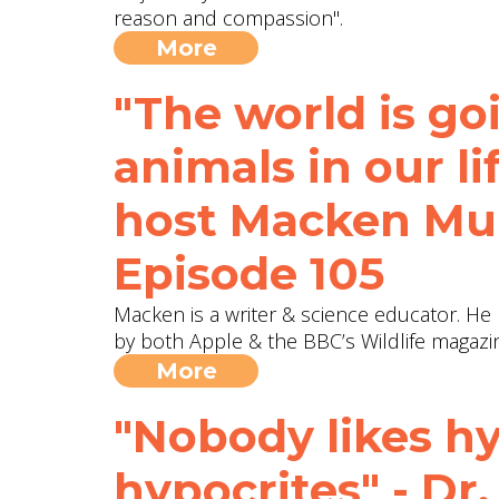
reason and compassion".
More
"The world is goi
animals in our l
host Macken Mur
Episode 105
Macken is a writer & science educator. H
by both Apple & the BBC’s Wildlife magazin
More
"Nobody likes hy
hypocrites" - Dr