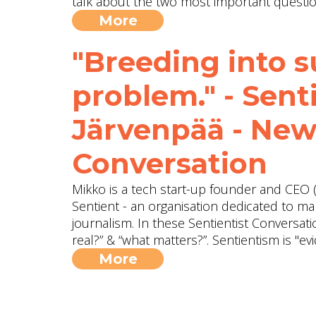
talk about the two most important question
More
"Breeding into su
problem." - Sen
Järvenpää - New
Conversation
Mikko is a tech start-up founder and CEO (
Sentient - an organisation dedicated to ma
journalism. In these Sentientist Conversat
real?” & “what matters?”. Sentientism is "
More