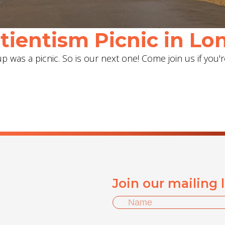
ientism Picnic in Lon
 was a picnic. So is our next one! Come join us if you'r
Join our mailing 