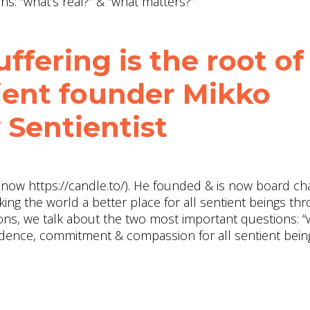
s: “what’s real?” & “what matters?”
ffering is the root of
tient founder Mikko
 Sentientist
now https://candle.to/​). He founded & is now board cha
king the world a better place for all sentient beings th
ions, we talk about the two most important questions: “
evidence, commitment & compassion for all sentient being