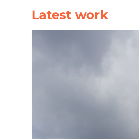
Latest work