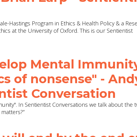
 Yale-Hastings Program in Ethics & Health Policy & a Res
hics at the University of Oxford. This is our Sentientist
elop Mental Immunit
cs of nonsense" - And
ntist Conversation
nity". In Sentientist Conversations we talk about the
 matters?”