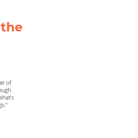
 the
ir of
rough
what’s
s."