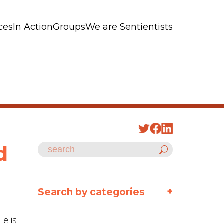
ces
In Action
Groups
We are Sentientists
d
+
Search by categories
He is