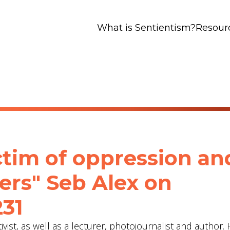
What is Sentientism?
Resour
ctim of oppression an
ers" Seb Alex‬ on
231
vist, as well as a lecturer, photojournalist and author. 