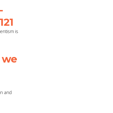
-
121
entism is
 we
on and