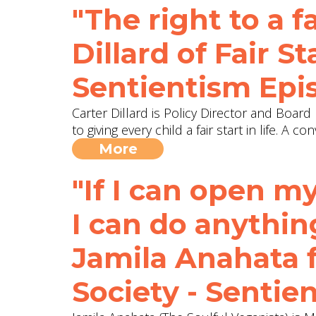
"The right to a fa
Dillard of Fair 
Sentientism Epi
Carter Dillard is Policy Director and Boar
to giving every child a fair start in life. 
More
"If I can open m
I can do anything.
Jamila Anahata 
Society - Sentie