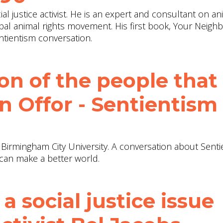
al justice activist. He is an expert and consultant on an
obal animal rights movement. His first book, Your Neighb
tientism conversation.
ion of the people that
an Offor - Sentientism
t Birmingham City University. A conversation about Senti
can make a better world.
 a social justice issue