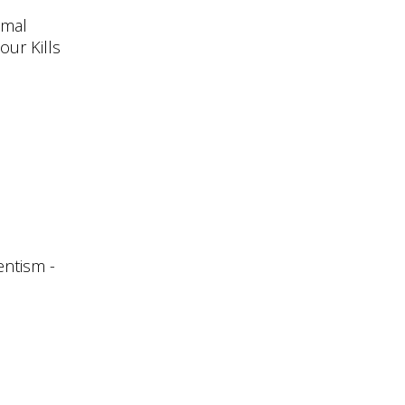
imal
our Kills
entism -