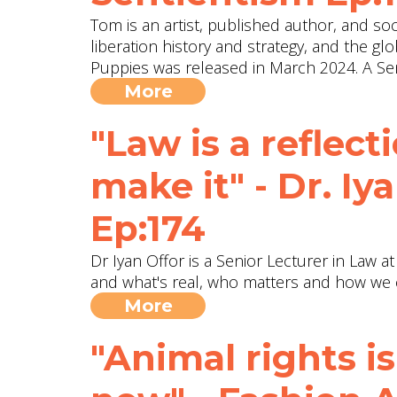
Tom is an artist, published author, and soci
liberation history and strategy, and the gl
Puppies was released in March 2024. A Sen
More
"Law is a reflect
make it" - Dr. Iy
Ep:174
Dr Iyan Offor is a Senior Lecturer in Law a
and what's real, who matters and how we 
More
"Animal rights is