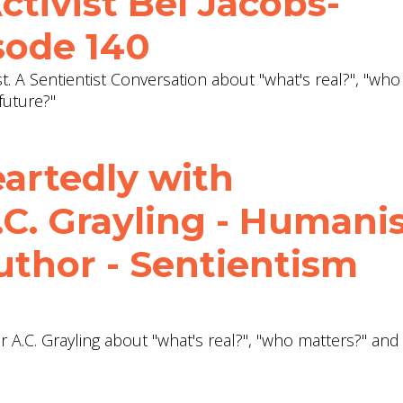
ctivist Bel Jacobs-
sode 140
ist. A Sentientist Conversation about "what's real?", "who
future?"
eartedly with
.C. Grayling - Humani
uthor - Sentientism
r A.C. Grayling about "what's real?", "who matters?" an