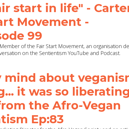
ir start in life" - Carte
Start Movement -
sode 99
d Member of the Fair Start Movement, an organisation d
A conversation on the Sentientism YouTube and Podcast.
y mind about veganism
.. it was so liberating
from the Afro-Vegan
ntism Ep:83