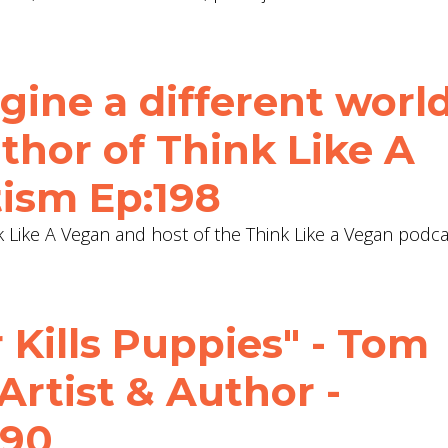
ine a different world
uthor of Think Like A
tism Ep:198
k Like A Vegan and host of the Think Like a Vegan podca
Kills Puppies" - Tom
 Artist & Author -
190