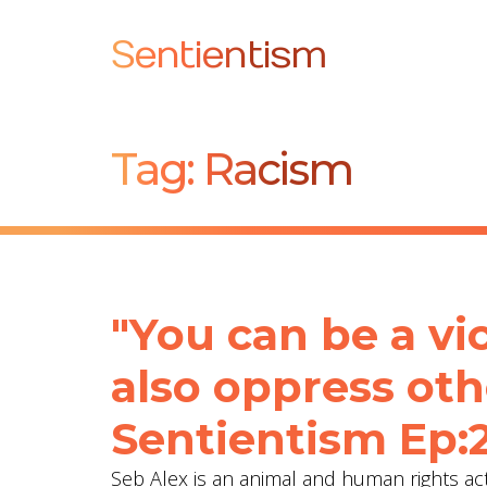
Sentientism
Tag:
Racism
"You can be a vi
also oppress oth
Sentientism Ep:
Seb Alex is an animal and human rights acti