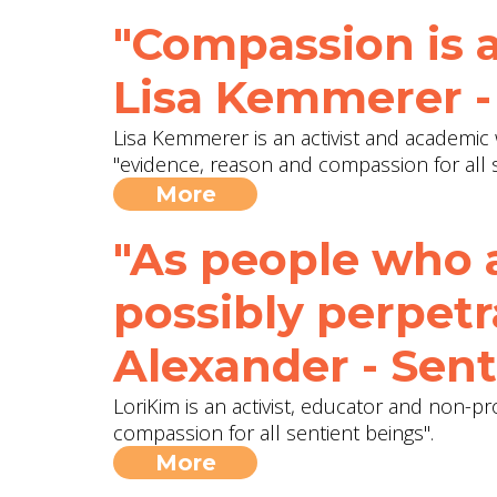
"Compassion is a
Lisa Kemmerer -
Lisa Kemmerer is an activist and academic 
"evidence, reason and compassion for all s
More
"As people who 
possibly perpetr
Alexander - Sent
LoriKim is an activist, educator and non-pr
compassion for all sentient beings".
More