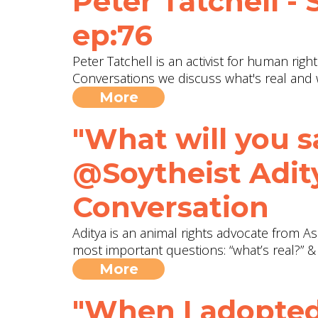
Peter Tatchell -
ep:76
Peter Tatchell is an activist for human rig
Conversations we discuss what's real and 
More
"What will you s
@Soytheist Adity
Conversation
Aditya is an animal rights advocate from As
most important questions: “what’s real?” &
More
"When I adopted