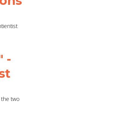
ions
tientist
 -
st
t the two