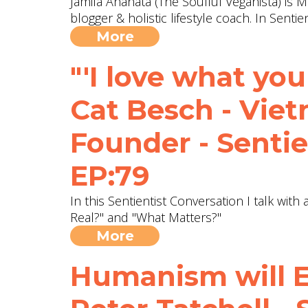
Jamila Anahata (The Soulful Veganista) is M
blogger & holistic lifestyle coach. In Sent
More
"'I love what you 
Cat Besch - Vie
Founder - Sentie
EP:79
In this Sentientist Conversation I talk wit
Real?" and "What Matters?"
More
Humanism will E