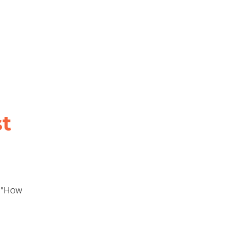
st
d "How