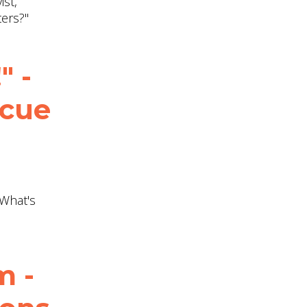
ist,
ters?"
" -
scue
"What's
m -