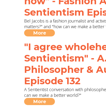
now" - Fashion A
Sentientism Epi
Bel Jacobs is a fashion journalist and activ
matters?" and "how can we make a better 
More
"I agree wholeh
Sentientism" - A
Philosopher & A
Episode 132
A Sentientist conversation with philosophe
can we make a better world?"
More