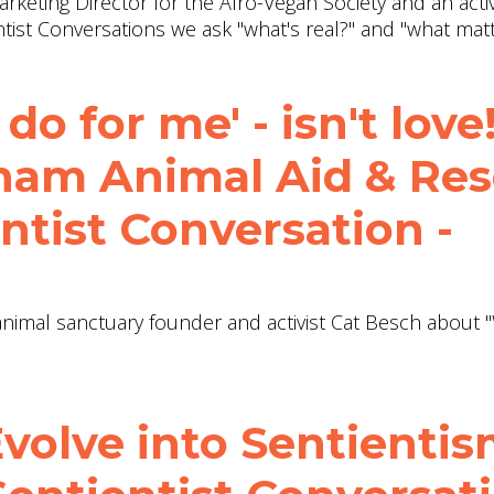
arketing Director for the Afro-Vegan Society and an activ
ientist Conversations we ask "what's real?" and "what mat
do for me' - isn't love!
tnam Animal Aid & Re
ntist Conversation -
h animal sanctuary founder and activist Cat Besch about 
volve into Sentientis