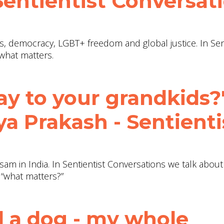
 Sentientist Conversat
hts, democracy, LGBT+ freedom and global justice. In Sen
what matters.
ay to your grandkids?"
a Prakash - Sentienti
sam in India. In Sentientist Conversations we talk abou
 “what matters?”
 a dog - my whole