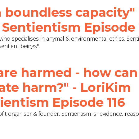
 boundless capacity" 
 Sentientism Episode 
who specialises in anymal & environmental ethics. Senti
entient beings".
are harmed - how can
ate harm?" - LoriKim
ientism Episode 116
ofit organiser & founder. Sentientism is "evidence, reas