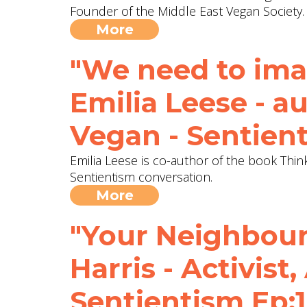
Founder of the Middle East Vegan Society.
More
"We need to imag
Emilia Leese - a
Vegan - Sentien
Emilia Leese is co-author of the book Thin
Sentientism conversation.
More
"Your Neighbour 
Harris - Activist,
Sentientism Ep: