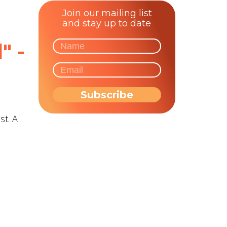
Join our mailing list
and stay up to date
" -
st. A