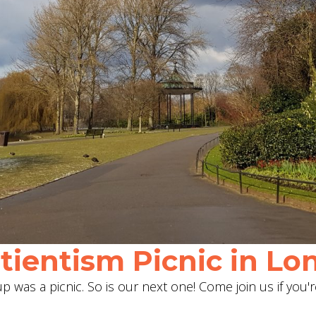
ientism Picnic in Lon
 was a picnic. So is our next one! Come join us if you'r