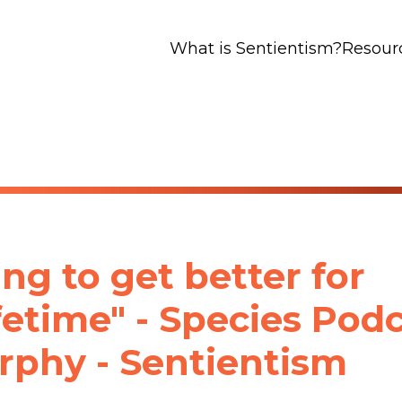
What is Sentientism?
Resour
ng to get better for
ifetime" - Species Pod
phy - Sentientism