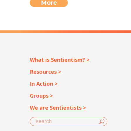
More
What is Sentientism? >
Resources >
In Action >
Groups >
We are Sentientists >