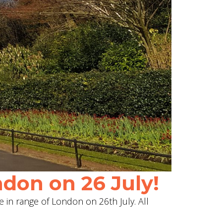
don on 26 July!
e in range of London on 26th July. All