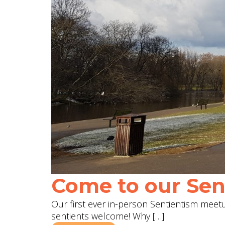
Come to our Sent
Our first ever in-person Sentientism meetup
sentients welcome! Why […]