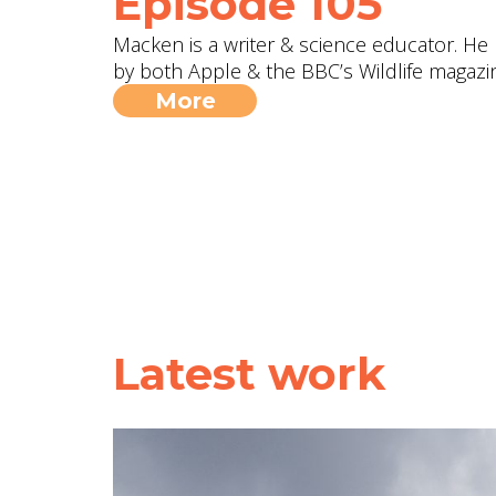
Episode 105
Macken is a writer & science educator. H
by both Apple & the BBC’s Wildlife magazin
More
Latest work