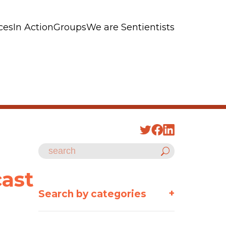
ces
In Action
Groups
We are Sentientists
cast
+
Search by categories