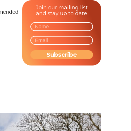
Join our mailing list
ommended
and stay up to date