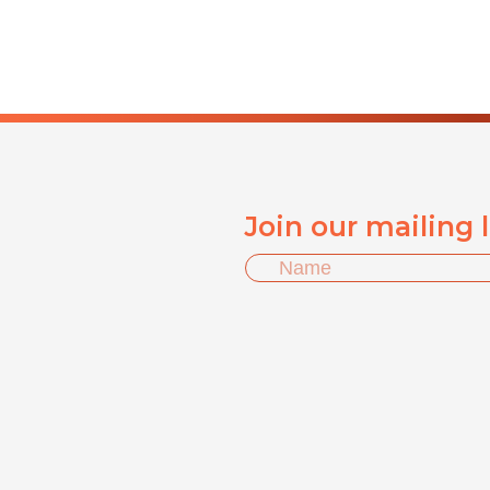
Join our mailing 