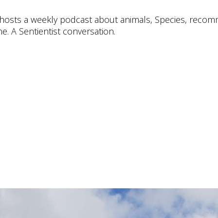
e hosts a weekly podcast about animals, Species, rec
e. A Sentientist conversation.