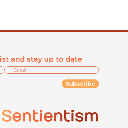
list and stay up to date
Sentientism