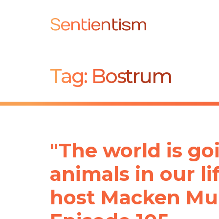
Sentientism
Tag:
Bostrum
"The world is goi
animals in our l
host Macken Mur