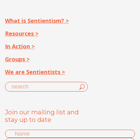
What is Sentientism? >
Resources >
In Action >
Groups >
We are Sentientists >
Join our mailing list and
stay up to date