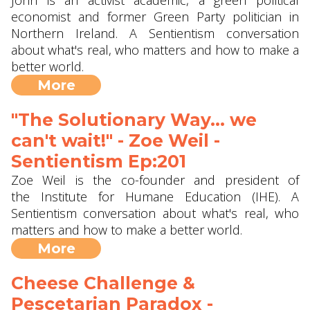
John is an activist academic, a green political
economist and former Green Party politician in
Northern Ireland. A Sentientism conversation
about what's real, who matters and how to make a
better world.
More
"The Solutionary Way... we
can't wait!" - Zoe Weil ‪-
Sentientism Ep:201
Zoe Weil is the co-founder and president of
the Institute for Humane Education (IHE). A
Sentientism conversation about what's real, who
matters and how to make a better world.
More
Cheese Challenge &
Pescetarian Paradox -