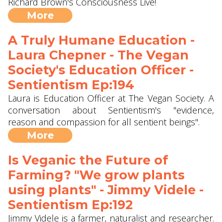
Richard Brown's Consciousness Live!
More
A Truly Humane Education -
Laura Chepner - The Vegan
Society's Education Officer -
Sentientism Ep:194
Laura is Education Officer at The Vegan Society. A
conversation about Sentientism's "evidence,
reason and compassion for all sentient beings".
More
Is Veganic the Future of
Farming? "We grow plants
using plants" - Jimmy Videle -
Sentientism Ep:192
Jimmy Videle is a farmer, naturalist and researcher.