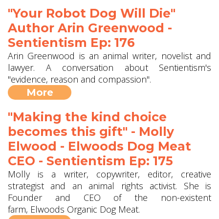
"Your Robot Dog Will Die"
Author Arin Greenwood -
Sentientism Ep: 176
Arin Greenwood is an animal writer, novelist and
lawyer. A conversation about Sentientism's
"evidence, reason and compassion".
More
"Making the kind choice
becomes this gift" - Molly
Elwood - Elwoods Dog Meat
CEO - Sentientism Ep: 175
Molly is a writer, copywriter, editor, creative
strategist and an animal rights activist. She is
Founder and CEO of the non-existent
farm, Elwoods Organic Dog Meat.