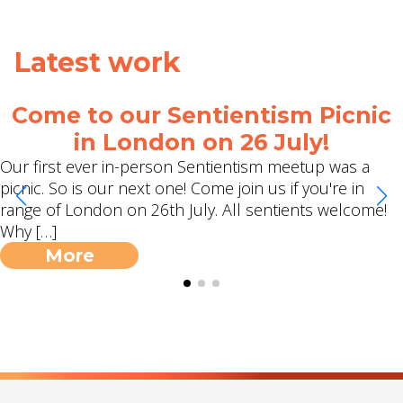
Latest work
me to our Sentientism Picnic
Ci
in London on 26 July!
rst ever in-person Sentientism meetup was a
Eva Me
. So is our next one! Come join us if you're in
episod
of London on 26th July. All sentients welcome!
…]
More