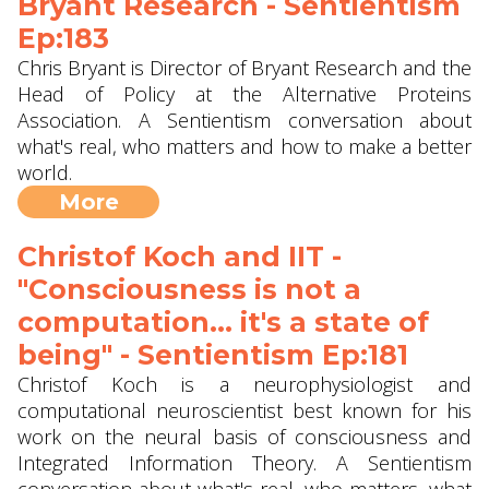
Bryant Research - Sentientism
Ep:183
Chris Bryant is Director of Bryant Research and the
Head of Policy at the Alternative Proteins
Association. A Sentientism conversation about
what's real, who matters and how to make a better
world.
More
Christof Koch and IIT -
"Consciousness is not a
computation... it's a state of
being" - Sentientism Ep:181
Christof Koch is a neurophysiologist and
computational neuroscientist best known for his
work on the neural basis of consciousness and
Integrated Information Theory. A Sentientism