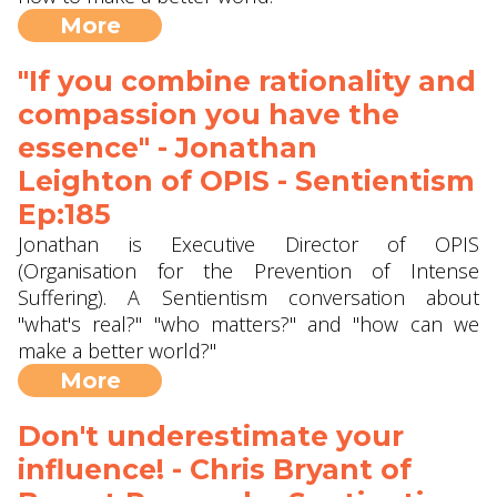
More
"If you combine rationality and
compassion you have the
essence" - Jonathan
Leighton of OPIS - Sentientism
Ep:185
Jonathan is Executive Director of OPIS
(Organisation for the Prevention of Intense
Suffering). A Sentientism conversation about
"what's real?" "who matters?" and "how can we
make a better world?"
More
Don't underestimate your
influence! - Chris Bryant of