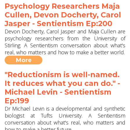
Psychology Researchers Maja
Cullen, Devon Docherty, Carol
Jasper - Sentientism Ep:200
Devon Docherty, Carol Jasper and Maja Cullen are
psychology researchers from the University of
Stirling. A Sentientism conversation about what's
real, who matters and how to make a better world.
More
"Reductionism is well-named.
It reduces what you can do." -
Michael Levin - Sentientism
Ep:199
Dr Michael Levin is a developmental and synthetic
biologist at Tufts University. A Sentientism
conversation about what's real, who matters and
how to make a better future.