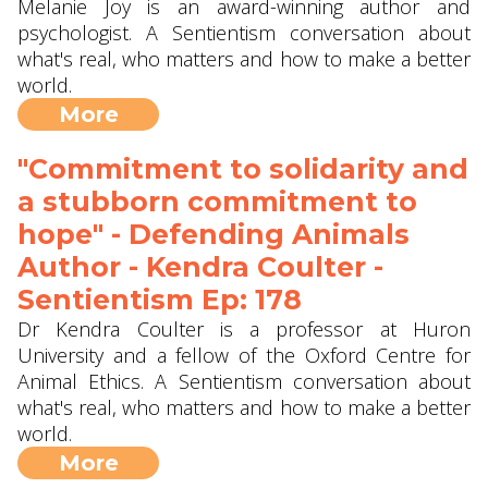
Melanie Joy is an award-winning author and
psychologist. A Sentientism conversation about
what's real, who matters and how to make a better
world.
More
"Commitment to solidarity and
a stubborn commitment to
hope" - Defending Animals
Author - Kendra Coulter -
Sentientism Ep: 178
Dr Kendra Coulter is a professor at Huron
University and a fellow of the Oxford Centre for
Animal Ethics. A Sentientism conversation about
what's real, who matters and how to make a better
world.
More