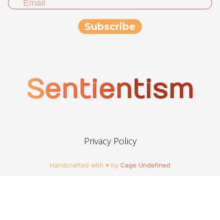
Sentientism
Privacy Policy
Handcrafted with ♥ by
Cage Undefined