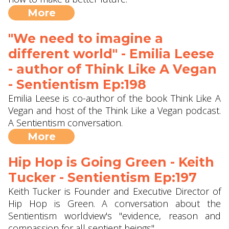
More
"We need to imagine a
different world" - Emilia Leese
- author of Think Like A Vegan
- Sentientism Ep:198
Emilia Leese is co-author of the book Think Like A
Vegan and host of the Think Like a Vegan podcast.
A Sentientism conversation.
More
Hip Hop is Going Green - Keith
Tucker - Sentientism Ep:197
Keith Tucker is Founder and Executive Director of
Hip Hop is Green. A conversation about the
Sentientism worldview's "evidence, reason and
compassion for all sentient beings".