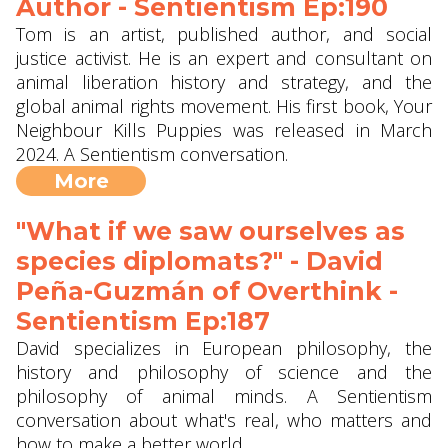
Author - Sentientism Ep:190
Tom is an artist, published author, and social
justice activist. He is an expert and consultant on
animal liberation history and strategy, and the
global animal rights movement. His first book, Your
Neighbour Kills Puppies was released in March
2024. A Sentientism conversation.
More
"What if we saw ourselves as
species diplomats?" - David
Peña-Guzmán of Overthink -
Sentientism Ep:187
David specializes in European philosophy, the
history and philosophy of science and the
philosophy of animal minds. A Sentientism
conversation about what's real, who matters and
how to make a better world.