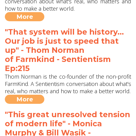
conversation about what's real, who matters and
how to make a better world.
More
"That system will be history...
Our job is just to speed that
up" - Thom Norman
of Farmkind‬ - Sentientism
Ep:215
Thom Norman is the co-founder of the non-profit
FarmKind. A Sentientism conversation about what's
real, who matters and how to make a better world.
More
"This great unresolved tension
of modern life" - Monica
Murphy & Bill Wasik -