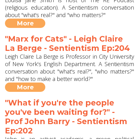
Louisa Jane Smith is host of The RE Podcast
(religious education). A Sentientism conversation
about "what's real?" and "who matters?"
More
"Marx for Cats" - Leigh Claire
La Berge - Sentientism Ep:204
Leigh Claire La Berge is Professor in City University
of New York‘s English Department. A Sentientism
conversation about "what's real?", "who matters?"
and "how to make a better world?"
More
"What if you're the people
you've been waiting for?" -
Prof John Barry ‪- Sentientism
Ep:202