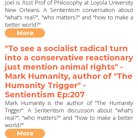
Joel is Asst Prof of Philosophy at Loyola University
New Orleans. A Sentientism conversation about
"what's real?", "who matters?" and "how to make a
better world?"
More
"To see a socialist radical turn
into a conservative reactionary
just mention animal rights" -
Mark Humanity, author of "The
Humanity Trigger" -
Sentientism Ep:207
Mark Humanity is the author of "The Humanity
Trigger". A Sentientism discussion about "what's
real?", "who matters?" and "how to make a better
world?"
More