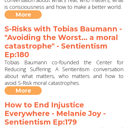
conversation about what's real, who matters, what
is consciousness and how to make a better world.
More
S-Risks with Tobias Baumann -
"Avoiding the Worst... a moral
catastrophe" - Sentientism
Ep:180
Tobias Baumann co-founded the Center for
Reducing Suffering. A Sentientism conversation
about what matters, who matters and how to
avoid S-Risk moral catastrophes.
More
How to End Injustice
Everywhere - Melanie Joy -
Sentientism Ep:179