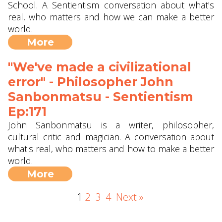
School. A Sentientism conversation about what's
real, who matters and how we can make a better
world.
More
"We've made a civilizational
error" - Philosopher John
Sanbonmatsu - Sentientism
Ep:171
John Sanbonmatsu is a writer, philosopher,
cultural critic and magician. A conversation about
what's real, who matters and how to make a better
world.
More
1
2
3
4
Next »