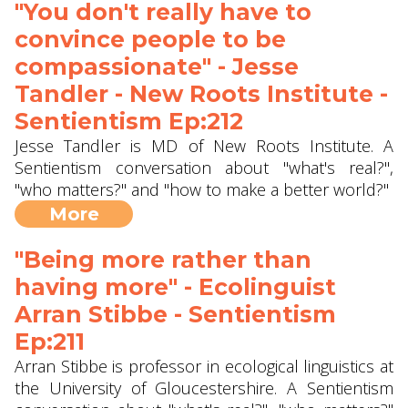
"You don't really have to
convince people to be
compassionate" - Jesse
Tandler - New Roots Institute -
Sentientism Ep:212
Jesse Tandler is MD of New Roots Institute. A
Sentientism conversation about "what's real?",
"who matters?" and "how to make a better world?"
More
"Being more rather than
having more" - Ecolinguist
Arran Stibbe ‪- Sentientism
Ep:211
Arran Stibbe is professor in ecological linguistics at
the University of Gloucestershire. A Sentientism