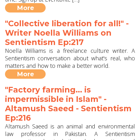
More
"Collective liberation for all!" -
Writer Noella Williams on
Sentientism Ep:217
Noella Williams is a freelance culture writer. A
Sentientism conversation about what's real, who
matters and how to make a better world.
More
"Factory farming... is
impermissible in Islam" -
Altamush Saeed - Sentientism
Ep:216
Altamush Saeed is an animal and environmental
law professor in Pakistan. A Sentientism