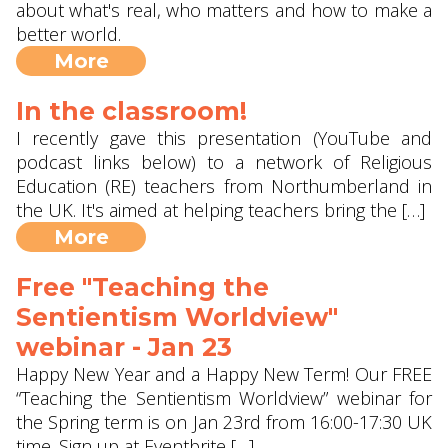
about what's real, who matters and how to make a
better world.
More
In the classroom!
I recently gave this presentation (YouTube and
podcast links below) to a network of Religious
Education (RE) teachers from Northumberland in
the UK. It's aimed at helping teachers bring the […]
More
Free "Teaching the
Sentientism Worldview"
webinar - Jan 23
Happy New Year and a Happy New Term! Our FREE
“Teaching the Sentientism Worldview” webinar for
the Spring term is on Jan 23rd from 16:00-17:30 UK
time. Sign up at Eventbrite […]