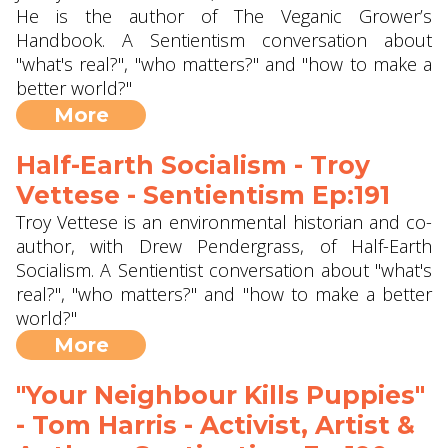
He is the author of The Veganic Grower’s
Handbook. A Sentientism conversation about
"what's real?", "who matters?" and "how to make a
better world?"
More
Half-Earth Socialism - Troy
Vettese - Sentientism Ep:191
Troy Vettese is an environmental historian and co-
author, with Drew Pendergrass, of Half-Earth
Socialism. A Sentientist conversation about "what's
real?", "who matters?" and "how to make a better
world?"
More
"Your Neighbour Kills Puppies"
- Tom Harris - Activist, Artist &