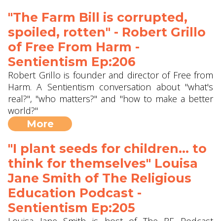
"The Farm Bill is corrupted,
spoiled, rotten" - Robert Grillo
of ‪Free From Harm -
Sentientism Ep:206
Robert Grillo is founder and director of Free from
Harm. A Sentientism conversation about "what's
real?", "who matters?" and "how to make a better
world?"
More
"I plant seeds for children... to
think for themselves" Louisa
Jane Smith of The Religious
Education Podcast -
Sentientism Ep:205