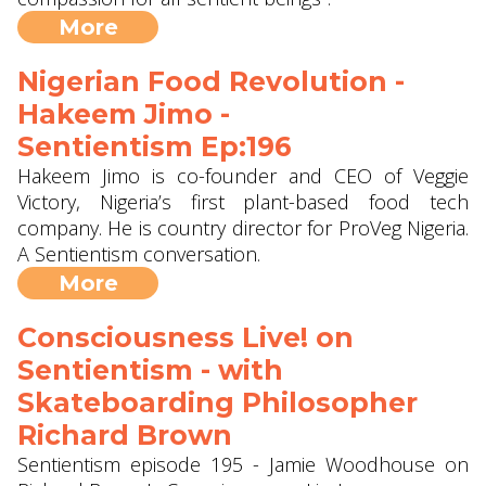
More
Nigerian Food Revolution -
Hakeem Jimo -
Sentientism Ep:196
Hakeem Jimo is co-founder and CEO of Veggie
Victory, Nigeria’s first plant-based food tech
company. He is country director for ProVeg Nigeria.
A Sentientism conversation.
More
Consciousness Live! on
Sentientism - with
Skateboarding Philosopher
Richard Brown
Sentientism episode 195 - Jamie Woodhouse on