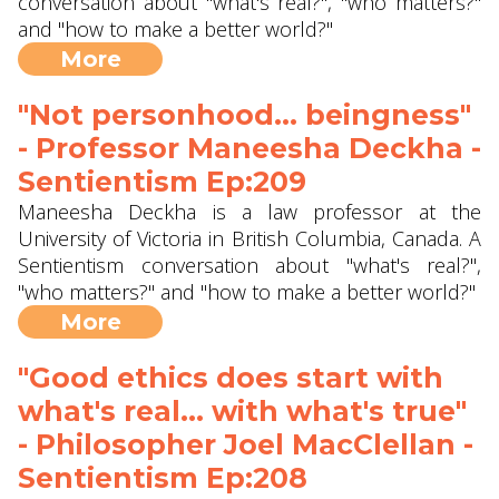
conversation about "what's real?", "who matters?"
and "how to make a better world?"
More
"Not personhood... beingness"
- Professor Maneesha Deckha‪‬ -
Sentientism Ep:209
Maneesha Deckha is a law professor at the
University of Victoria in British Columbia, Canada. A
Sentientism conversation about "what's real?",
"who matters?" and "how to make a better world?"
More
"Good ethics does start with
what's real... with what's true"
- Philosopher Joel MacClellan -
Sentientism Ep:208