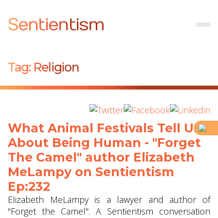
Sentientism
Tag:
Religion
What Animal Festivals Tell Us
About Being Human - "Forget
The Camel" author Elizabeth
MeLampy on Sentientism
Ep:232
Elizabeth MeLampy is a lawyer and author of
"Forget the Camel". A Sentientism conversation