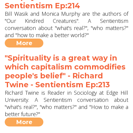
Sentientism Ep:214
Bill Wasik and Monica Murphy are the authors of
"Our Kindred Creatures". A Sentientism
conversation about "what's real?", "who matters?"
and "how to make a better world?"
More
"Spirituality is a great way in
which capitalism commodifies
people's belief" - Richard
Twine - Sentientism Ep:213
Richard Twine is Reader in Sociology at Edge Hill
University. A Sentientism conversation about
"what's real?", "who matters?" and "How to make a
better future?"
More