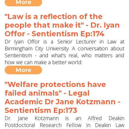
More
"Law is a reflection of the
people that make it" - Dr. Iyan
Offor - Sentientism Ep:174
Dr Iyan Offor is a Senior Lecturer in Law at
Birmingham City University. A conversation about
Sentientism - and what's real, who matters and
how we can make a better world.
More
"Welfare protections have
failed animals" - Legal
Academic Dr Jane Kotzmann -
Sentientism Ep:173
Dr. Jane Kotzmann is an Alfred Deakin
Postdoctoral Research Fellow in Deakin Law