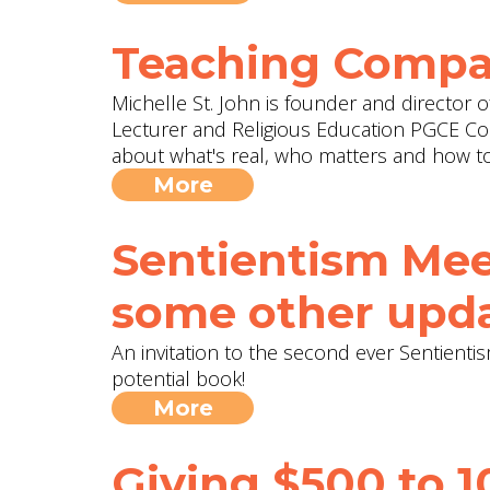
Teaching Compa
Michelle St. John is founder and director o
Lecturer and Religious Education PGCE Cou
about what's real, who matters and how to
More
Sentientism Mee
some other upda
An invitation to the second ever Sentien
potential book!
More
Giving $500 to 1