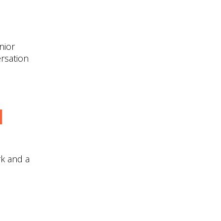
nior
ersation
d
k and a