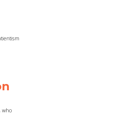
ntientism
on
l, who