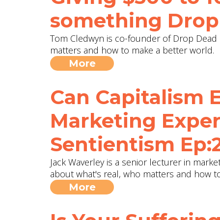
something ‪Drop
Tom Cledwyn is co-founder of Drop Dead G
matters and how to make a better world.
More
Can Capitalism 
Marketing Exper
Sentientism Ep:
Jack Waverley is a senior lecturer in marke
about what's real, who matters and how to
More