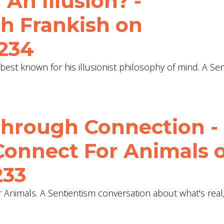
 An Illusion? -
h Frankish‬ on
 234
 best known for his illusionist philosophy of mind. A Se
Through Connection -
Connect For Animals 
233
 Animals. A Sentientism conversation about what's rea