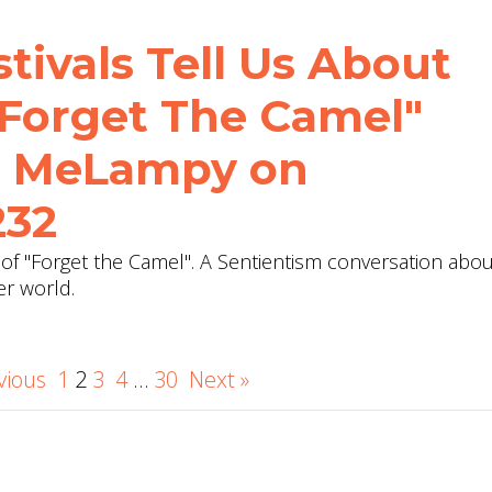
tivals Tell Us About
Forget The Camel"
th MeLampy on
232
of "Forget the Camel". A Sentientism conversation abou
er world.
vious
1
2
3
4
…
30
Next »