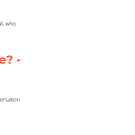
al, who
e? -
versation