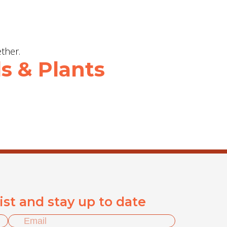
s & Plants
list and stay up to date