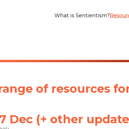
What is Sentientism?
Resour
ange of resources fo
 Dec (+ other update