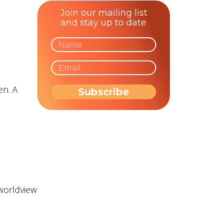
Join our mailing list
and stay up to date
en. A
 worldview