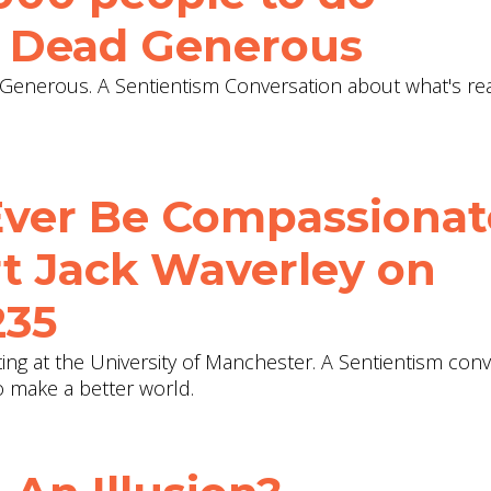
 Dead Generous‬
enerous. A Sentientism Conversation about what's re
Ever Be Compassionat
t Jack Waverley on
235
ting at the University of Manchester. A Sentientism con
 make a better world.