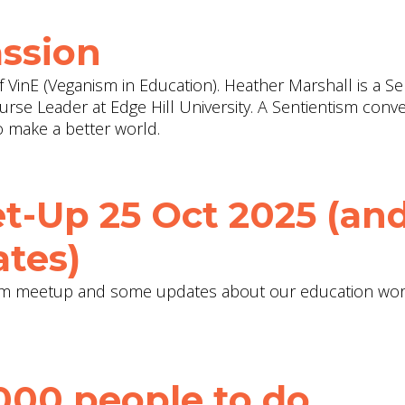
ssion
f VinE (Veganism in Education). Heather Marshall is a Se
rse Leader at Edge Hill University. A Sentientism conv
 make a better world.
t-Up 25 Oct 2025 (an
tes)
tism meetup and some updates about our education wor
000 people to do