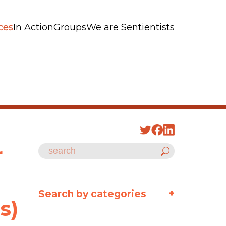
ces
In Action
Groups
We are Sentientists
r
+
Search by categories
s)