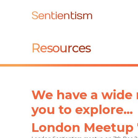
Sentientism
Resources
We have a wide r
you to explore...
London Meetup 7