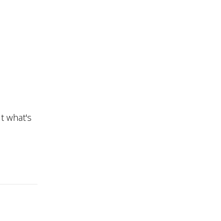
t what's