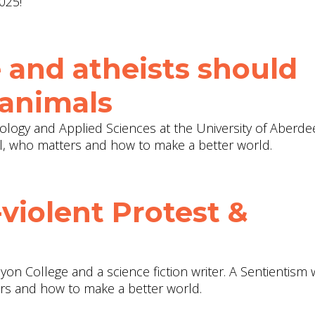
025!
 and atheists should
 animals
ology and Applied Sciences at the University of Aberde
l, who matters and how to make a better world.
violent Protest &
yon College and a science fiction writer. A Sentientism
ers and how to make a better world.