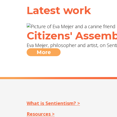
Latest work
Citizens' Assemb
Eva Meijer, philosopher and artist, on Sent
More
What is Sentientism? >
Resources >