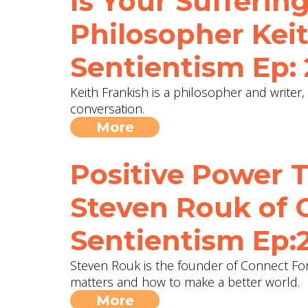
Is Your Suffering
Philosopher Keit
Sentientism Ep:
Keith Frankish is a philosopher and writer,
conversation.
More
Positive Power 
Steven Rouk of 
Sentientism Ep:
Steven Rouk is the founder of Connect For
matters and how to make a better world.
More