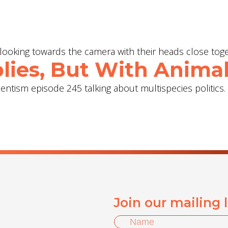
lies, But With Animal
ientism episode 245 talking about multispecies politics.
Join our mailing 