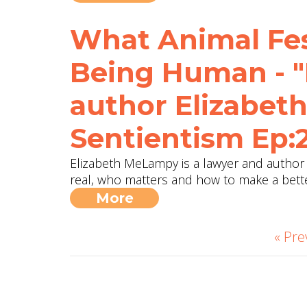
What Animal Fes
Being Human - "
author Elizabe
Sentientism Ep:
Elizabeth MeLampy is a lawyer and author 
real, who matters and how to make a bett
More
« Pre