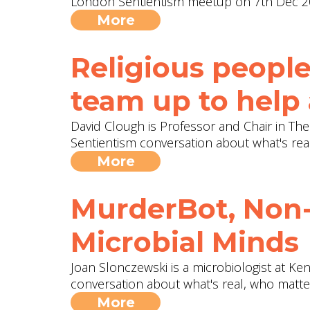
London Sentientism meetup on 7th Dec 2
More
Religious people
team up to help
David Clough is Professor and Chair in The
Sentientism conversation about what's rea
More
MurderBot, Non-
Microbial Minds
Joan Slonczewski is a microbiologist at Ken
conversation about what's real, who matt
More