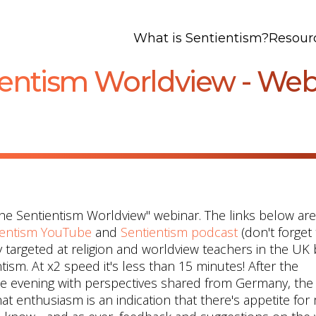
What is Sentientism?
Resour
ientism Worldview - We
the Sentientism Worldview" webinar. The links below are
ientism YouTube
and
Sentientism podcast
(don't forget
 targeted at religion and worldview teachers in the UK 
tism. At x2 speed it's less than 15 minutes! After the
he evening with perspectives shared from Germany, the
at enthusiasm is an indication that there's appetite for