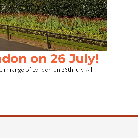
don on 26 July!
e in range of London on 26th July. All