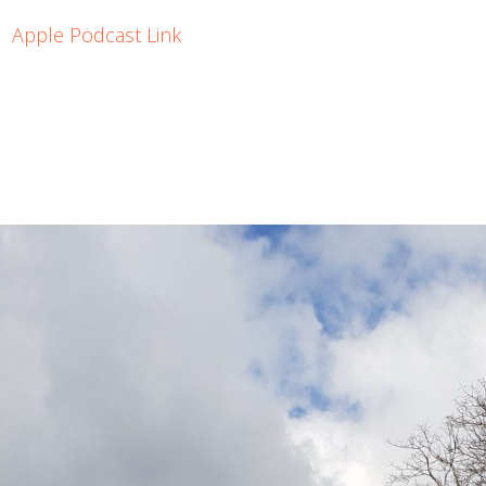
Apple Podcast Link