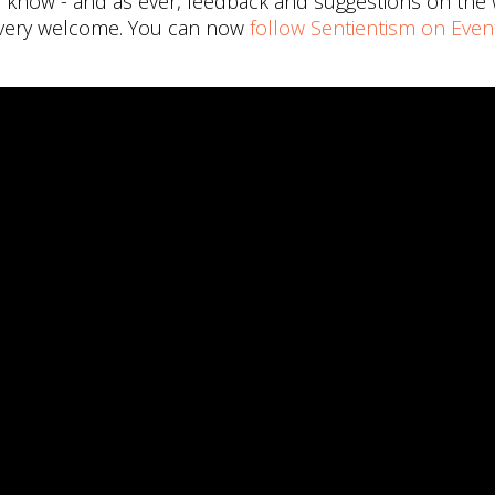
me know - and as ever, feedback and suggestions on the
 very welcome. You can now
follow Sentientism on Even