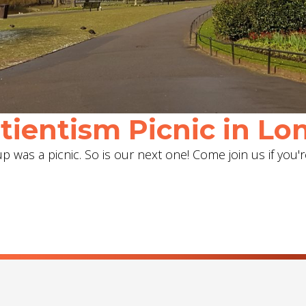
ientism Picnic in Lon
 was a picnic. So is our next one! Come join us if you'r