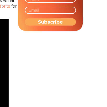
 webinar
tbrite
for