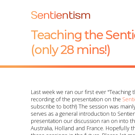
Sentientism
Teaching the Sent
(only 28 mins!)
Last week we ran our first ever "Teaching 
recording of the presentation on the
Sent
subscribe to both!) The session was mainly
serves as a general introduction to Sentien
presentation our discussion ran on into t
Australia, Holland and France. Hopefully th