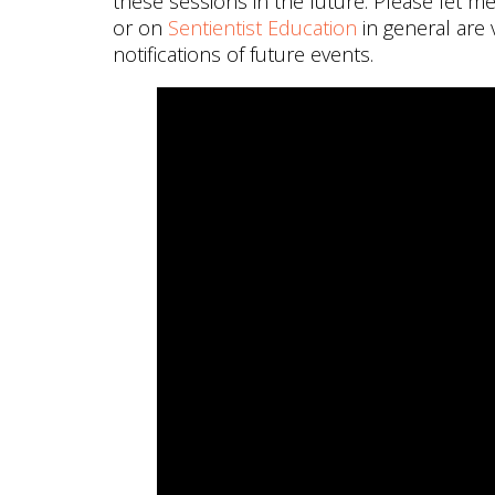
these sessions in the future. Please let 
or on
Sentientist Education
in general are
notifications of future events.