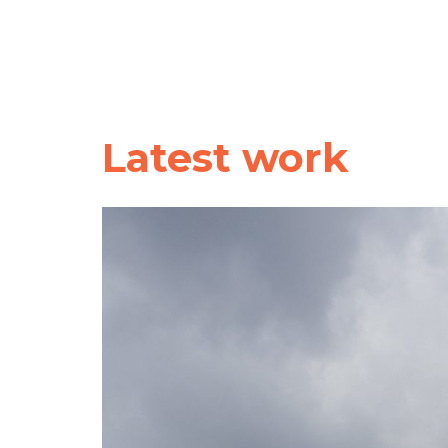
Latest work