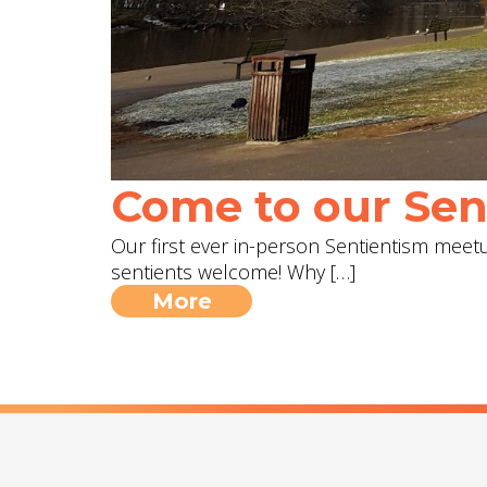
Come to our Sent
Our first ever in-person Sentientism meetup
sentients welcome! Why […]
More