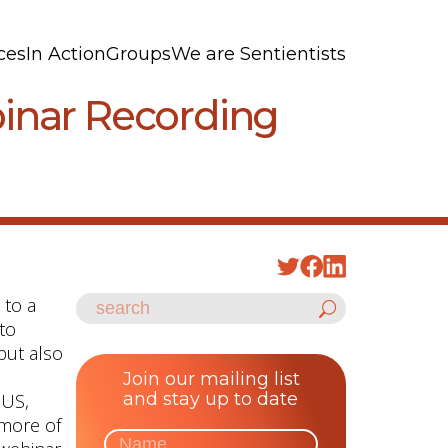
ces
In Action
Groups
We are Sentientists
binar Recording
 to a
 to
but also
Join our mailing list
and stay up to date
 US,
 more of