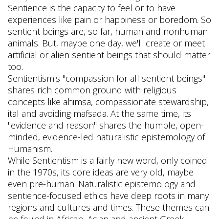
Sentience is the capacity to feel or to have
experiences like pain or happiness or boredom. So
sentient beings are, so far, human and nonhuman
animals. But, maybe one day, we'll create or meet
artificial or alien sentient beings that should matter
too.
Sentientism's "compassion for all sentient beings"
shares rich common ground with religious
concepts like ahimsa, compassionate stewardship,
ital and avoiding mafsada. At the same time, its
"evidence and reason" shares the humble, open-
minded, evidence-led naturalistic epistemology of
Humanism.
While Sentientism is a fairly new word, only coined
in the 1970s, its core ideas are very old, maybe
even pre-human. Naturalistic epistemology and
sentience-focused ethics have deep roots in many
regions and cultures and times. These themes can