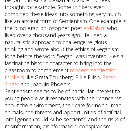
be found in African, Asian and ancient Greek
thought, for example. Some thinkers even
combined these ideas into something very much
like an ancient form of Sentientism. One example is
the blind Arab philosopher poet
Al-Ma'arri
who
lived over a thousand years ago. He used a
naturalistic approach to challenge religious
thinking and wrote about the ethics of veganism
long before the word "vegan" was invented. He's a
fascinating historic character to bring into the
classroom to complement
modern sentientist
thinkers
like Greta Thunberg, Billie Eilish,
Peter
Singer
and Joaquin Phoenix.
Sentientism seems to be of particular interest to
young people as it resonates with their concerns
about the environment, their care for nonhuman
animals, the threats and opportunities of artificial
intelligence (could AI be sentient?) and the risks of
misinformation, disinformation, conspiracism,