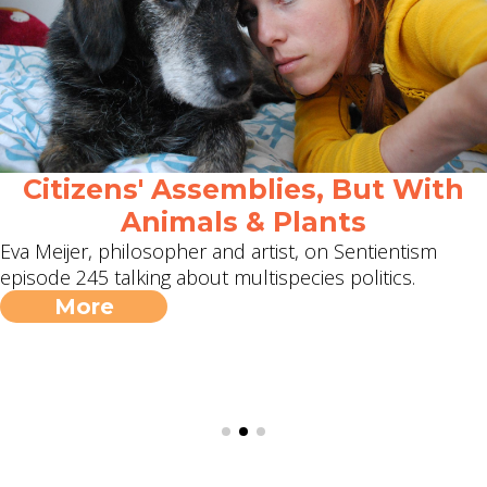
Citizens' Assemblies, But With
Animals & Plants
Eva Meijer, philosopher and artist, on Sentientism
episode 245 talking about multispecies politics.
More