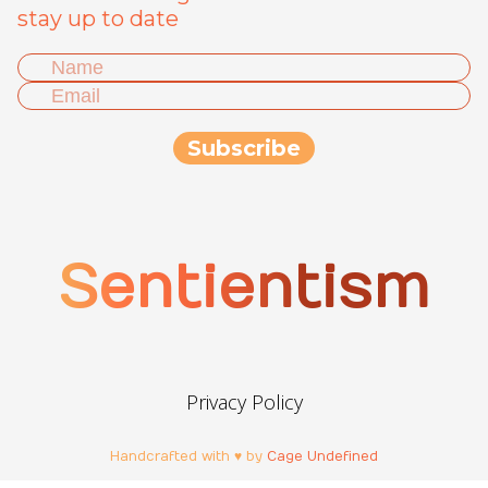
stay up to date
Sentientism
Privacy Policy
Handcrafted with ♥ by
Cage Undefined