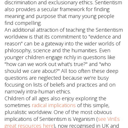
discrimination and exclusionary ethics. Sentientism
also provides a secular framework for finding
meaning and purpose that many young people
find compelling.
An additional attraction of teaching the Sentientism
worldview is that its commitment to "evidence and
reason" can be a gateway into the wider worlds of
philosophy, science and the humanities. Even
younger children engage richly in questions like
"how can we work out what's true?" and "who
should we care about?" All too often these deep
questions are neglected because we're busy
focusing on lists of beliefs and practices and on
narrowly intra-human ethics.
Children of all ages also enjoy exploring the
sometimes
radical implications
of this simple,
pluralistic worldview. One of the most obvious
implications of Sentientism is Veganism (
see VinEs
great resources here
), now recognised in UK and