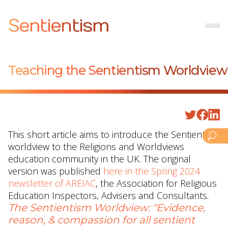
Sentientism
Teaching the Sentientism Worldview
This short article aims to introduce the Sentientism
worldview to the Religions and Worldviews
education community in the UK. The original
version was published
here in the Spring 2024
newsletter of AREIAC
, the Association for Religious
Education Inspectors, Advisers and Consultants.
The Sentientism Worldview: "Evidence,
reason, & compassion for all sentient