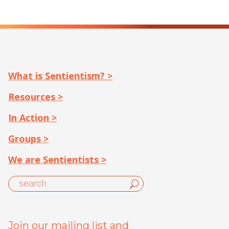
What is Sentientism? >
Resources >
In Action >
Groups >
We are Sentientists >
Join our mailing list and