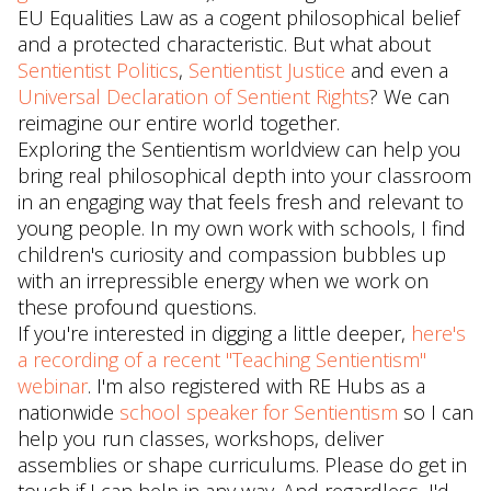
EU Equalities Law as a cogent philosophical belief
and a protected characteristic. But what about
Sentientist Politics
,
Sentientist Justice
and even a
Universal Declaration of Sentient Rights
? We can
reimagine our entire world together.
Exploring the Sentientism worldview can help you
bring real philosophical depth into your classroom
in an engaging way that feels fresh and relevant to
young people. In my own work with schools, I find
children's curiosity and compassion bubbles up
with an irrepressible energy when we work on
these profound questions.
If you're interested in digging a little deeper,
here's
a recording of a recent "Teaching Sentientism"
webinar
. I'm also registered with RE Hubs as a
nationwide
school speaker for Sentientism
so I can
help you run classes, workshops, deliver
assemblies or shape curriculums. Please do get in