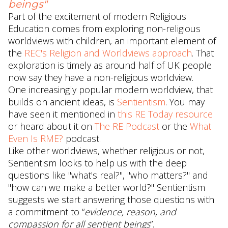
beings"
Part of the excitement of modern Religious
Education comes from exploring non-religious
worldviews with children, an important element of
the
REC's Religion and Worldviews approach
. That
exploration is timely as around half of UK people
now say they have a non-religious worldview.
One increasingly popular modern worldview, that
builds on ancient ideas, is
Sentientism
. You may
have seen it mentioned in
this RE Today resource
or heard about it on
The RE Podcast
or the
What
Even Is RME?
podcast.
Like other worldviews, whether religious or not,
Sentientism looks to help us with the deep
questions like "what's real?", "who matters?" and
"how can we make a better world?" Sentientism
suggests we start answering those questions with
a commitment to “
evidence, reason, and
compassion for all sentient beings
”.