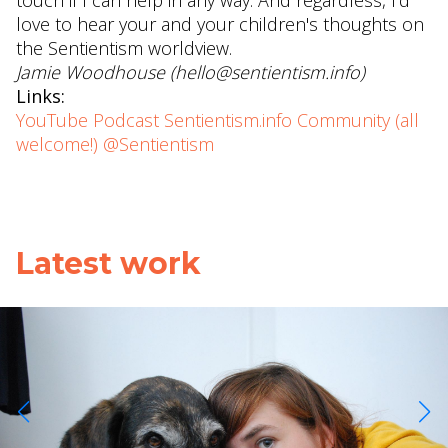
touch if I can help in any way. And regardless, I'd
love to hear your and your children's thoughts on
the Sentientism worldview.
Jamie Woodhouse (hello@sentientism.info)
Links:
YouTube
Podcast
Sentientism.info
Community (all
welcome!)
@Sentientism
Latest work