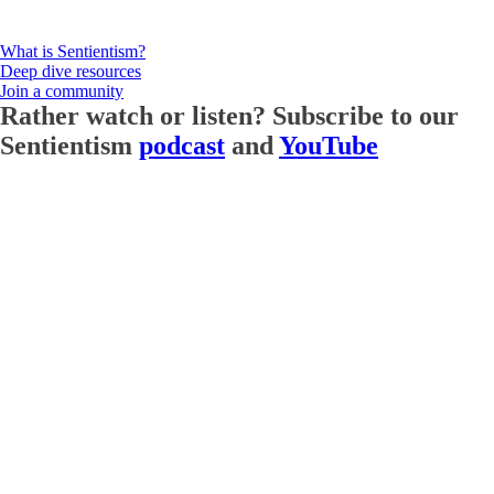
What is Sentientism?
Deep dive resources
Join a community
Rather watch or listen? Subscribe to our
Sentientism
podcast
and
YouTube