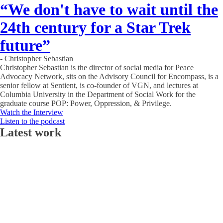
“We don't have to wait until the
24th century for a Star Trek
future”
- Christopher Sebastian
Christopher Sebastian is the director of social media for Peace
Advocacy Network, sits on the Advisory Council for Encompass, is a
senior fellow at Sentient, is co-founder of VGN, and lectures at
Columbia University in the Department of Social Work for the
graduate course POP: Power, Oppression, & Privilege.
Watch the Interview
Listen to the podcast
Latest work