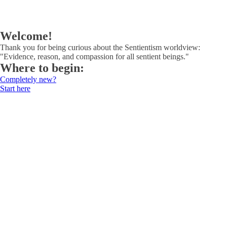
Welcome!
Thank you for being curious about the Sentientism worldview:
"Evidence, reason, and compassion for all sentient beings."
Where to begin:
Completely new?
Start here