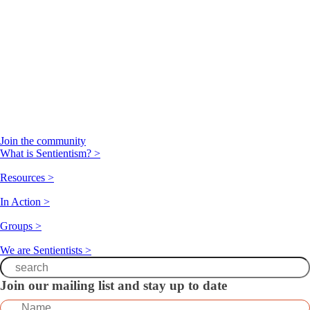
Join the community
What is Sentientism? >
Resources >
In Action >
Groups >
We are Sentientists >
Join our mailing list and stay up to date