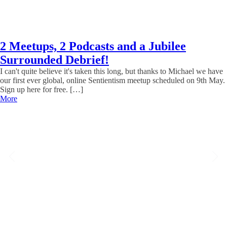
2 Meetups, 2 Podcasts and a Jubilee
Surrounded Debrief!
I can't quite believe it's taken this long, but thanks to Michael we have
our first ever global, online Sentientism meetup scheduled on 9th May.
Sign up here for free. […]
More