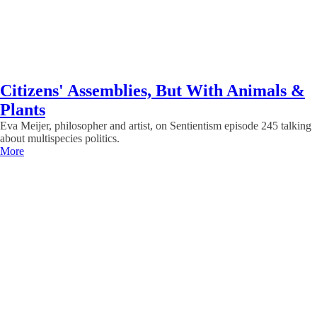
Citizens' Assemblies, But With Animals &
Plants
Eva Meijer, philosopher and artist, on Sentientism episode 245 talking
about multispecies politics.
More