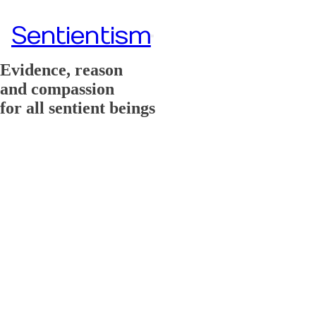
Sentientism
Evidence, reason
and compassion
for all sentient beings