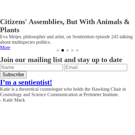
Citizens' Assemblies, But With Animals &
Plants
Eva Meijer, philosopher and artist, on Sentientism episode 245 talking
about multispecies politics.
More
Join our mailing list and stay up to date
I’m a sentientist!
Katie is a theoretical cosmologist who holds the Hawking Chair in
Cosmology and Science Communication at Perimeter Institute.
- Katie Mack