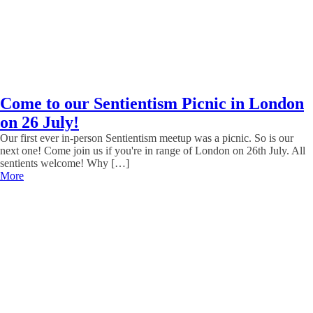
Come to our Sentientism Picnic in London
on 26 July!
Our first ever in-person Sentientism meetup was a picnic. So is our
next one! Come join us if you're in range of London on 26th July. All
sentients welcome! Why […]
More