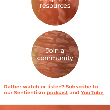
resources
Join a
community
Rather watch or listen? Subscribe to
our Sentientism
podcast
and
YouTube