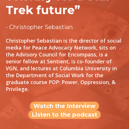
Trek future”
- Christopher Sebastian
Christopher Sebastian is the director of social
media for Peace Advocacy Network, sits on
the Advisory Council for Encompass, is a
senior fellow at Sentient, is co-founder of
VGN, and lectures at Columbia University in
the Department of Social Work for the
graduate course POP: Power, Oppression, &
Privilege.
Watch the Interview
Listen to the podcast