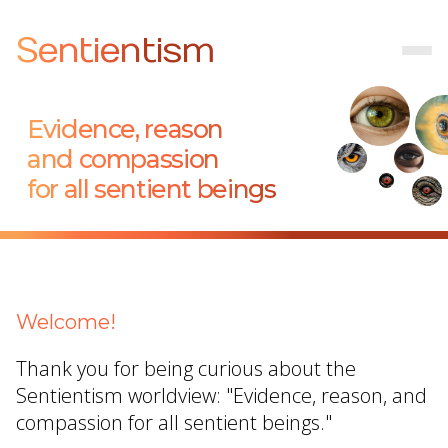
Sentientism
Evidence, reason
and compassion
for all sentient beings
Welcome!
Thank you for being curious about the
Sentientism worldview: "Evidence, reason, and
compassion for all sentient beings."