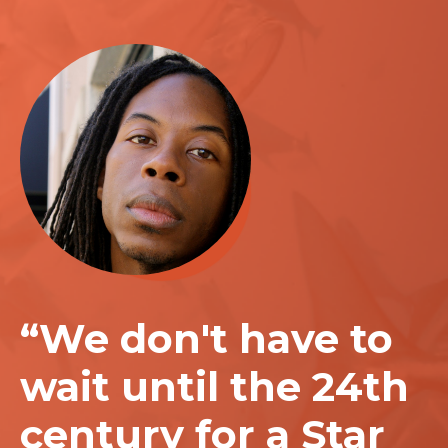
“We don't have to
wait until the 24th
century for a Star