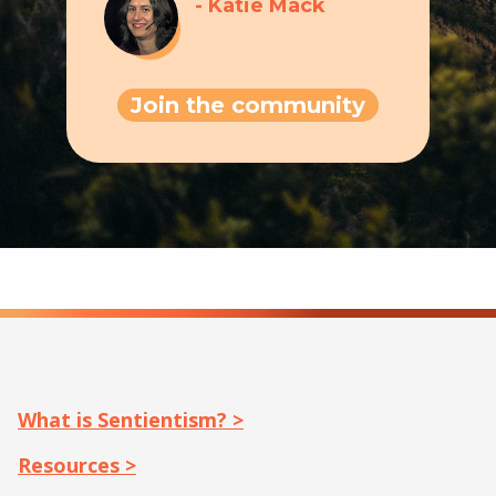
- Katie Mack
Join the community
What is Sentientism? >
Resources >