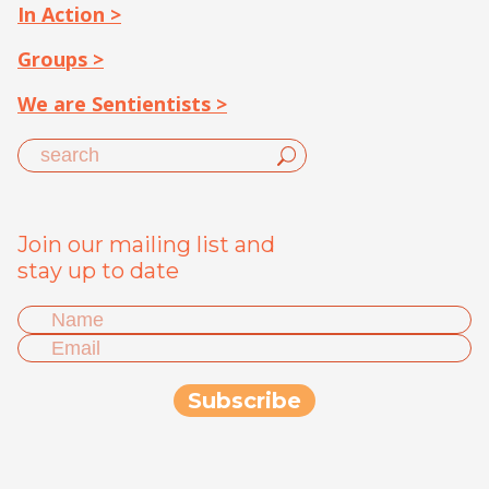
In Action >
Groups >
We are Sentientists >
Join our mailing list and
stay up to date