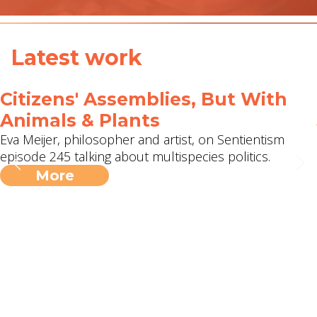
Latest work
Citizens' Assemblies, But With
Animals & Plants
Eva Meijer, philosopher and artist, on Sentientism
episode 245 talking about multispecies politics.
More