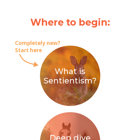
Where to begin:
Completely new?
Start here
What is
Sentientism?
Deep dive