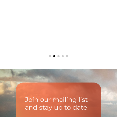
Join our mailing list
and stay up to date