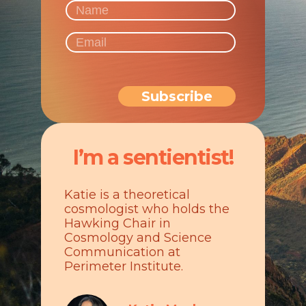
I’m a sentientist!
Katie is a theoretical
cosmologist who holds the
Hawking Chair in
Cosmology and Science
Communication at
Perimeter Institute.