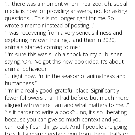
“… there was a moment when I realized, oh, social
media is now for providing answers, not for asking
questions… This is no longer right for me. So I
wrote a memoir instead of posting…”
“I was recovering from a very serious illness and
exploring my own healing… and then in 2020,
animals started coming to me.”
“I'm sure this was such a shock to my publisher
saying, ‘Oh, I've got this new book idea. It's about
animal behaviour.’"
“… right now, I'm in the season of animalness and
humanness.”
“I'm in a really good, grateful place. Significantly
fewer followers than I had before, but much more
aligned with where I am and what matters to me…”
“’Is it harder to write a book?’... no, it's so liberating
because you can give so much context and you
can really flesh things out. And if people are going
to wilfully misunderstand you from there, that's on