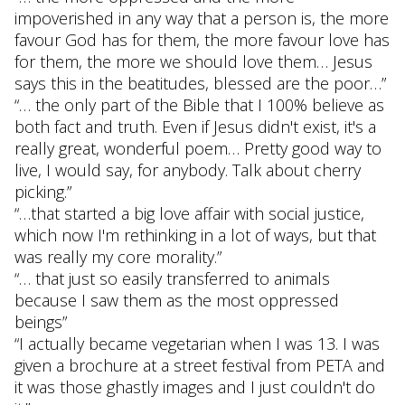
impoverished in any way that a person is, the more
favour God has for them, the more favour love has
for them, the more we should love them… Jesus
says this in the beatitudes, blessed are the poor…”
“… the only part of the Bible that I 100% believe as
both fact and truth. Even if Jesus didn't exist, it's a
really great, wonderful poem… Pretty good way to
live, I would say, for anybody. Talk about cherry
picking.”
“…that started a big love affair with social justice,
which now I'm rethinking in a lot of ways, but that
was really my core morality.”
“… that just so easily transferred to animals
because I saw them as the most oppressed
beings”
“I actually became vegetarian when I was 13. I was
given a brochure at a street festival from PETA and
it was those ghastly images and I just couldn't do