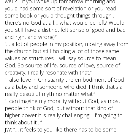
well?… if you woke up tomorrow morning and
you'd had some sort of revelation or you read
some book or you'd thought things through…
there's no God at all… what would be left? Would
you still have a distinct felt sense of good and bad
and right and wrong?”
“… a lot of people in my position, moving away from
the church but still holding a lot of those same
values or structures… will say source to mean
God. So source of life, source of love, source of
creativity. I really resonate with that.”
“I also love in Christianity the embodiment of God
as a baby and someone who died. I think that's a
really beautiful myth no matter what.”
“I can imagine my morality without God, as most
people think of God, but without that kind of
higher power it is really challenging… I'm going to
think about it…”
JW: “… it feels to you like there has to be some