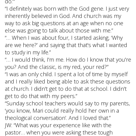
do.’”
“I definitely was born with the God gene. I just very
inherently believed in God. And church was my
way to ask big questions at an age when no one
else was going to talk about those with me.”
“… When I was about four, I started asking, ‘Why
are we here?’ and saying that that's what I wanted
to study in my life.”
“… I would think, I'm me. How do I know that you're
you? And the classic, is my red, your red?”
“I was an only child. I spent a lot of time by myself
and I really liked being able to ask these questions
at church. I didn't get to do that at school. I didn't
get to do that with my peers.”
“Sunday school teachers would say to my parents,
‘you know, Mari could really hold her own in a
theological conversation’. And I loved that.”
JW: “What was your experience like with the
pastor… when you were asking these tough