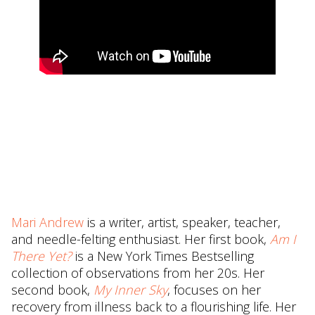
Mari Andrew
is a writer, artist, speaker, teacher,
and needle-felting enthusiast. Her first book,
Am I
There Yet?
is a New York Times Bestselling
collection of observations from her 20s. Her
second book,
My Inner Sky
, focuses on her
recovery from illness back to a flourishing life. Her