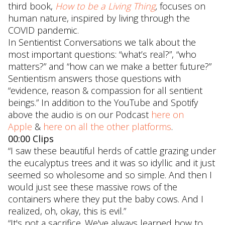
third book,
How to be a Living Thing
,
focuses on
human nature, inspired by living through the
COVID pandemic.
In Sentientist Conversations we talk about the
most important questions: “what’s real?”, “who
matters?” and “how can we make a better future?”
Sentientism answers those questions with
“evidence, reason & compassion for all sentient
beings.” In addition to the YouTube and Spotify
above the audio is on our Podcast
here on
Apple
&
here on all the other platforms
.
00:00 Clips
“I saw these beautiful herds of cattle grazing under
the eucalyptus trees and it was so idyllic and it just
seemed so wholesome and so simple. And then I
would just see these massive rows of the
containers where they put the baby cows. And I
realized, oh, okay, this is evil.”
“It's not a sacrifice. We've always learned how to