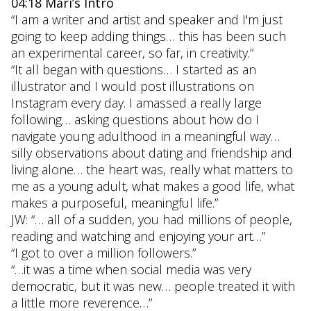
04:18 Mari’s Intro
“I am a writer and artist and speaker and I'm just
going to keep adding things… this has been such
an experimental career, so far, in creativity.”
“It all began with questions… I started as an
illustrator and I would post illustrations on
Instagram every day. I amassed a really large
following… asking questions about how do I
navigate young adulthood in a meaningful way…
silly observations about dating and friendship and
living alone… the heart was, really what matters to
me as a young adult, what makes a good life, what
makes a purposeful, meaningful life.”
JW: “… all of a sudden, you had millions of people,
reading and watching and enjoying your art…”
“I got to over a million followers.”
“…it was a time when social media was very
democratic, but it was new… people treated it with
a little more reverence…”