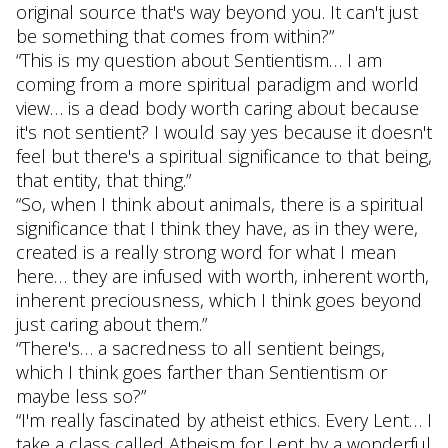
original source that's way beyond you. It can't just
be something that comes from within?”
“This is my question about Sentientism… I am
coming from a more spiritual paradigm and world
view… is a dead body worth caring about because
it's not sentient? I would say yes because it doesn't
feel but there's a spiritual significance to that being,
that entity, that thing.”
“So, when I think about animals, there is a spiritual
significance that I think they have, as in they were,
created is a really strong word for what I mean
here… they are infused with worth, inherent worth,
inherent preciousness, which I think goes beyond
just caring about them.”
“There's… a sacredness to all sentient beings,
which I think goes farther than Sentientism or
maybe less so?”
“I'm really fascinated by atheist ethics. Every Lent… I
take a class called Atheism for Lent by a wonderful