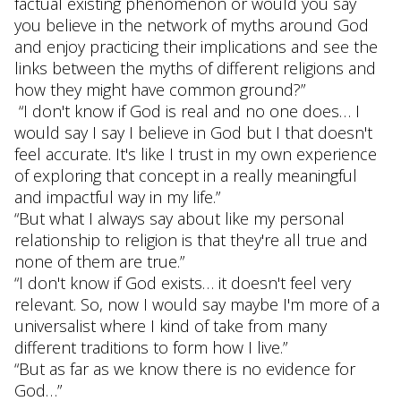
factual existing phenomenon or would you say
you believe in the network of myths around God
and enjoy practicing their implications and see the
links between the myths of different religions and
how they might have common ground?”
“I don't know if God is real and no one does… I
would say I say I believe in God but I that doesn't
feel accurate. It's like I trust in my own experience
of exploring that concept in a really meaningful
and impactful way in my life.”
“But what I always say about like my personal
relationship to religion is that they're all true and
none of them are true.”
“I don't know if God exists… it doesn't feel very
relevant. So, now I would say maybe I'm more of a
universalist where I kind of take from many
different traditions to form how I live.”
“But as far as we know there is no evidence for
God…”