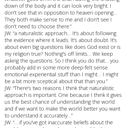
down of the body and it can look very bright. I
don't see that in opposition to heaven opening…
They both make sense to me and I don't see I
don't need to choose there.”
JW: “a naturalistic approach… It's about following
the evidence where it leads. It's about doubt. It's
about even big questions like does God exist or is
my religion true? Nothing's off limits… We keep
asking the questions. So I think you do that… you
probably add in some more deep-felt sense
emotional experiential stuff than I might… I might
be a bit more sceptical about that than you.”
JW: “There's two reasons I think that naturalistic
approach is important. One because I think it gives
us the best chance of understanding the world
and if we want to make the world better you want
to understand it accurately…”
JW: “… if you've got inaccurate beliefs about the