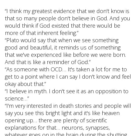
“I think my greatest evidence that we don't know is
that so many people don't believe in God. And you
would think if God existed that there would be
more of that inherent feeling.”
“Plato would say that when we see something
good and beautiful, it reminds us of something
that we've experienced like before we were born.
And that is like a reminder of God.”
“As someone with OCD… It's taken a lot for me to
get to a point where I can say I don't know and feel
okay about that.”
“I believe in myth. I don't see it as an opposition to
science…”
“I'm very interested in death stories and people will
say you see this bright light and it's like heaven
opening up… there are plenty of scientific
explanations for that… neurons, synapses,
whatever goes on in the brain during the shutting