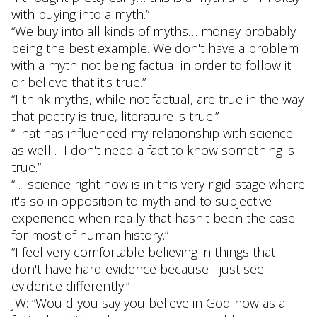
with buying into a myth.”
“We buy into all kinds of myths… money probably
being the best example. We don't have a problem
with a myth not being factual in order to follow it
or believe that it's true.”
“I think myths, while not factual, are true in the way
that poetry is true, literature is true.”
“That has influenced my relationship with science
as well… I don't need a fact to know something is
true.”
“… science right now is in this very rigid stage where
it's so in opposition to myth and to subjective
experience when really that hasn't been the case
for most of human history.”
“I feel very comfortable believing in things that
don't have hard evidence because I just see
evidence differently.”
JW: “Would you say you believe in God now as a