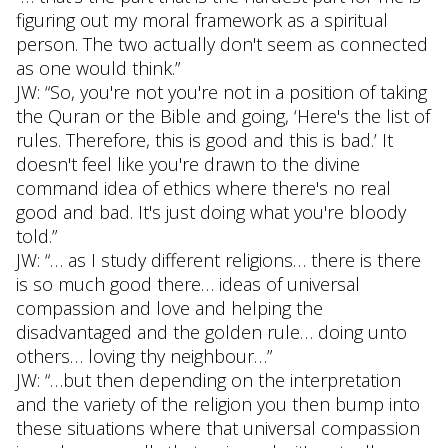
figuring out my moral framework as a spiritual
person. The two actually don't seem as connected
as one would think.”
JW: “So, you're not you're not in a position of taking
the Quran or the Bible and going, ‘Here's the list of
rules. Therefore, this is good and this is bad.’ It
doesn't feel like you're drawn to the divine
command idea of ethics where there's no real
good and bad. It's just doing what you're bloody
told.”
JW: “… as I study different religions… there is there
is so much good there… ideas of universal
compassion and love and helping the
disadvantaged and the golden rule… doing unto
others… loving thy neighbour…”
JW: “…but then depending on the interpretation
and the variety of the religion you then bump into
these situations where that universal compassion