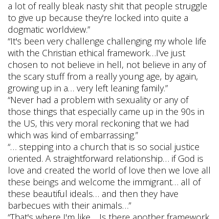
a lot of really bleak nasty shit that people struggle
to give up because they're locked into quite a
dogmatic worldview.”
“It's been very challenge challenging my whole life
with the Christian ethical framework…I've just
chosen to not believe in hell, not believe in any of
the scary stuff from a really young age, by again,
growing up in a… very left leaning family.”
“Never had a problem with sexuality or any of
those things that especially came up in the 90s in
the US, this very moral reckoning that we had
which was kind of embarrassing.”
“… stepping into a church that is so social justice
oriented. A straightforward relationship… if God is
love and created the world of love then we love all
these beings and welcome the immigrant… all of
these beautiful ideals… and then they have
barbecues with their animals…”
“That's where I'm like… Is there another framework