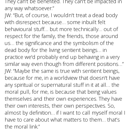
They can't be benefited. They can't be impacted in
any way whatsoever.”
JW: “But, of course, I wouldn't treat a dead body
with disrespect because… some inbuilt felt
behavioural stuff… but more technically… out of
respect for the family, the friends, those around
us… the significance and the symbolism of the
dead body for the living sentient beings… in
practice we'd probably end up behaving in a very
similar way even though from different positions…”
JW: “Maybe the same is true with sentient beings,
because for me, in a worldview that doesn't have
any spiritual or supernatural stuff in it at all… the
moral pull, for me, is because that being values
themselves and their own experiences. They have
their own interests, their own perspectives. So,
almost by definition… if I want to call myself moral I
have to care about what matters to them… that’s
the moral link.”