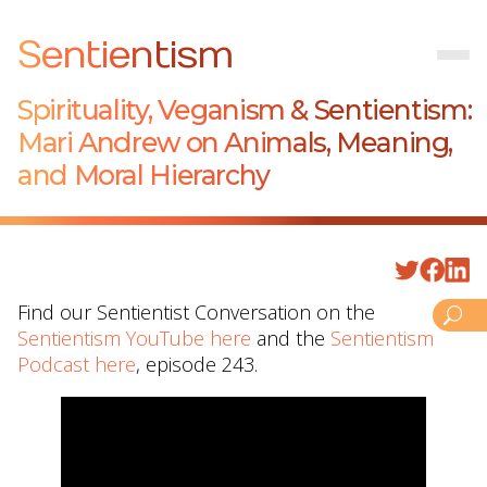
Sentientism
Spirituality, Veganism & Sentientism:
Mari Andrew on Animals, Meaning,
and Moral Hierarchy
Find our Sentientist Conversation on the
Sentientism YouTube here
and the
Sentientism
Podcast here
, episode 243.