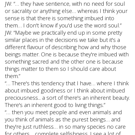
JW: “… they have sentience, with no need for soul
or sacrality or anything else… whereas I think your
sense is that there is something imbued into
them… I don't know if you'd use the word soul.”
JW: “Maybe we practically end up in some pretty
similar places in the decisions we take but it's a
different flavour of describing how and why those
beings matter. One is because they're imbued with
something sacred and the other one is because
things matter to them so I should care about
them.”
“… There's this tendency that I have… where I think
about imbued goodness or I think about imbued
preciousness... a sort of there's an inherent beauty.
There's an inherent good to living things.”
“… then you meet people and even animals and
you think of animals as the purest beings… and
they're just ruthless… in so many species no care
for others… complete selfishness. I see a lot of