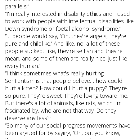
parallels.”
“I'm really interested in disability ethics and I used
to work with people with intellectual disabilities like
Down syndrome or foetal alcohol syndrome.”
“… people would say, ‘Oh, they're angels, they're
pure and childlike.’ And like, no, a lot of these
people sucked. Like, they're selfish and they're
mean, and some of them are really nice, just like
every human.”
“I think sometimes what's really hurting
Sentientism is that people believe… how could I
hurt a kitten? How could I hurt a puppy? They're
so pure. They're sweet. They're loving toward me.
But there's a lot of animals, like rats, which I'm
fascinated by, who are not that way. Do they
deserve any less?”
“So many of our social progress movements have
been argued for by saying, ‘Oh, but you know,