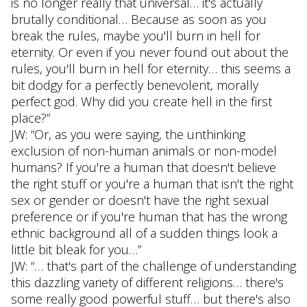
is no longer really that universal… it's actually
brutally conditional… Because as soon as you
break the rules, maybe you'll burn in hell for
eternity. Or even if you never found out about the
rules, you'll burn in hell for eternity… this seems a
bit dodgy for a perfectly benevolent, morally
perfect god. Why did you create hell in the first
place?”
JW: “Or, as you were saying, the unthinking
exclusion of non-human animals or non-model
humans? If you're a human that doesn't believe
the right stuff or you're a human that isn't the right
sex or gender or doesn't have the right sexual
preference or if you're human that has the wrong
ethnic background all of a sudden things look a
little bit bleak for you…”
JW: “… that's part of the challenge of understanding
this dazzling variety of different religions… there's
some really good powerful stuff… but there's also