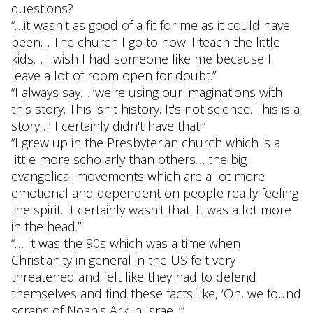
questions?
“…it wasn't as good of a fit for me as it could have
been… The church I go to now. I teach the little
kids… I wish I had someone like me because I
leave a lot of room open for doubt.”
“I always say… ‘we're using our imaginations with
this story. This isn't history. It's not science. This is a
story…’ I certainly didn't have that.”
“I grew up in the Presbyterian church which is a
little more scholarly than others… the big
evangelical movements which are a lot more
emotional and dependent on people really feeling
the spirit. It certainly wasn't that. It was a lot more
in the head.”
“… It was the 90s which was a time when
Christianity in general in the US felt very
threatened and felt like they had to defend
themselves and find these facts like, ‘Oh, we found
scraps of Noah's Ark in Israel.’”