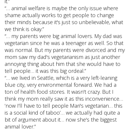
it.”
“… animal welfare is maybe the only issue where
shame actually works to get people to change
their minds because it's just so unbelievable, what
we think is okay.”
“… my parents were big animal lovers. My dad was
vegetarian since he was a teenager as well. So that
was normal. But my parents were divorced and my
mom saw my dad's vegetarianism as just another
annoying thing about him that she would have to
tell people… it was this big ordeal.”
“… we lived in Seattle, which is a very left-leaning
blue city, very environmental forward. We had a
ton of health food stores. It wasn't crazy. But I
think my mom really saw it as this inconvenience…
‘now I'll have to tell people Mari's vegetarian… this
is a social kind of taboo’… we actually had quite a
bit of argument about it… now she's the biggest
animal lover.”