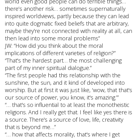
world even good people can do terrible things…
there’s another risk… sometimes supernaturally
inspired worldviews, partly because they can lead
into quite dogmatic fixed beliefs that are arbitrary,
maybe they're not connected with reality at all, can
then lead into some moral problems”
JW: “How did you think about the moral
implications of different varieties of religion?”
“That's the hardest part… the most challenging
part of my inner spiritual dialogue.”
“The first people had this relationship with the
sunshine, the sun, and it kind of developed into
worship. But at first it was just like, ‘wow, that that's
our source of power, you know, it's amazing.’”
“… that's so influential to at least the monotheistic
religions. And I really get that. I feel like yes there is
a source. There's a source of love, life, creativity
that is beyond me…”
“… how that affects morality, that's where I get