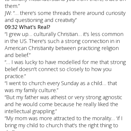
them.”
JW: “… there's some threads there around curiosity
and questioning and creativity”
09:32 What’s Real?
“I grew up… culturally Christian… it's less common
in the US. There's such a strong connection in in
American Christianity between practicing religion
and belief.”
“… I was lucky to have modelled for me that strong
belief doesn't connect so closely to how you
practice.”
“I went to church every Sunday as a child… that
was my family culture.”
“But my father was atheist or very strong agnostic
and he would come because he really liked the
intellectual grappling.”
“My mom was more attracted to the morality… ‘if I
bring my child to church that's the right thing to