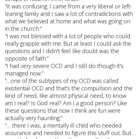
“It was confusing. I came from a very liberal or left-
leaning family and I saw a lot of contradictions with
what we believed at home and what was going on
in the church.”
“I was not blessed with a lot of people who could
really grapple with me. But at least I could ask the
questions and I didn't feel like doubt was the
opposite of faith.”
“I had very severe OCD and I still do though it's
managed now.”
“…one of the subtypes of my OCD was called
existential OCD and that's the compulsion and the
kind of need, like almost physical need, to know
am I real? Is God real? Am I a good person? Like
these questions that now I think are fun were
actually very haunting.”
“… there I was, a mentally ill child who needed
assurance and needed to figure this stuff out. But