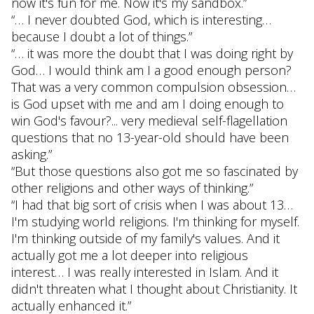
now it's fun for me. Now it's my sandbox.”
“… I never doubted God, which is interesting…
because I doubt a lot of things.”
“… it was more the doubt that I was doing right by
God… I would think am I a good enough person?
That was a very common compulsion obsession…
is God upset with me and am I doing enough to
win God's favour?... very medieval self-flagellation
questions that no 13-year-old should have been
asking.”
“But those questions also got me so fascinated by
other religions and other ways of thinking.”
“I had that big sort of crisis when I was about 13…
I'm studying world religions. I'm thinking for myself.
I'm thinking outside of my family's values. And it
actually got me a lot deeper into religious
interest… I was really interested in Islam. And it
didn't threaten what I thought about Christianity. It
actually enhanced it.”