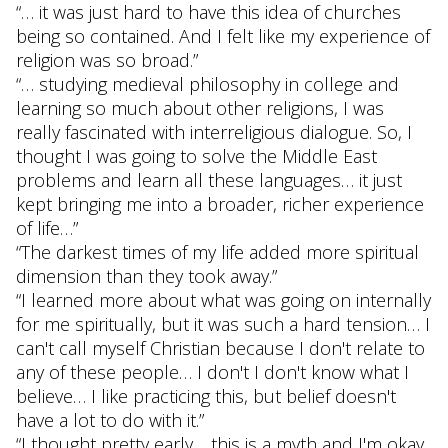
“… it was just hard to have this idea of churches
being so contained. And I felt like my experience of
religion was so broad.”
“… studying medieval philosophy in college and
learning so much about other religions, I was
really fascinated with interreligious dialogue. So, I
thought I was going to solve the Middle East
problems and learn all these languages… it just
kept bringing me into a broader, richer experience
of life…”
“The darkest times of my life added more spiritual
dimension than they took away.”
“I learned more about what was going on internally
for me spiritually, but it was such a hard tension… I
can't call myself Christian because I don't relate to
any of these people… I don't I don't know what I
believe… I like practicing this, but belief doesn't
have a lot to do with it.”
“I thought pretty early… this is a myth and I'm okay