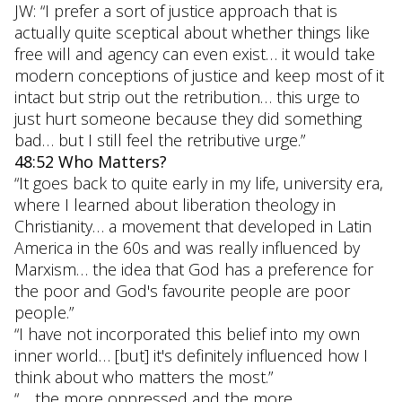
JW: “I prefer a sort of justice approach that is
actually quite sceptical about whether things like
free will and agency can even exist… it would take
modern conceptions of justice and keep most of it
intact but strip out the retribution… this urge to
just hurt someone because they did something
bad… but I still feel the retributive urge.”
48:52 Who Matters?
“It goes back to quite early in my life, university era,
where I learned about liberation theology in
Christianity… a movement that developed in Latin
America in the 60s and was really influenced by
Marxism… the idea that God has a preference for
the poor and God's favourite people are poor
people.”
“I have not incorporated this belief into my own
inner world… [but] it's definitely influenced how I
think about who matters the most.”
“… the more oppressed and the more