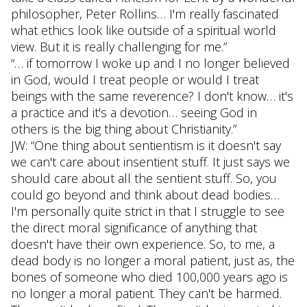
philosopher, Peter Rollins… I'm really fascinated
what ethics look like outside of a spiritual world
view. But it is really challenging for me.”
“… if tomorrow I woke up and I no longer believed
in God, would I treat people or would I treat
beings with the same reverence? I don't know… it's
a practice and it's a devotion… seeing God in
others is the big thing about Christianity.”
JW: “One thing about sentientism is it doesn't say
we can't care about insentient stuff. It just says we
should care about all the sentient stuff. So, you
could go beyond and think about dead bodies…
I'm personally quite strict in that I struggle to see
the direct moral significance of anything that
doesn't have their own experience. So, to me, a
dead body is no longer a moral patient, just as, the
bones of someone who died 100,000 years ago is
no longer a moral patient. They can't be harmed.