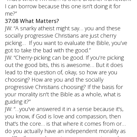
I can borrow because this one isn't doing it for
me?”
37:08 What Matters?
JW: “A snarky atheist might say… you and these
socially progressive Christians are just cherry
picking… If you want to evaluate the Bible, you’ve
got to take the bad with the good.”
JW: “Cherry-picking can be good. If you're picking
out the good bits, this is awesome… But it does
lead to the question of, okay, so how are you
choosing? How are you and the socially
progressive Christians choosing? If the basis for
your morality isn't the Bible as a whole, what is
guiding it?”
JW: “…you've answered it in a sense because it's,
you know, if God is love and compassion, then
that's the core… is that where it comes from or…
do you actually have an independent morality as