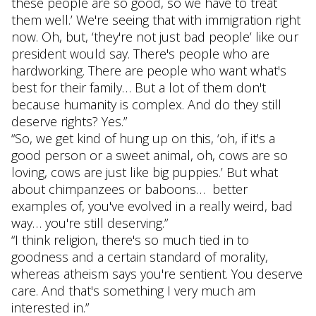
these people are so good, so we have to treat
them well.’ We're seeing that with immigration right
now. Oh, but, ‘they're not just bad people’ like our
president would say. There's people who are
hardworking. There are people who want what's
best for their family… But a lot of them don't
because humanity is complex. And do they still
deserve rights? Yes.”
“So, we get kind of hung up on this, ‘oh, if it's a
good person or a sweet animal, oh, cows are so
loving, cows are just like big puppies.’ But what
about chimpanzees or baboons… better
examples of, you've evolved in a really weird, bad
way… you're still deserving.”
“I think religion, there's so much tied in to
goodness and a certain standard of morality,
whereas atheism says you're sentient. You deserve
care. And that's something I very much am
interested in.”