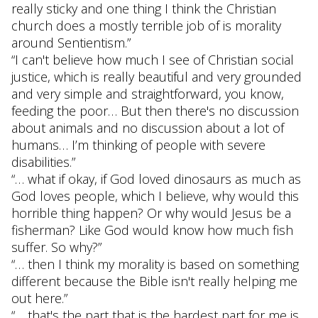
really sticky and one thing I think the Christian
church does a mostly terrible job of is morality
around Sentientism.”
“I can't believe how much I see of Christian social
justice, which is really beautiful and very grounded
and very simple and straightforward, you know,
feeding the poor… But then there's no discussion
about animals and no discussion about a lot of
humans… I’m thinking of people with severe
disabilities.”
“… what if okay, if God loved dinosaurs as much as
God loves people, which I believe, why would this
horrible thing happen? Or why would Jesus be a
fisherman? Like God would know how much fish
suffer. So why?”
“… then I think my morality is based on something
different because the Bible isn't really helping me
out here.”
“… that's the part that is the hardest part for me is