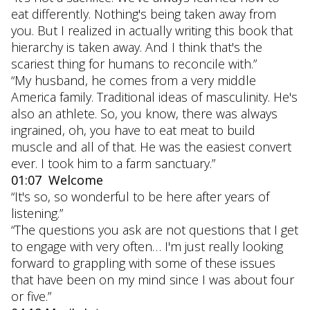
eat differently. Nothing's being taken away from
you. But I realized in actually writing this book that
hierarchy is taken away. And I think that's the
scariest thing for humans to reconcile with.”
“My husband, he comes from a very middle
America family. Traditional ideas of masculinity. He's
also an athlete. So, you know, there was always
ingrained, oh, you have to eat meat to build
muscle and all of that. He was the easiest convert
ever. I took him to a farm sanctuary.”
01:07 Welcome
“It's so, so wonderful to be here after years of
listening.”
“The questions you ask are not questions that I get
to engage with very often… I'm just really looking
forward to grappling with some of these issues
that have been on my mind since I was about four
or five.”