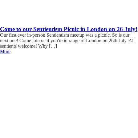
Come to our Sentientism Picnic in London on 26 July!
Our first ever in-person Sentientism meetup was a picnic. So is our
next one! Come join us if you're in range of London on 26th July. All
sentients welcome! Why […]
More