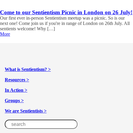
Come to our Sentientism Picnic in London on 26 July!
Our first ever in-person Sentientism meetup was a picnic. So is our
next one! Come join us if you're in range of London on 26th July. All
sentients welcome! Why […]
More
What is Sentientism? >
Resources >
In Action >
Groups >
We are Sentientists >