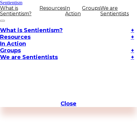
Sentientism
What is
Resources
In
Groups
We are
Sentientism?
Action
Sentientists
What is Sentientism?
+
Resources
+
In Action
Groups
+
We are Sentientists
+
Close