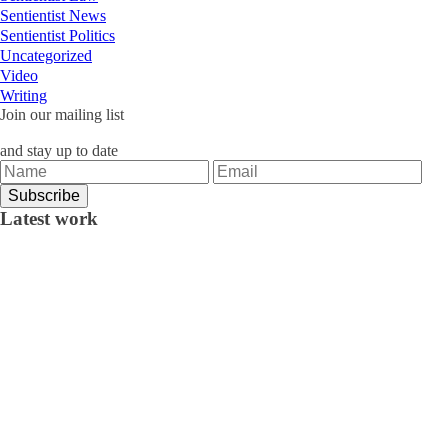
Sentientist News
Sentientist Politics
Uncategorized
Video
Writing
Join our mailing list
and stay up to date
Latest work