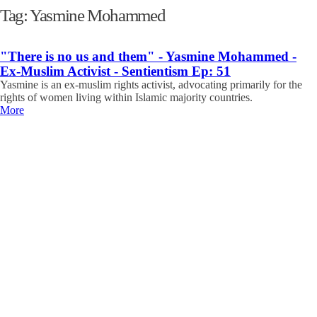
Tag:
Yasmine Mohammed
"There is no us and them" - Yasmine Mohammed -
Ex-Muslim Activist - Sentientism Ep: 51
Yasmine is an ex-muslim rights activist, advocating primarily for the
rights of women living within Islamic majority countries.
More