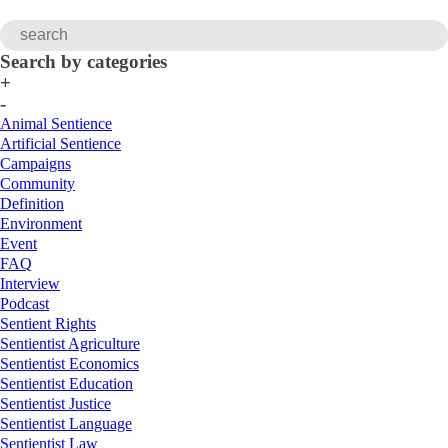
Search by categories
+
-
Animal Sentience
Artificial Sentience
Campaigns
Community
Definition
Environment
Event
FAQ
Interview
Podcast
Sentient Rights
Sentientist Agriculture
Sentientist Economics
Sentientist Education
Sentientist Justice
Sentientist Language
Sentientist Law