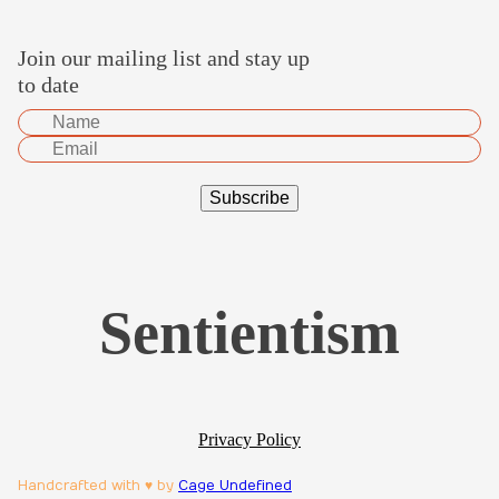
Join our mailing list and stay up
to date
Sentientism
Privacy Policy
Handcrafted with ♥ by
Cage Undefined