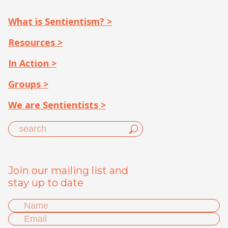
What is Sentientism? >
Resources >
In Action >
Groups >
We are Sentientists >
Join our mailing list and
stay up to date