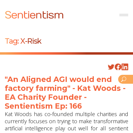
Sentientism
Tag:
X-Risk
"An Aligned AGI would end
factory farming" - Kat Woods -
EA Charity Founder -
Sentientism Ep: 166
Kat Woods has co-founded multiple charities and
currently focuses on trying to make transformative
artificial intelligence play out well for all sentient