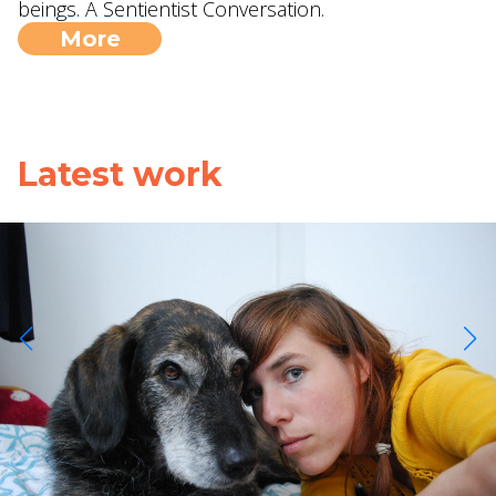
beings. A Sentientist Conversation.
More
Latest work