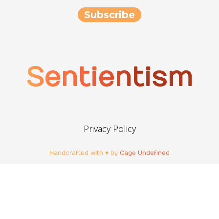
Sentientism
Privacy Policy
Handcrafted with ♥ by
Cage Undefined