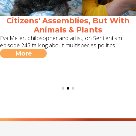
Citizens' Assemblies, But With
Animals & Plants
Eva Meijer, philosopher and artist, on Sentientism
episode 245 talking about multispecies politics.
More