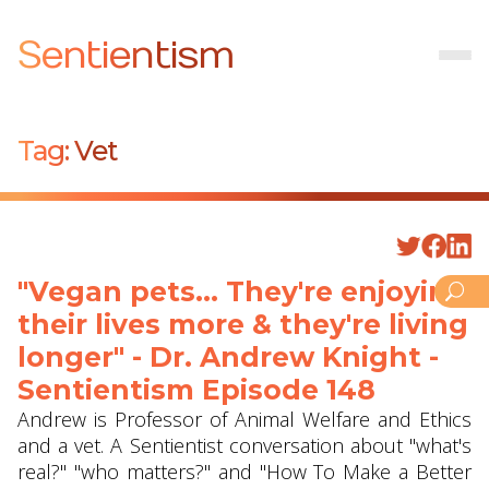
Sentientism
Tag:
Vet
"Vegan pets... They're enjoying
their lives more & they're living
longer" - Dr. Andrew Knight -
Sentientism Episode 148
Andrew is Professor of Animal Welfare and Ethics
and a vet. A Sentientist conversation about "what's
real?" "who matters?" and "How To Make a Better