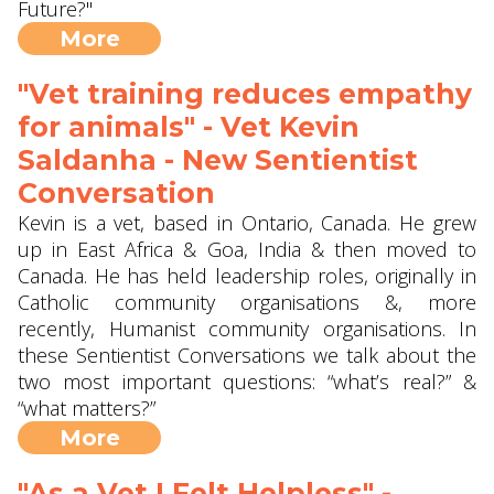
Future?"
More
"Vet training reduces empathy
for animals" - Vet Kevin
Saldanha - New Sentientist
Conversation
Kevin is a vet, based in Ontario, Canada. He grew
up in East Africa & Goa, India & then moved to
Canada. He has held leadership roles, originally in
Catholic community organisations &, more
recently, Humanist community organisations. In
these Sentientist Conversations we talk about the
two most important questions: “what’s real?” &
“what matters?”
More
"As a Vet I Felt Helpless" -