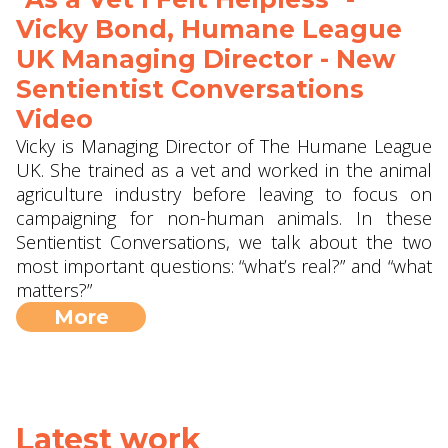
Vicky Bond, Humane League
UK Managing Director - New
Sentientist Conversations
Video
Vicky is Managing Director of The Humane League
UK. She trained as a vet and worked in the animal
agriculture industry before leaving to focus on
campaigning for non-human animals. In these
Sentientist Conversations, we talk about the two
most important questions: “what’s real?” and “what
matters?”
More
Latest work