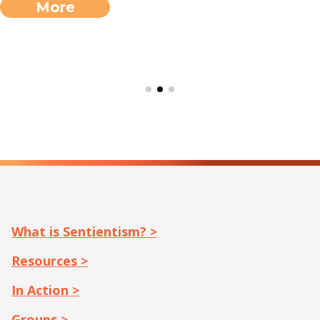
More
What is Sentientism? >
Resources >
In Action >
Groups >