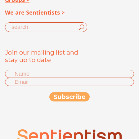
We are Sentientists >
Join our mailing list and
stay up to date
Sentientism