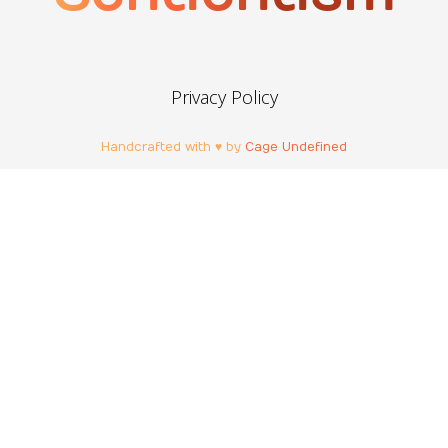
Privacy Policy
Handcrafted with ♥ by
Cage Undefined