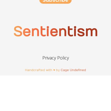
Sentientism
Privacy Policy
Handcrafted with ♥ by
Cage Undefined