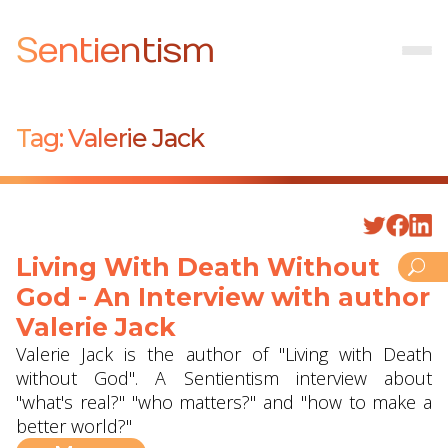
Sentientism
Tag:
Valerie Jack
Living With Death Without
God - An Interview with author
Valerie Jack
Valerie Jack is the author of "Living with Death
without God". A Sentientism interview about
"what's real?" "who matters?" and "how to make a
better world?"