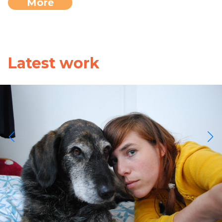
More
Latest work