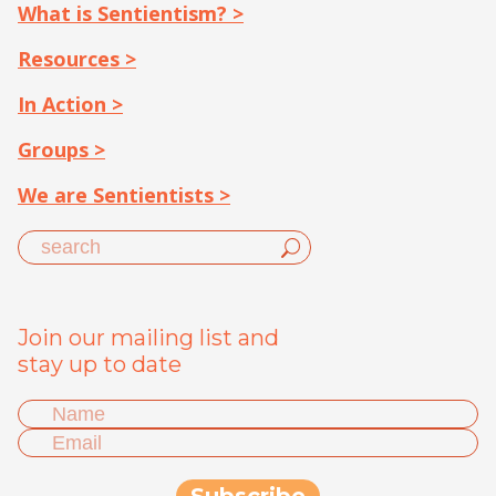
What is Sentientism? >
Resources >
In Action >
Groups >
We are Sentientists >
Join our mailing list and
stay up to date