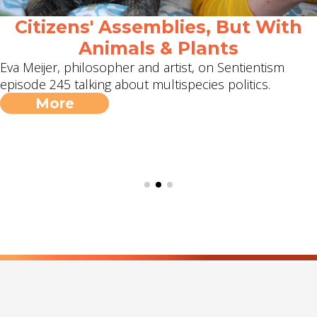
Citizens' Assemblies, But With
Animals & Plants
Eva Meijer, philosopher and artist, on Sentientism
episode 245 talking about multispecies politics.
More