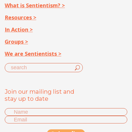
What is Sentientism? >
Resources >
In Action >
Groups >
We are Sentientists >
Join our mailing list and
stay up to date