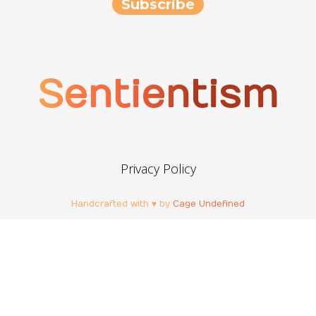
Sentientism
Privacy Policy
Handcrafted with ♥ by
Cage Undefined