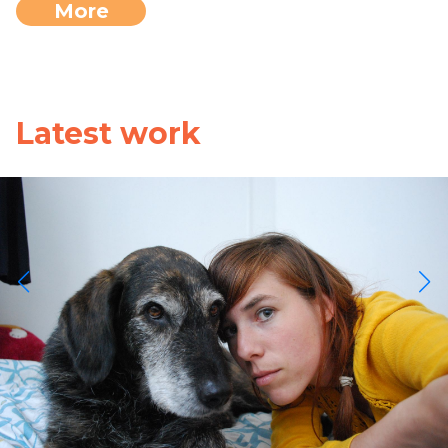
More
Latest work