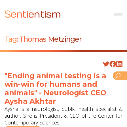
Sentientism
Tag:
Thomas Metzinger
"Ending animal testing is a
win-win for humans and
animals" - Neurologist CEO
Aysha Akhtar
Aysha is a neurologist, public health specialist &
author. She is President & CEO of the Center for
Contemporary Sciences.