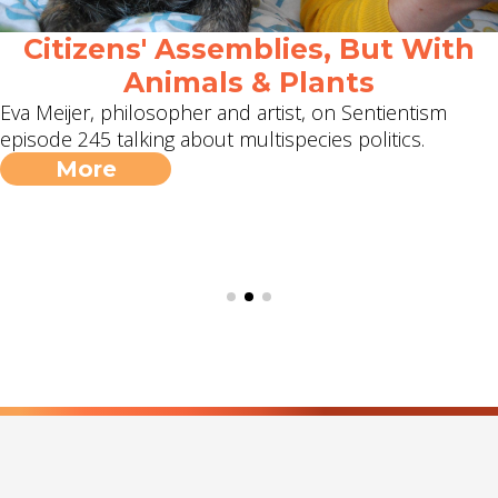
Citizens' Assemblies, But With
Animals & Plants
Eva Meijer, philosopher and artist, on Sentientism
episode 245 talking about multispecies politics.
More