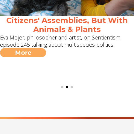
Citizens' Assemblies, But With
Animals & Plants
Eva Meijer, philosopher and artist, on Sentientism
episode 245 talking about multispecies politics.
More