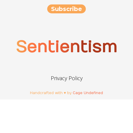
Sentientism
Privacy Policy
Handcrafted with ♥ by
Cage Undefined