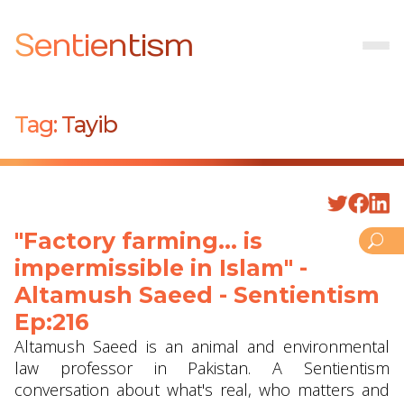
Sentientism
Tag:
Tayib
"Factory farming... is
impermissible in Islam" -
Altamush Saeed - Sentientism
Ep:216
Altamush Saeed is an animal and environmental
law professor in Pakistan. A Sentientism
conversation about what's real, who matters and