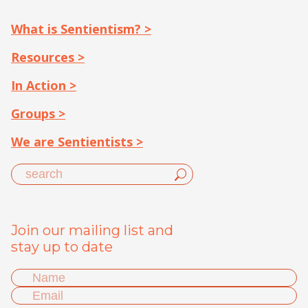
What is Sentientism? >
Resources >
In Action >
Groups >
We are Sentientists >
Join our mailing list and
stay up to date