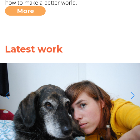
how to make a better world.
More
Latest work