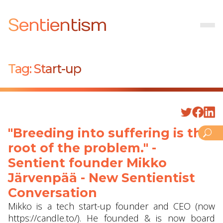
Sentientism
Tag:
Start-up
"Breeding into suffering is the
root of the problem." -
Sentient founder Mikko
Järvenpää - New Sentientist
Conversation
Mikko is a tech start-up founder and CEO (now
https://candle.to/​). He founded & is now board