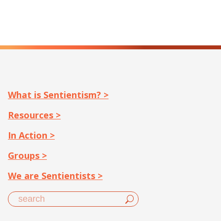
What is Sentientism? >
Resources >
In Action >
Groups >
We are Sentientists >