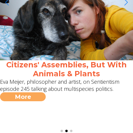
Citizens' Assemblies, But With
Animals & Plants
Eva Meijer, philosopher and artist, on Sentientism
episode 245 talking about multispecies politics.
More