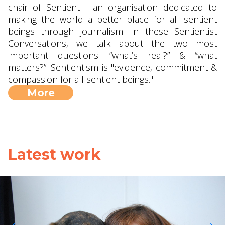
chair of Sentient - an organisation dedicated to
making the world a better place for all sentient
beings through journalism. In these Sentientist
Conversations, we talk about the two most
important questions: “what’s real?” & “what
matters?”. Sentientism is "evidence, commitment &
compassion for all sentient beings."
More
Latest work