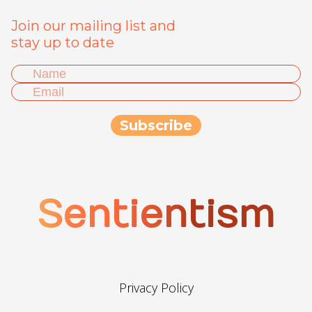
Join our mailing list and
stay up to date
Sentientism
Privacy Policy