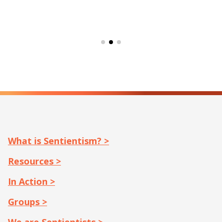
What is Sentientism? >
Resources >
In Action >
Groups >