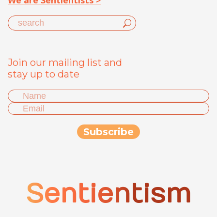
We are Sentientists >
Join our mailing list and
stay up to date
Sentientism