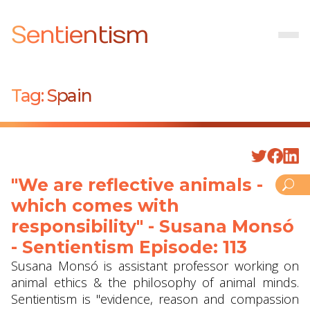
Sentientism
Tag:
Spain
"We are reflective animals -
which comes with
responsibility" - Susana Monsó
- Sentientism Episode: 113
Susana Monsó is assistant professor working on
animal ethics & the philosophy of animal minds.
Sentientism is "evidence, reason and compassion