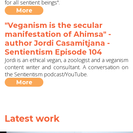
for all sentient beings".
More
"Veganism is the secular
manifestation of Ahimsa" -
author Jordi Casamitjana -
Sentientism Episode 104
Jordi is an ethical vegan, a zoologist and a veganism
content writer and consultant. A conversation on
the Sentientism podcast/YouTube.
More
Latest work