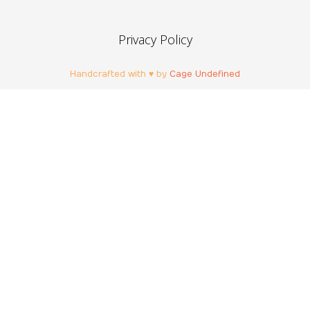
Privacy Policy
Handcrafted with ♥ by
Cage Undefined