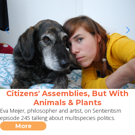
Citizens' Assemblies, But With
Animals & Plants
Eva Meijer, philosopher and artist, on Sentientism
episode 245 talking about multispecies politics.
More