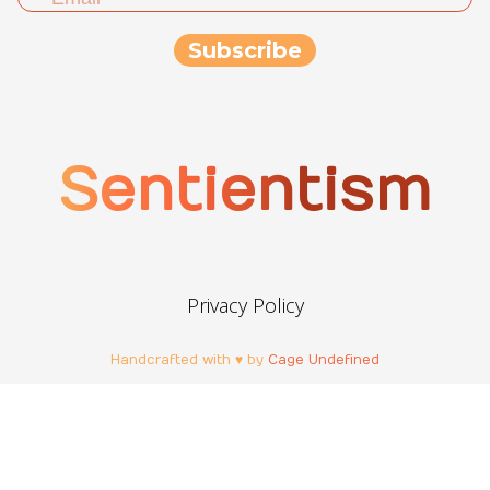
Sentientism
Privacy Policy
Handcrafted with ♥ by
Cage Undefined