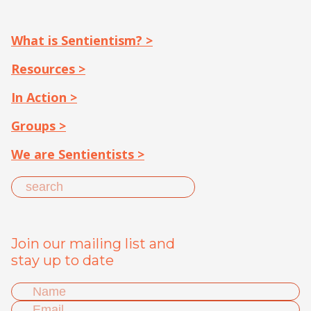
What is Sentientism? >
Resources >
In Action >
Groups >
We are Sentientists >
Join our mailing list and
stay up to date