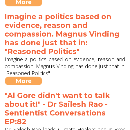
More
Imagine a politics based on
evidence, reason and
compassion. Magnus Vinding
has done just that in:
"Reasoned Politics"
Imagine a politics based on evidence, reason and
compassion. Magnus Vinding has done just that in:
"Reasoned Politics"
More
"Al Gore didn't want to talk
about it!" - Dr Sailesh Rao -
Sentientist Conversations
EP:82
Dr. Sailesh Rao leads Climate Healers and is Exec