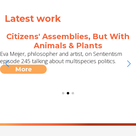
Latest work
Citizens' Assemblies, But With
Animals & Plants
Eva Meijer, philosopher and artist, on Sentientism
episode 245 talking about multispecies politics.
More