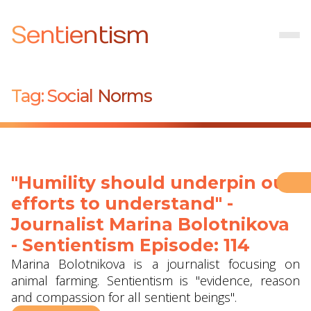
Sentientism
Tag:
Social Norms
"Humility should underpin our
efforts to understand" -
Journalist Marina Bolotnikova
- Sentientism Episode: 114
Marina Bolotnikova is a journalist focusing on
animal farming. Sentientism is "evidence, reason
and compassion for all sentient beings".