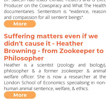
Producer on the Cowspiracy and What The Health
documentaries. Sentientism is "evidence, reason
and compassion for all sentient beings".
More
Suffering matters even if we
didn't cause it - Heather
Browning - from Zookeeper to
Philosopher
Heather is a scientist (zoology and biology),
philosopher & a former zookeeper & animal
welfare officer. She is now a researcher at the
London School of Economics specialising in non-
human animal sentience, welfare, & ethics.
More