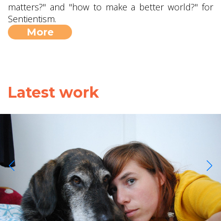
matters?" and "how to make a better world?" for
Sentientism.
More
Latest work