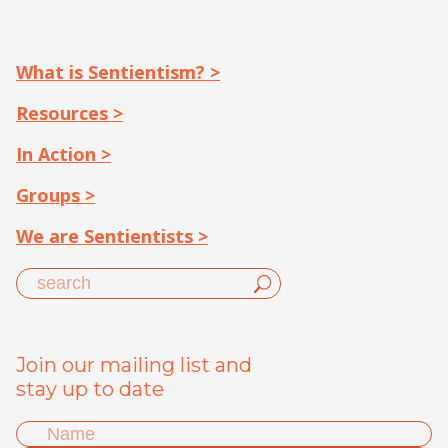
What is Sentientism? >
Resources >
In Action >
Groups >
We are Sentientists >
Join our mailing list and
stay up to date