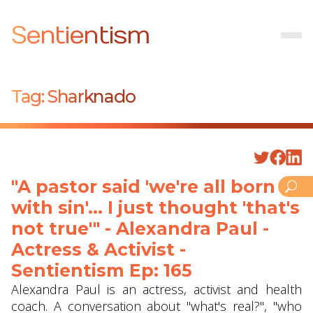
Sentientism
Tag:
Sharknado
"A pastor said 'we're all born
with sin'... I just thought 'that's
not true'" - Alexandra Paul -
Actress & Activist -
Sentientism Ep: 165
Alexandra Paul is an actress, activist and health
coach. A conversation about "what's real?", "who