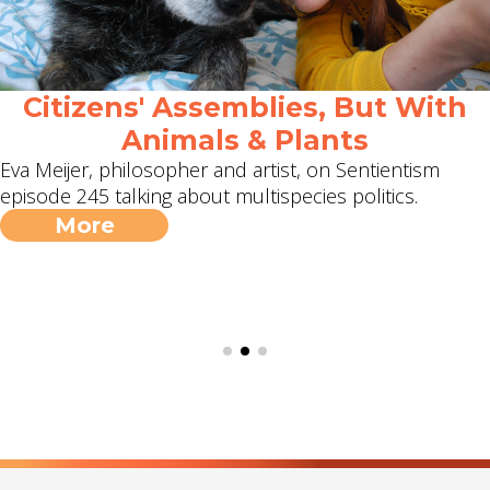
Citizens' Assemblies, But With
Animals & Plants
Eva Meijer, philosopher and artist, on Sentientism
episode 245 talking about multispecies politics.
More