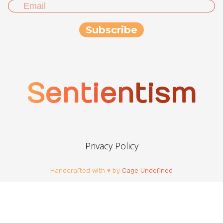
Sentientism
Privacy Policy
Handcrafted with ♥ by
Cage Undefined