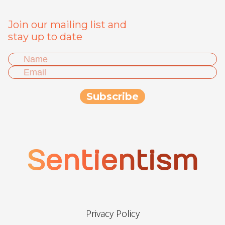
Join our mailing list and
stay up to date
Sentientism
Privacy Policy