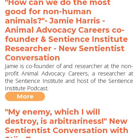
"How can we do the most
good for non-human
animals?"- Jamie Harris -
Animal Advocacy Careers co-
founder & Sentience Institute
Researcher - New Sentientist
Conversation
Jamie is co-founder of and researcher at the non-
profit Animal Advocacy Careers, a researcher at
the Sentience Institute and host of the Sentience
Institute Podcast.
More
"My enemy, which I will
destroy, is arbitrariness!" New
Sentientist Conversation with