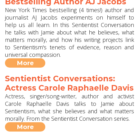
Bestselling Author AJ Jacobs
New York Times bestselling (4 times!) author and
journalist AJ Jacobs experiments on himself to
help us all learn. In this Sentientist Conversation
he talks with Jamie about what he believes, what
matters morally, and how his writing projects link
to Sentientism's tenets of evidence, reason and
universal compassion.
More
Sentientist Conversations:
Actress Carole Raphaelle Davis
Actress, singer/song-writer, author and activist
Carole Raphaelle Davis talks to Jamie about
Sentientism, what she believes and what matters
morally. From the Sentientist Conversation series.
More