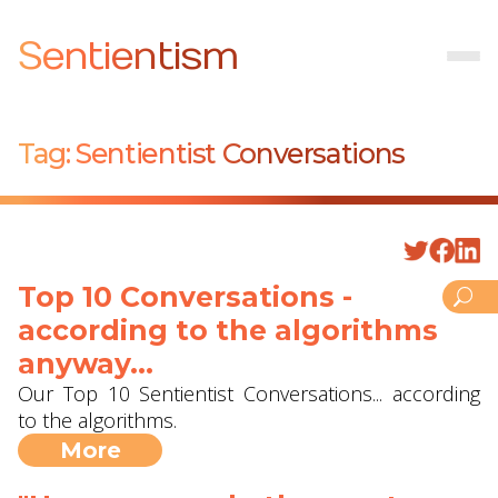
Sentientism
Tag:
Sentientist Conversations
Top 10 Conversations -
according to the algorithms
anyway...
Our Top 10 Sentientist Conversations... according
to the algorithms.
More