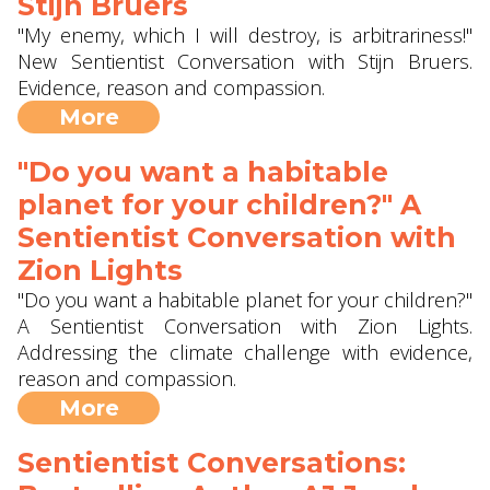
Stijn Bruers
"My enemy, which I will destroy, is arbitrariness!"
New Sentientist Conversation with Stijn Bruers.
Evidence, reason and compassion.
More
"Do you want a habitable
planet for your children?" A
Sentientist Conversation with
Zion Lights
"Do you want a habitable planet for your children?"
A Sentientist Conversation with Zion Lights.
Addressing the climate challenge with evidence,
reason and compassion.
More
Sentientist Conversations: