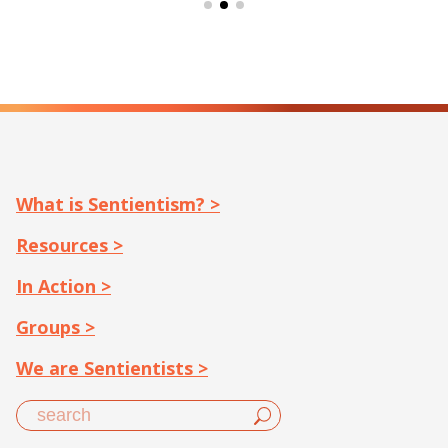
What is Sentientism? >
Resources >
In Action >
Groups >
We are Sentientists >