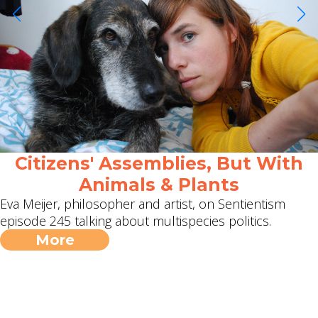
Citizens' Assemblies, But With
Animals & Plants
Eva Meijer, philosopher and artist, on Sentientism
episode 245 talking about multispecies politics.
More