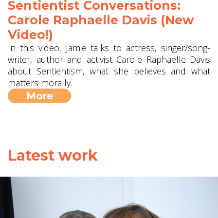
Sentientist Conversations:
Carole Raphaelle Davis (New
Video!)
In this video, Jamie talks to actress, singer/song-
writer, author and activist Carole Raphaelle Davis
about Sentientism, what she believes and what
matters morally.
More
Latest work