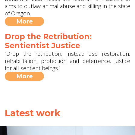
aims to outlaw animal abuse and killing in the state
of Oregon.
More
Drop the Retribution:
Sentientist Justice
“Drop the retribution. Instead use restoration,
rehabilitation, protection and deterrence. Justice
for all sentient beings.”
More
Latest work