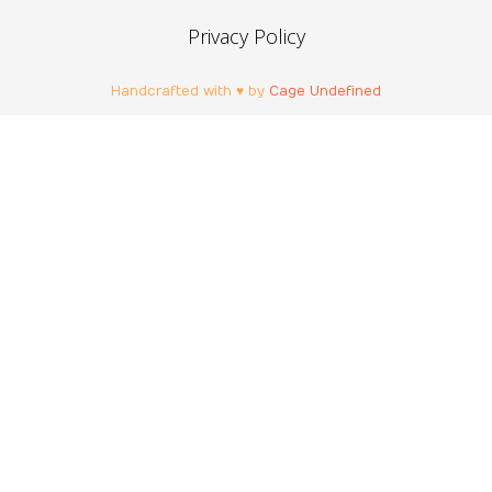
Privacy Policy
Handcrafted with ♥ by
Cage Undefined