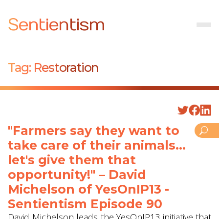
Sentientism
Tag:
Restoration
"Farmers say they want to
take care of their animals...
let's give them that
opportunity!" – David
Michelson of YesOnIP13 -
Sentientism Episode 90
David Michelson leads the YesOnIP13 initiative that