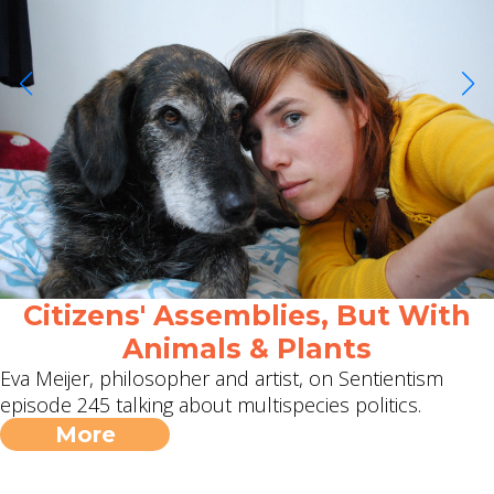
Citizens' Assemblies, But With
Animals & Plants
Eva Meijer, philosopher and artist, on Sentientism
episode 245 talking about multispecies politics.
More