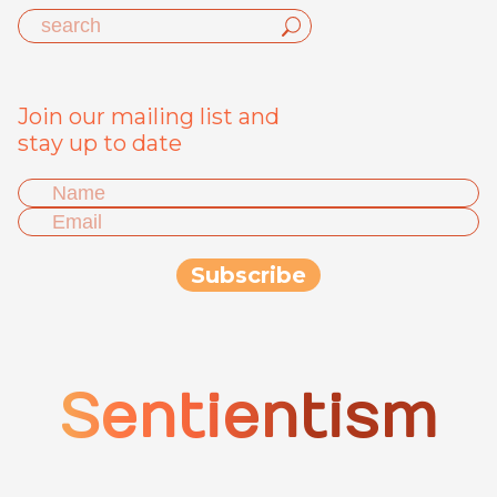
Join our mailing list and
stay up to date
Sentientism