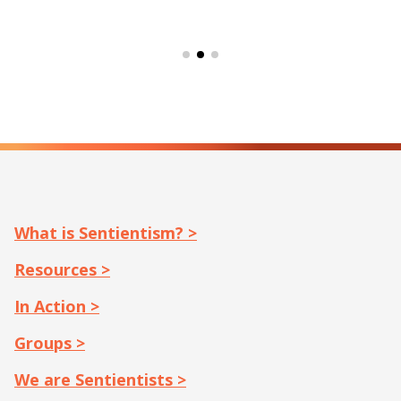
What is Sentientism? >
Resources >
In Action >
Groups >
We are Sentientists >