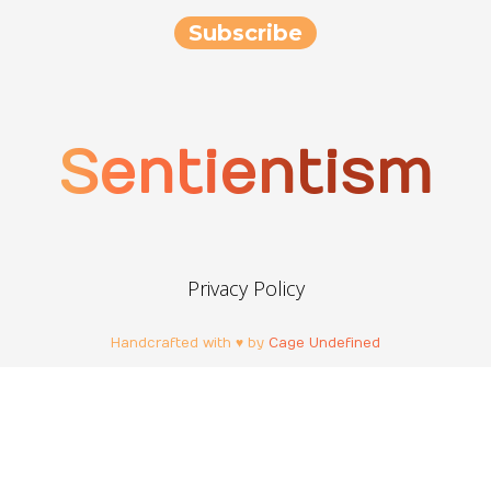
Sentientism
Privacy Policy
Handcrafted with ♥ by
Cage Undefined