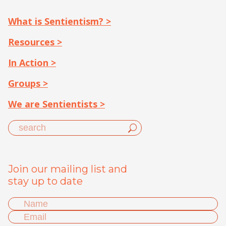
What is Sentientism? >
Resources >
In Action >
Groups >
We are Sentientists >
Join our mailing list and
stay up to date