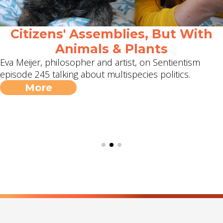
Citizens' Assemblies, But With
Animals & Plants
Eva Meijer, philosopher and artist, on Sentientism
episode 245 talking about multispecies politics.
More