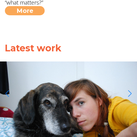
“what matters?”
More
Latest work