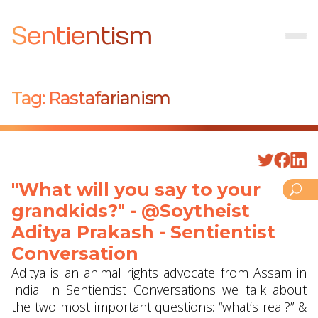
Sentientism
Tag:
Rastafarianism
"What will you say to your
grandkids?" - @Soytheist
Aditya Prakash - Sentientist
Conversation
Aditya is an animal rights advocate from Assam in
India. In Sentientist Conversations we talk about
the two most important questions: “what’s real?” &