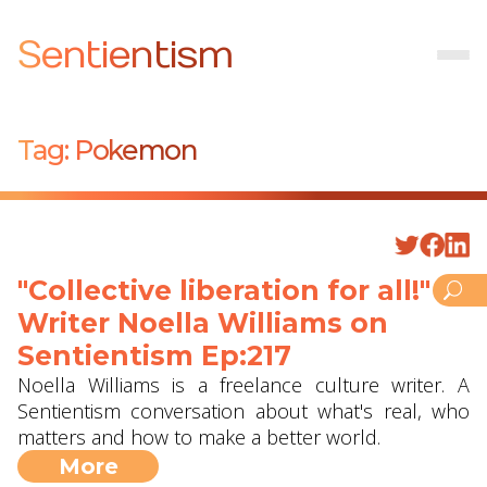
Sentientism
Tag:
Pokemon
"Collective liberation for all!" -
Writer Noella Williams on
Sentientism Ep:217
Noella Williams is a freelance culture writer. A
Sentientism conversation about what's real, who
matters and how to make a better world.
More