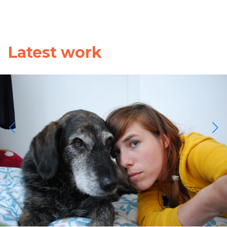
Latest work