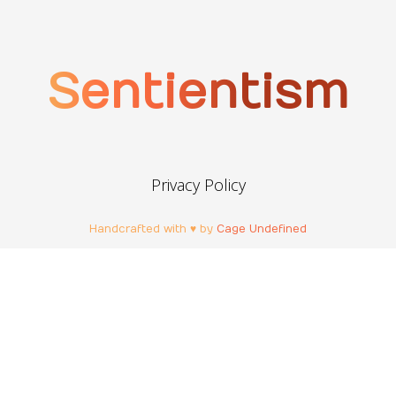
Sentientism
Privacy Policy
Handcrafted with ♥ by
Cage Undefined