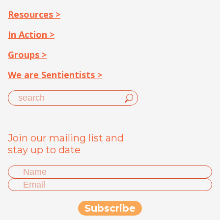
Resources >
In Action >
Groups >
We are Sentientists >
Join our mailing list and
stay up to date