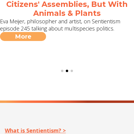
Citizens' Assemblies, But With
Animals & Plants
Eva Meijer, philosopher and artist, on Sentientism
episode 245 talking about multispecies politics.
More
What is Sentientism? >