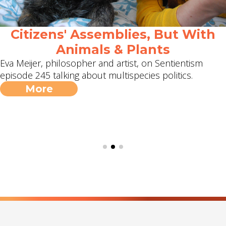
Citizens' Assemblies, But With
Animals & Plants
Eva Meijer, philosopher and artist, on Sentientism
episode 245 talking about multispecies politics.
More