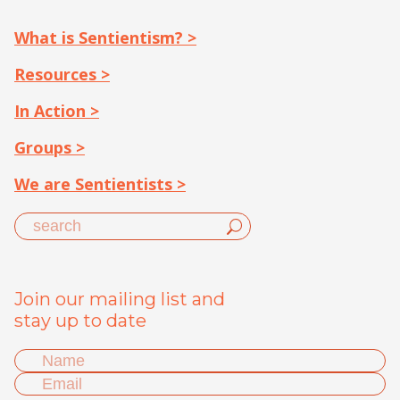
What is Sentientism? >
Resources >
In Action >
Groups >
We are Sentientists >
Join our mailing list and
stay up to date