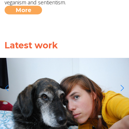
veganism and sentientism.
More
Latest work