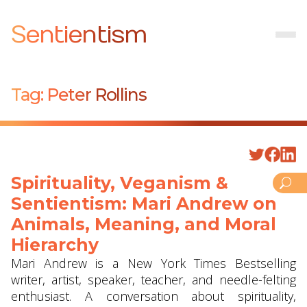
Sentientism
Tag:
Peter Rollins
Spirituality, Veganism &
Sentientism: Mari Andrew on
Animals, Meaning, and Moral
Hierarchy
Mari Andrew is a New York Times Bestselling
writer, artist, speaker, teacher, and needle-felting
enthusiast. A conversation about spirituality,