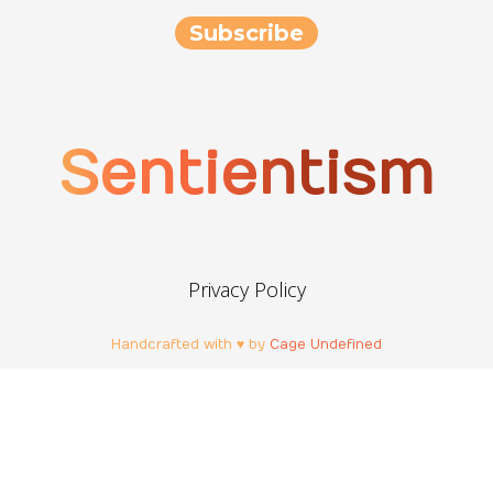
Sentientism
Privacy Policy
Handcrafted with ♥ by
Cage Undefined