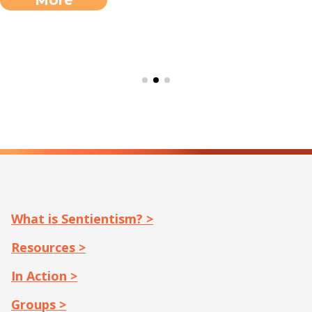
What is Sentientism? >
Resources >
In Action >
Groups >