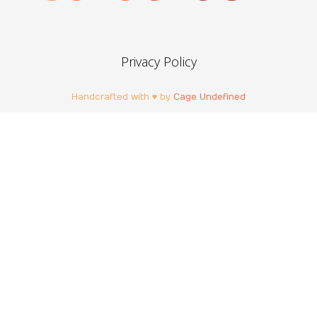
Privacy Policy
Handcrafted with ♥ by
Cage Undefined