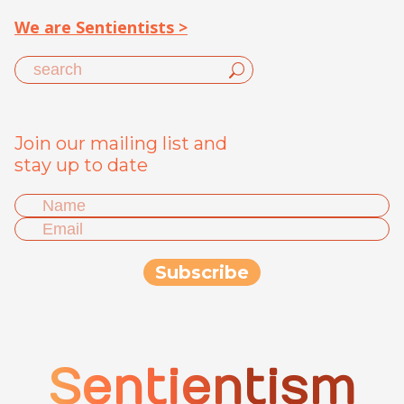
We are Sentientists >
Join our mailing list and
stay up to date
Sentientism