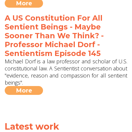
More
A US Constitution For All
Sentient Beings - Maybe
Sooner Than We Think? -
Professor Michael Dorf -
Sentientism Episode 145
Michael Dorf is a law professor and scholar of U.S.
constitutional law. A Sentientist conversation about
"evidence, reason and compassion for all sentient
beings".
More
Latest work