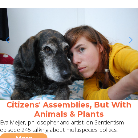
Citizens' Assemblies, But With
Animals & Plants
Eva Meijer, philosopher and artist, on Sentientism
episode 245 talking about multispecies politics.
More