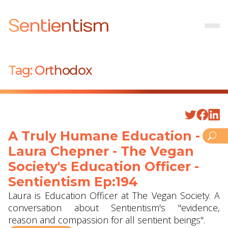
Sentientism
Tag:
Orthodox
A Truly Humane Education -
Laura Chepner - The Vegan
Society's Education Officer -
Sentientism Ep:194
Laura is Education Officer at The Vegan Society. A
conversation about Sentientism's "evidence,
reason and compassion for all sentient beings".