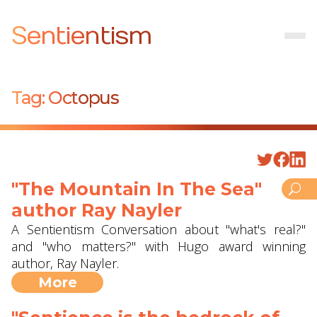
Sentientism
Tag:
Octopus
"The Mountain In The Sea"
author Ray Nayler
A Sentientism Conversation about "what's real?"
and "who matters?" with Hugo award winning
author, Ray Nayler.
More