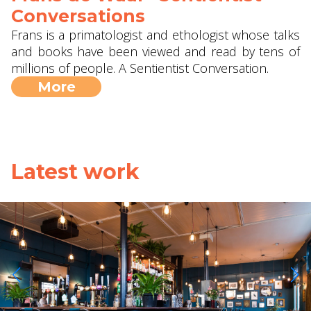
Conversations
Frans is a primatologist and ethologist whose talks
and books have been viewed and read by tens of
millions of people. A Sentientist Conversation.
More
Latest work