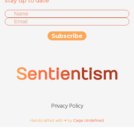
stay up to date
Sentientism
Privacy Policy
Handcrafted with ♥ by
Cage Undefined