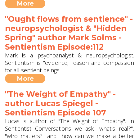
More
"Ought flows from sentience" -
neuropsychologist & "Hidden
Spring" author Mark Solms -
Sentientism Episode:112
Mark is a psychoanalyst & neuropsychologist.
Sentientism is "evidence, reason and compassion
for all sentient beings."
More
"The Weight of Empathy" -
author Lucas Spiegel -
Sentientism Episode 107
Lucas is author of "The Weight of Empathy". In
Sentientist Conversations we ask "what's real?",
"who matters?" and "how can we make a better