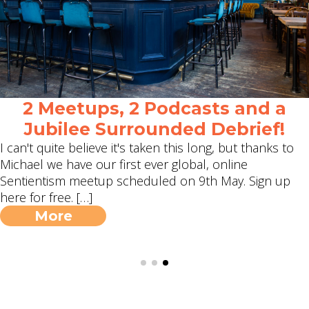
2 Meetups, 2 Podcasts and a
Jubilee Surrounded Debrief!
I can't quite believe it's taken this long, but thanks to
Michael we have our first ever global, online
Sentientism meetup scheduled on 9th May. Sign up
here for free. […]
More