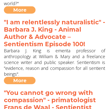
world?"
More
"I am relentlessly naturalistic" -
Barbara J. King - Animal
Author & Advocate –
Sentientism Episode 100!
Barbara J. King is emerita professor of
anthropology at William & Mary and a freelance
science writer and public speaker. Sentientism is
"evidence, reason and compassion for all sentient
beings".
More
"You cannot go wrong with
compassion" - primatologist
Frans de Waal - Sentientist