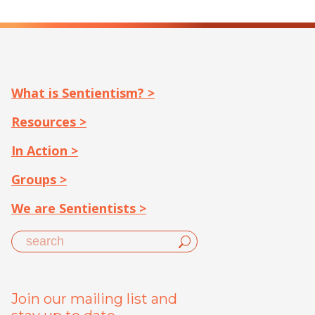
What is Sentientism? >
Resources >
In Action >
Groups >
We are Sentientists >
Join our mailing list and