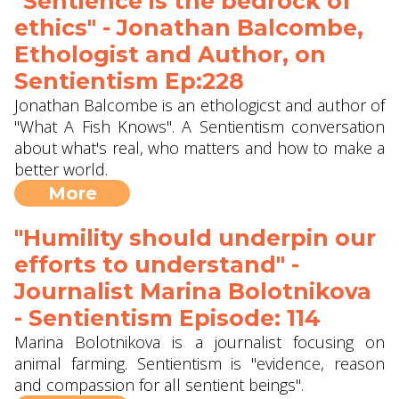
"Sentience is the bedrock of
ethics" - Jonathan Balcombe,
Ethologist and Author, on
Sentientism Ep:228
Jonathan Balcombe is an ethologicst and author of
"What A Fish Knows". A Sentientism conversation
about what's real, who matters and how to make a
better world.
More
"Humility should underpin our
efforts to understand" -
Journalist Marina Bolotnikova
- Sentientism Episode: 114
Marina Bolotnikova is a journalist focusing on
animal farming. Sentientism is "evidence, reason
and compassion for all sentient beings".