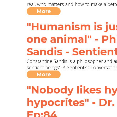
real, who matters and how to make a bett
More
"Humanism is ju
one animal" - P
Sandis - Sentien
Constantine Sandis is a philosopher and a
sentient beings". A Sentientist Conversatio
More
"Nobody likes hy
hypocrites" - Dr
Ep:84