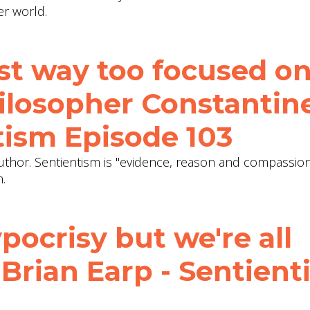
er world.
st way too focused o
hilosopher Constantin
tism Episode 103
uthor. Sentientism is "evidence, reason and compassion 
n.
pocrisy but we're all
. Brian Earp - Sentien