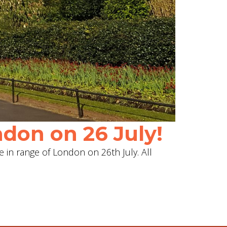
don on 26 July!
e in range of London on 26th July. All