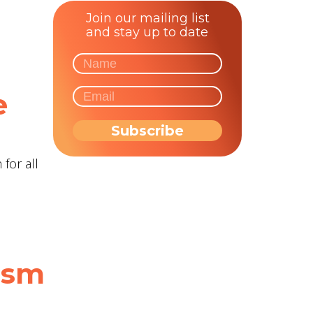
Join our mailing list
and stay up to date
n
e
for all
tism