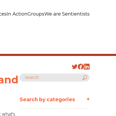
ces
In Action
Groups
We are Sentientists
tand
+
Search by categories
t what's