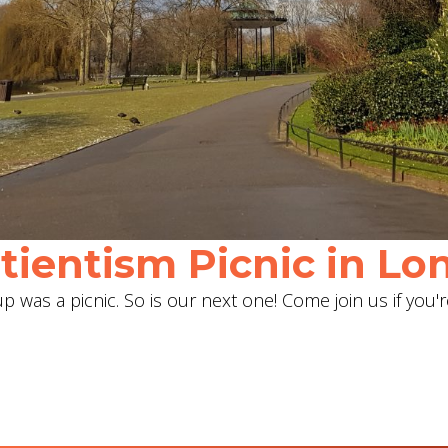
ientism Picnic in Lon
 was a picnic. So is our next one! Come join us if you'r