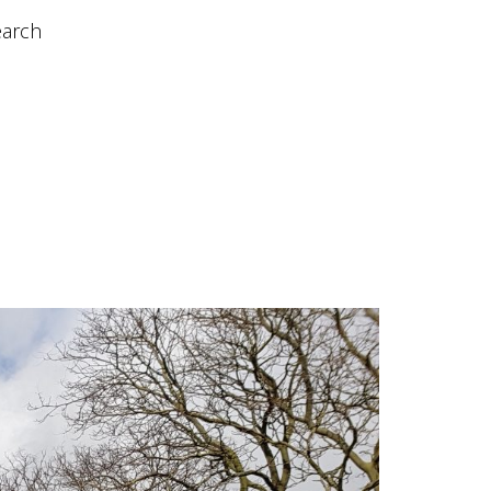
earch