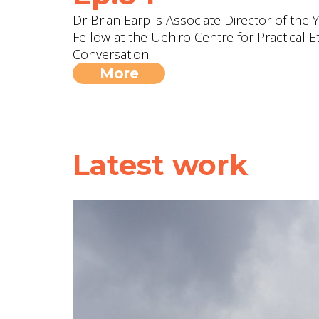
Dr Brian Earp is Associate Director of the
Fellow at the Uehiro Centre for Practical Et
Conversation.
More
Latest work