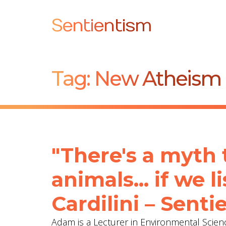
Sentientism
Tag:
New Atheism
"There's a myth 
animals... if we 
Cardilini – Sent
Adam is a Lecturer in Environmental Scienc