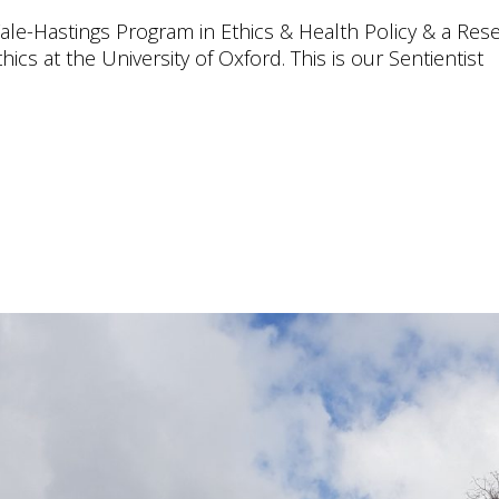
 Yale-Hastings Program in Ethics & Health Policy & a Res
hics at the University of Oxford. This is our Sentientist