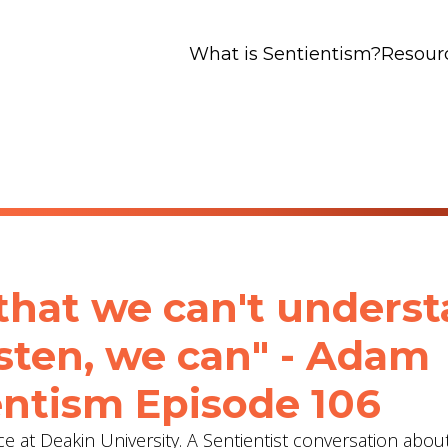
What is Sentientism?
Resour
that we can't unders
listen, we can" - Adam
ientism Episode 106
e at Deakin University. A Sentientist conversation abou