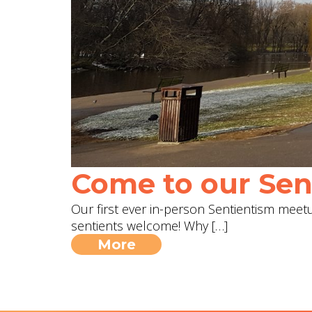
Come to our Sent
Our first ever in-person Sentientism meetup
sentients welcome! Why […]
More