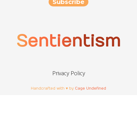
Sentientism
Privacy Policy
Handcrafted with ♥ by
Cage Undefined