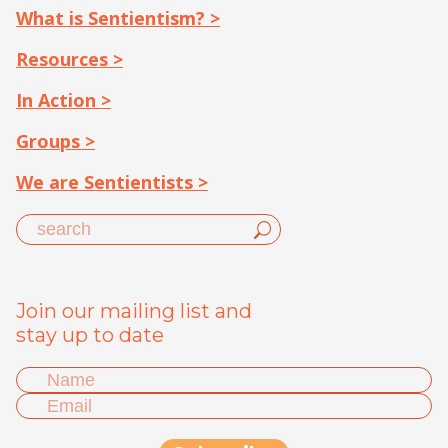
What is Sentientism? >
Resources >
In Action >
Groups >
We are Sentientists >
Join our mailing list and
stay up to date