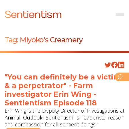
Sentientism
Tag:
Miyoko's Creamery
"You can definitely be a victim
& a perpetrator" - Farm
investigator Erin Wing -
Sentientism Episode 118
Erin Wing is the Deputy Director of Investigations at
Animal Outlook. Sentientism is "evidence, reason
and compassion for all sentient beings."