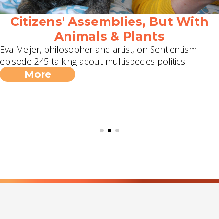
Citizens' Assemblies, But With
Animals & Plants
Eva Meijer, philosopher and artist, on Sentientism
episode 245 talking about multispecies politics.
More