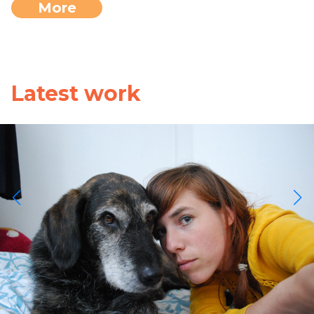
More
Latest work