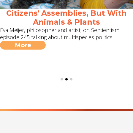
Citizens' Assemblies, But With
Animals & Plants
Eva Meijer, philosopher and artist, on Sentientism
episode 245 talking about multispecies politics.
More