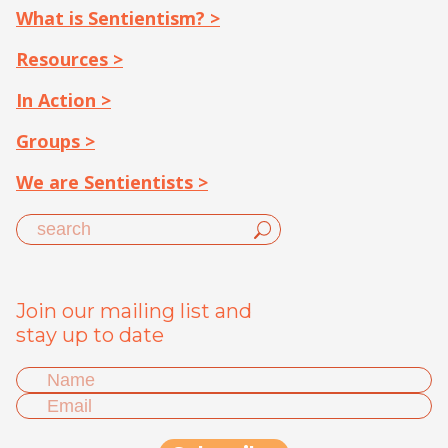
What is Sentientism? >
Resources >
In Action >
Groups >
We are Sentientists >
Join our mailing list and
stay up to date