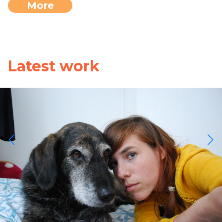
More
Latest work