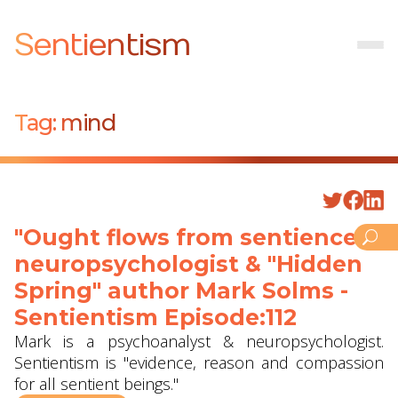
Sentientism
Tag:
mind
"Ought flows from sentience" -
neuropsychologist & "Hidden
Spring" author Mark Solms -
Sentientism Episode:112
Mark is a psychoanalyst & neuropsychologist.
Sentientism is "evidence, reason and compassion
for all sentient beings."