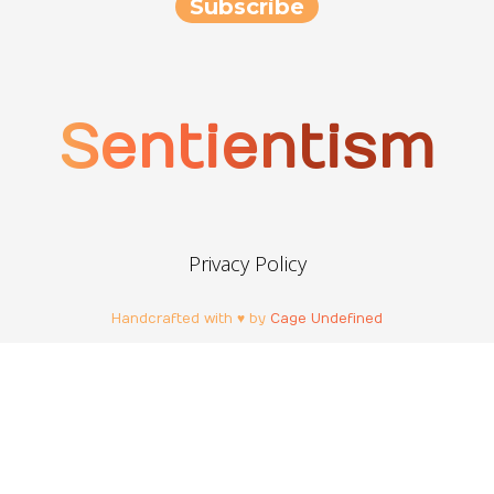
Sentientism
Privacy Policy
Handcrafted with ♥ by
Cage Undefined