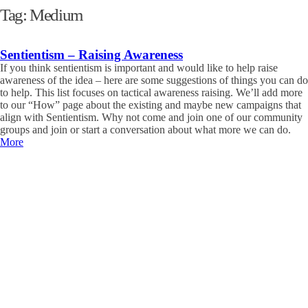
Tag:
Medium
Sentientism – Raising Awareness
If you think sentientism is important and would like to help raise
awareness of the idea – here are some suggestions of things you can do
to help. This list focuses on tactical awareness raising. We’ll add more
to our “How” page about the existing and maybe new campaigns that
align with Sentientism. Why not come and join one of our community
groups and join or start a conversation about what more we can do.
More