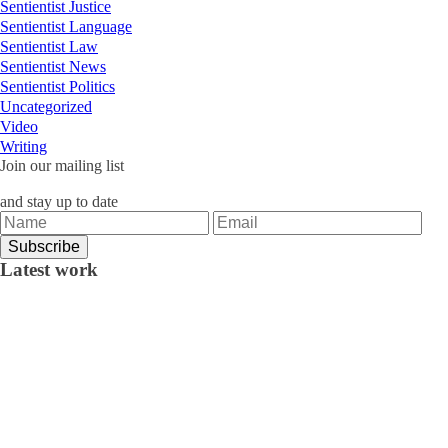
Sentientist Justice
Sentientist Language
Sentientist Law
Sentientist News
Sentientist Politics
Uncategorized
Video
Writing
Join our mailing list
and stay up to date
Latest work