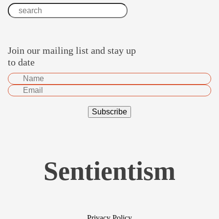
Join our mailing list and stay up
to date
Sentientism
Privacy Policy