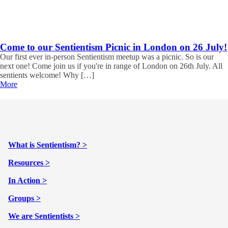
Come to our Sentientism Picnic in London on 26 July!
Our first ever in-person Sentientism meetup was a picnic. So is our
next one! Come join us if you're in range of London on 26th July. All
sentients welcome! Why […]
More
What is Sentientism? >
Resources >
In Action >
Groups >
We are Sentientists >