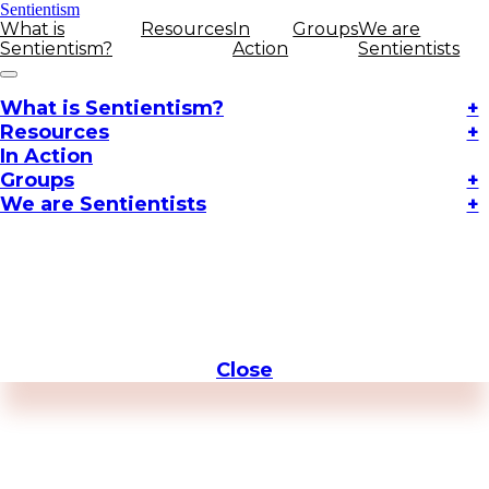
Sentientism
What is
Resources
In
Groups
We are
Sentientism?
Action
Sentientists
What is Sentientism?
+
Resources
+
In Action
Groups
+
We are Sentientists
+
Close