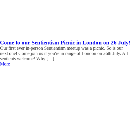
Come to our Sentientism Picnic in London on 26 July!
Our first ever in-person Sentientism meetup was a picnic. So is our
next one! Come join us if you're in range of London on 26th July. All
sentients welcome! Why […]
More