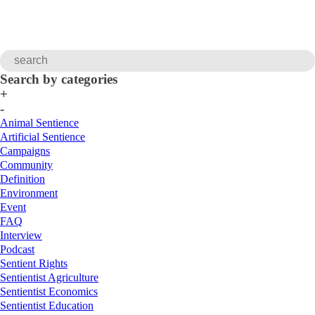
Search by categories
+
-
Animal Sentience
Artificial Sentience
Campaigns
Community
Definition
Environment
Event
FAQ
Interview
Podcast
Sentient Rights
Sentientist Agriculture
Sentientist Economics
Sentientist Education