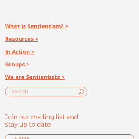
What is Sentientism? >
Resources >
In Action >
Groups >
We are Sentientists >
Join our mailing list and
stay up to date