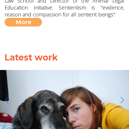
Law School and Director of the Animal Legal
Education Initiative. Sentientism is "evidence,
reason and compassion for all sentient beings".
More
Latest work