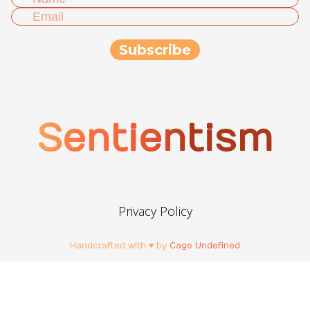
Sentientism
Privacy Policy
Handcrafted with ♥ by
Cage Undefined