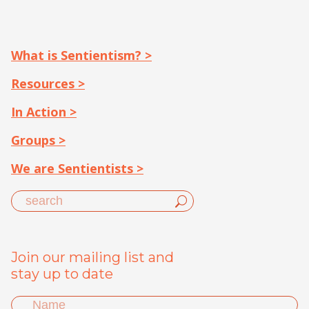
What is Sentientism? >
Resources >
In Action >
Groups >
We are Sentientists >
Join our mailing list and
stay up to date