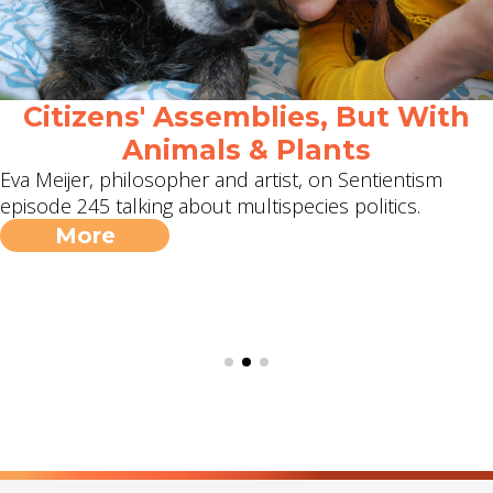
Citizens' Assemblies, But With
Animals & Plants
Eva Meijer, philosopher and artist, on Sentientism
episode 245 talking about multispecies politics.
More