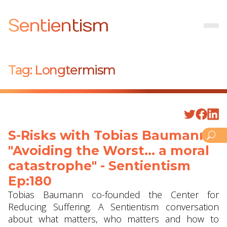
Sentientism
Tag:
Longtermism
S-Risks with Tobias Baumann -
"Avoiding the Worst... a moral
catastrophe" - Sentientism
Ep:180
Tobias Baumann co-founded the Center for
Reducing Suffering. A Sentientism conversation
about what matters, who matters and how to