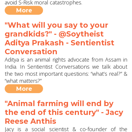
avoid S-Risk moral catastrophes.
More
"What will you say to your
grandkids?" - @Soytheist
Aditya Prakash - Sentientist
Conversation
Aditya is an animal rights advocate from Assam in
India. In Sentientist Conversations we talk about
the two most important questions: “what’s real?” &
“what matters?”
More
"Animal farming will end by
the end of this century" - Jacy
Reese Anthis
Jacy is a social scientist & co-founder of the