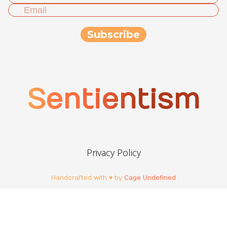
Sentientism
Privacy Policy
Handcrafted with ♥ by
Cage Undefined