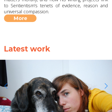
to Sentientism's tenets of evidence, reason and
universal compassion.
More
Latest work