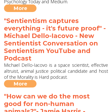
Psychology Today and Medium.
More
"Sentientism captures
everything - it's future proof" -
Michael Dello-Iacovo - New
Sentientist Conversation on
Sentientism YouTube and
Podcast
Michael Dello-Iacovo is a space scientist, effective
altruist, animal justice political candidate and host
of the Morality is Hard podcast.
More
"How can we do the most
good for non-human
animals?"- Jamie Harris -