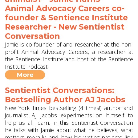
Animal Advocacy Careers co-
founder & Sentience Institute
Researcher - New Sentientist
Conversation
Jamie is co-founder of and researcher at the non-
profit Animal Advocacy Careers, a researcher at
the Sentience Institute and host of the Sentience
Institute Podcast.
More
Sentientist Conversations:
Bestselling Author AJ Jacobs
New York Times bestselling (4 times!) author and
journalist AJ Jacobs experiments on himself to
help us all learn. In this Sentientist Conversation
he talks with Jamie about what he believes, what
matters morally, and how his writing projects link