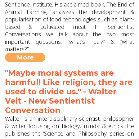
Sentience Institute. His acclaimed book, The End of
Animal Farming, analyzes the development &
popularisation of food technologies such as plant-
based & cultivated meat. In Sentientist
Conversations we talk about the two most
important questions: “what’s real?” & “what
matters?”
More
"Maybe moral systems are
harmful! Like religion, they are
used to divide us." - Walter
Veit - New Sentientist
Conversation
Walter is an interdisciplinary scientist, philosopher
& writer focusing on biology, minds & ethics. He
publishes the ‘Science and Philosophy‘ series on