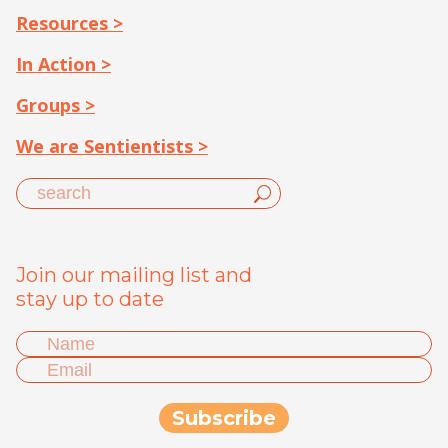
Resources >
In Action >
Groups >
We are Sentientists >
Join our mailing list and
stay up to date