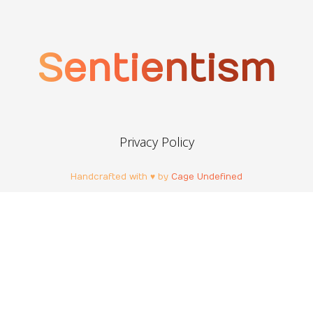
Sentientism
Privacy Policy
Handcrafted with ♥ by
Cage Undefined