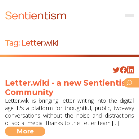
Sentientism
Tag:
Letter.wiki
Letter.wiki - a new Sentientism
Community
Letter.wiki is bringing letter writing into the digital
age. It's a platform for thoughtful, public, two-way
conversations without the noise and distractions
of social media. Thanks to the Letter team […]
More