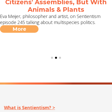
Citizens' Assemblies, But With
Animals & Plants
Eva Meijer, philosopher and artist, on Sentientism
episode 245 talking about multispecies politics.
More
What is Sentientism? >