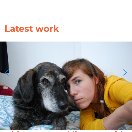
Latest work