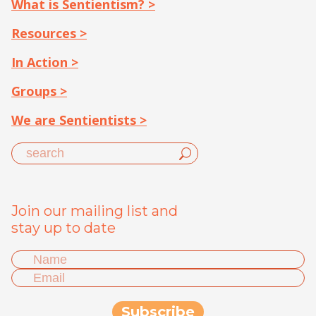
What is Sentientism? >
Resources >
In Action >
Groups >
We are Sentientists >
Join our mailing list and
stay up to date