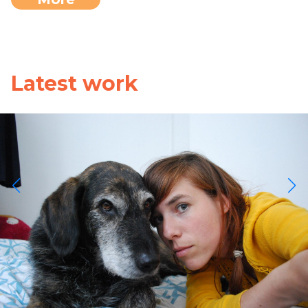
Latest work