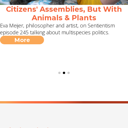
Citizens' Assemblies, But With
Animals & Plants
Eva Meijer, philosopher and artist, on Sentientism
episode 245 talking about multispecies politics.
More