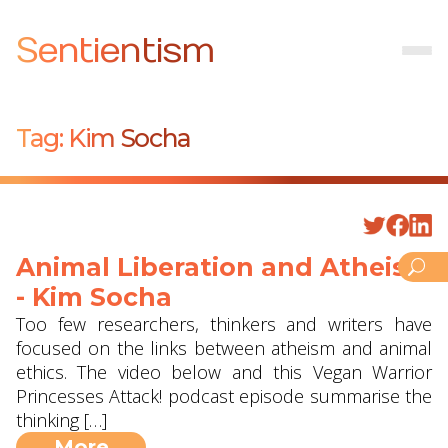
Sentientism
Tag:
Kim Socha
Animal Liberation and Atheism
- Kim Socha
Too few researchers, thinkers and writers have
focused on the links between atheism and animal
ethics. The video below and this Vegan Warrior
Princesses Attack! podcast episode summarise the
thinking […]
More