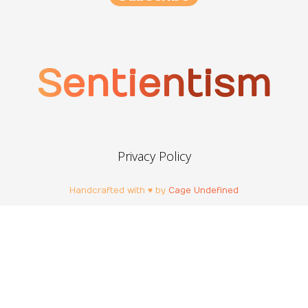
Sentientism
Privacy Policy
Handcrafted with ♥ by
Cage Undefined