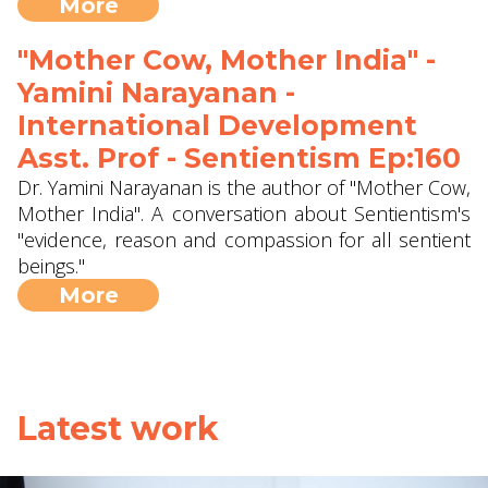
More
"Mother Cow, Mother India" -
Yamini Narayanan -
International Development
Asst. Prof - Sentientism Ep:160
Dr. Yamini Narayanan is the author of "Mother Cow,
Mother India". A conversation about Sentientism's
"evidence, reason and compassion for all sentient
beings."
More
Latest work