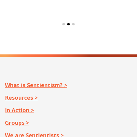
What is Sentientism? >
Resources >
In Action >
Groups >
We are Sentientists >