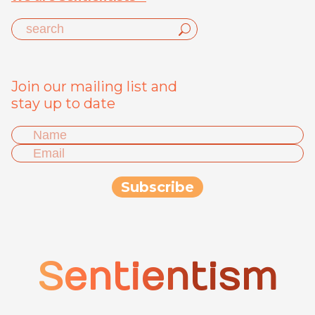
Join our mailing list and
stay up to date
Sentientism