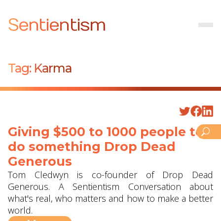
Sentientism
Tag:
Karma
Giving $500 to 1000 people to
do something ‪Drop Dead
Generous‬
Tom Cledwyn is co-founder of Drop Dead
Generous. A Sentientism Conversation about
what's real, who matters and how to make a better
world.