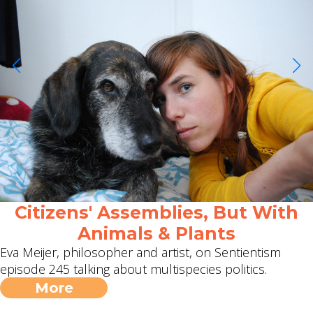
Citizens' Assemblies, But With
Animals & Plants
Eva Meijer, philosopher and artist, on Sentientism
episode 245 talking about multispecies politics.
More