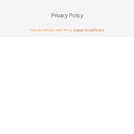
Privacy Policy
Handcrafted with ♥ by
Cage Undefined