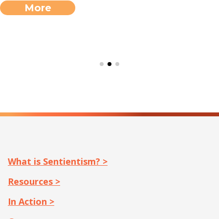
More
What is Sentientism? >
Resources >
In Action >