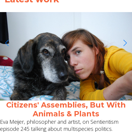
Citizens' Assemblies, But With
Animals & Plants
Eva Meijer, philosopher and artist, on Sentientism
episode 245 talking about multispecies politics.