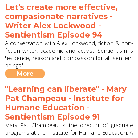
Let's create more effective,
compasionate narratives -
Writer Alex Lockwood -
Sentientism Episode 94
A conversation with Alex Lockwood, fiction & non-
fiction writer, academic and activist. Sentientism is
"evidence, reason and compassion for all sentient
beings".
More
"Learning can liberate" - Mary
Pat Champeau - Institute for
Humane Education -
Sentientism Episode 91
Mary Pat Champeau is the director of graduate
programs at the Institute for Humane Education. A