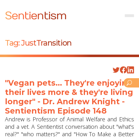
Sentientism
Tag:
JustTransition
"Vegan pets... They're enjoying
their lives more & they're living
longer" - Dr. Andrew Knight -
Sentientism Episode 148
Andrew is Professor of Animal Welfare and Ethics
and a vet. A Sentientist conversation about "what's
real?" "who matters?" and "How To Make a Better