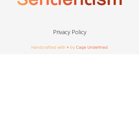
Privacy Policy
Handcrafted with ♥ by
Cage Undefined