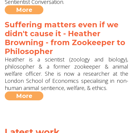
Sentientist Conversation.
More
Suffering matters even if we
didn't cause it - Heather
Browning - from Zookeeper to
Philosopher
Heather is a scientist (zoology and biology),
philosopher & a former zookeeper & animal
welfare officer. She is now a researcher at the
London School of Economics specialising in non-
human animal sentience, welfare, & ethics.
More
Latest work