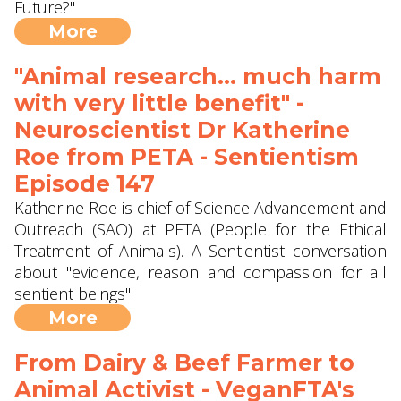
Future?"
More
"Animal research... much harm
with very little benefit" -
Neuroscientist Dr Katherine
Roe from PETA - Sentientism
Episode 147
Katherine Roe is chief of Science Advancement and
Outreach (SAO) at PETA (People for the Ethical
Treatment of Animals). A Sentientist conversation
about "evidence, reason and compassion for all
sentient beings".
More
From Dairy & Beef Farmer to
Animal Activist - VeganFTA's