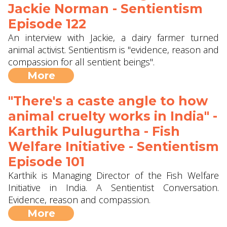
Jackie Norman - Sentientism
Episode 122
An interview with Jackie, a dairy farmer turned
animal activist. Sentientism is "evidence, reason and
compassion for all sentient beings".
More
"There's a caste angle to how
animal cruelty works in India" -
Karthik Pulugurtha - Fish
Welfare Initiative - Sentientism
Episode 101
Karthik is Managing Director of the Fish Welfare
Initiative in India. A Sentientist Conversation.
Evidence, reason and compassion.
More