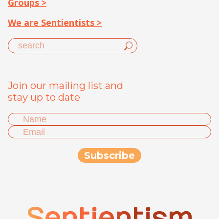
Groups >
We are Sentientists >
Join our mailing list and
stay up to date
Sentientism