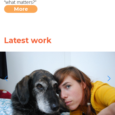
“what matters?”
More
Latest work