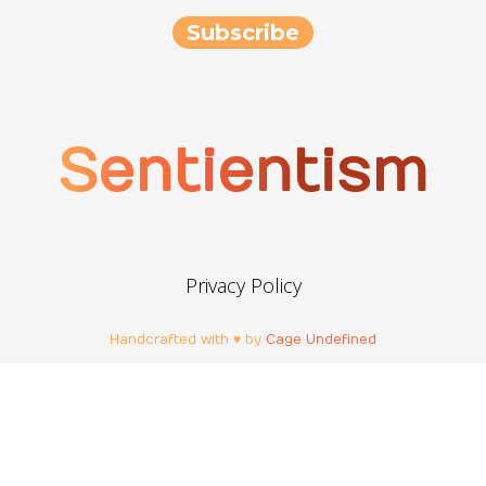
Sentientism
Privacy Policy
Handcrafted with ♥ by
Cage Undefined