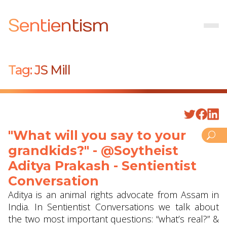
Sentientism
Tag:
JS Mill
"What will you say to your
grandkids?" - @Soytheist
Aditya Prakash - Sentientist
Conversation
Aditya is an animal rights advocate from Assam in
India. In Sentientist Conversations we talk about
the two most important questions: “what’s real?” &