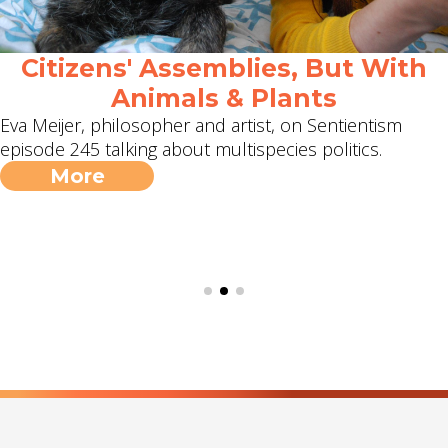
Citizens' Assemblies, But With
Animals & Plants
Eva Meijer, philosopher and artist, on Sentientism
episode 245 talking about multispecies politics.
More