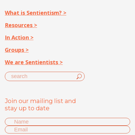
What is Sentientism? >
Resources >
In Action >
Groups >
We are Sentientists >
Join our mailing list and
stay up to date