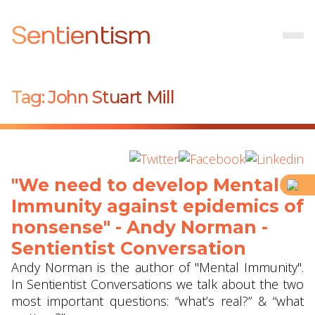
Sentientism
Tag:
John Stuart Mill
"We need to develop Mental
Immunity against epidemics of
nonsense" - Andy Norman -
Sentientist Conversation
Andy Norman is the author of "Mental Immunity".
In Sentientist Conversations we talk about the two
most important questions: “what’s real?” & “what