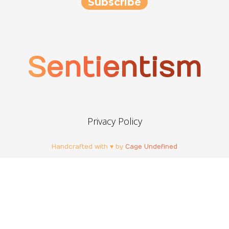
Sentientism
Privacy Policy
Handcrafted with ♥ by
Cage Undefined