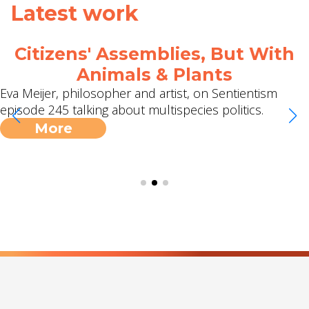
Latest work
Citizens' Assemblies, But With
Animals & Plants
Eva Meijer, philosopher and artist, on Sentientism
episode 245 talking about multispecies politics.
More