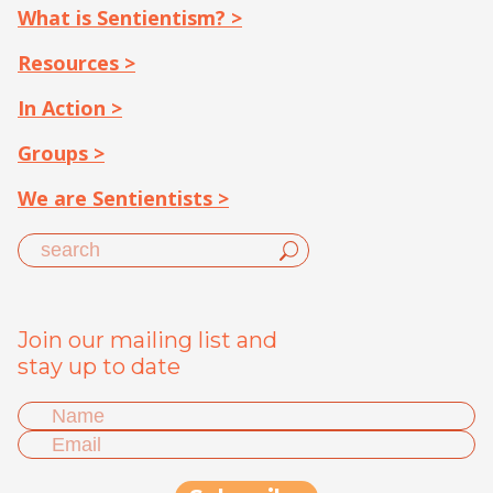
What is Sentientism? >
Resources >
In Action >
Groups >
We are Sentientists >
Join our mailing list and
stay up to date