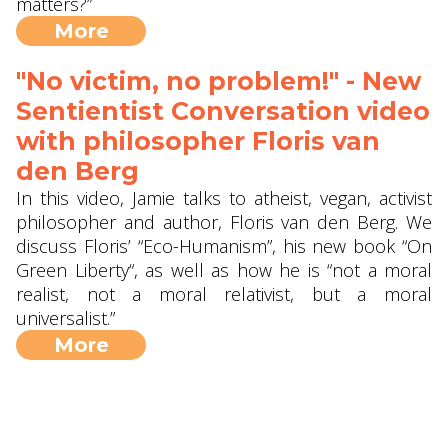
matters?”
More
"No victim, no problem!" - New
Sentientist Conversation video
with philosopher Floris van
den Berg
In this video, Jamie talks to atheist, vegan, activist
philosopher and author, Floris van den Berg. We
discuss Floris’ “Eco-Humanism”, his new book “On
Green Liberty“, as well as how he is “not a moral
realist, not a moral relativist, but a moral
universalist.”
More