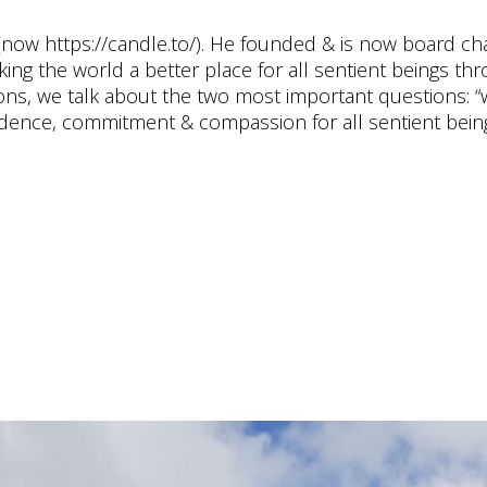
now https://candle.to/​). He founded & is now board cha
king the world a better place for all sentient beings th
ions, we talk about the two most important questions: “
evidence, commitment & compassion for all sentient being