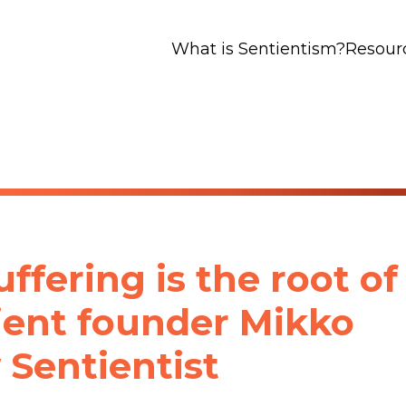
What is Sentientism?
Resour
ffering is the root of
tient founder Mikko
 Sentientist