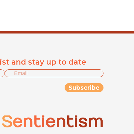
list and stay up to date
Sentientism