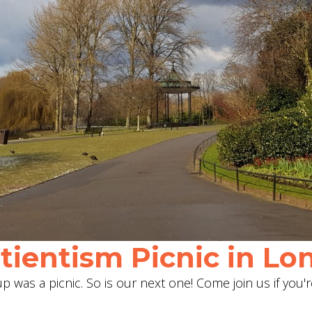
ientism Picnic in Lon
 was a picnic. So is our next one! Come join us if you'r