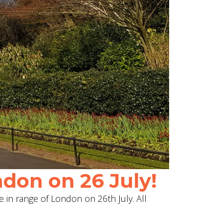
don on 26 July!
e in range of London on 26th July. All