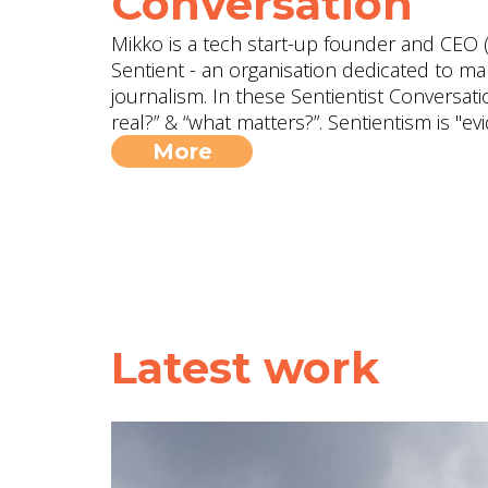
Conversation
Mikko is a tech start-up founder and CEO (
Sentient - an organisation dedicated to ma
journalism. In these Sentientist Conversat
real?” & “what matters?”. Sentientism is "
More
Latest work