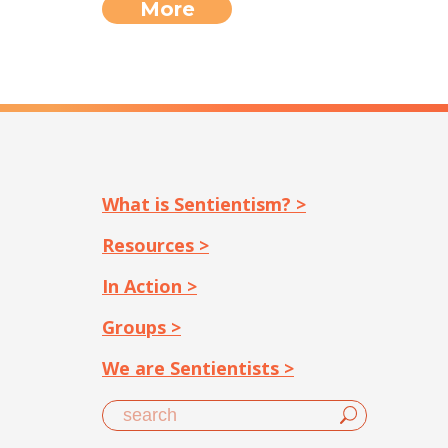
More
What is Sentientism? >
Resources >
In Action >
Groups >
We are Sentientists >