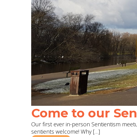
Come to our Sent
Our first ever in-person Sentientism meetup
sentients welcome! Why […]