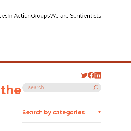
ces
In Action
Groups
We are Sentientists
 the
+
Search by categories