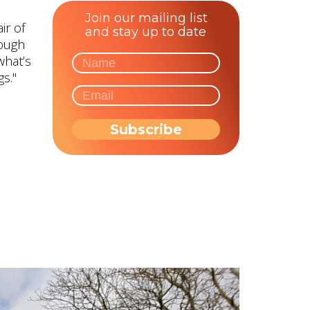
Join our mailing list
ir of
and stay up to date
rough
what’s
s."