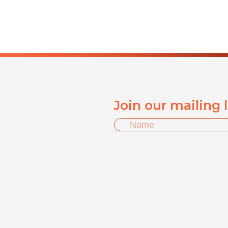
Join our mailing 