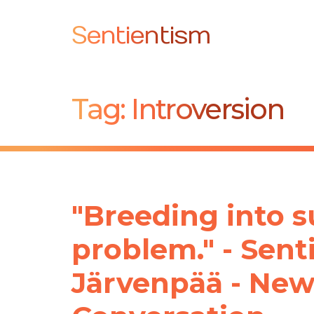
Sentientism
Tag:
Introversion
"Breeding into su
problem." - Sen
Järvenpää - New