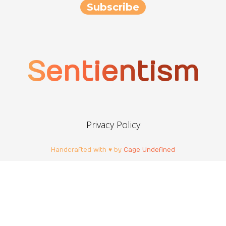
Sentientism
Privacy Policy
Handcrafted with ♥ by
Cage Undefined