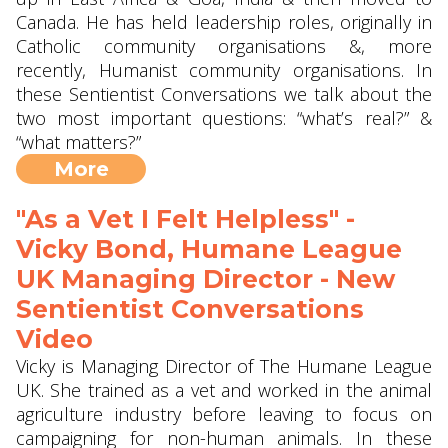
Canada. He has held leadership roles, originally in
Catholic community organisations &, more
recently, Humanist community organisations. In
these Sentientist Conversations we talk about the
two most important questions: “what’s real?” &
“what matters?”
More
"As a Vet I Felt Helpless" -
Vicky Bond, Humane League
UK Managing Director - New
Sentientist Conversations
Video
Vicky is Managing Director of The Humane League
UK. She trained as a vet and worked in the animal
agriculture industry before leaving to focus on
campaigning for non-human animals. In these