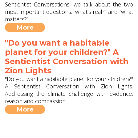
Sentientist Conversations, we talk about the two
most important questions: “what’s real?” and “what
matters?”
More
"Do you want a habitable
planet for your children?" A
Sentientist Conversation with
Zion Lights
"Do you want a habitable planet for your children?"
A Sentientist Conversation with Zion Lights.
Addressing the climate challenge with evidence,
reason and compassion.
More