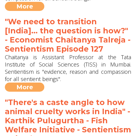
More
"We need to transition
[India]... the question is how?"
- Economist Chaitanya Talreja -
Sentientism Episode 127
Chaitanya is Assistant Professor at the Tata
Institute of Social Sciences (TISS) in Mumbai.
Sentientism is "evidence, reason and compassion
for all sentient beings".
More
"There's a caste angle to how
animal cruelty works in India" -
Karthik Pulugurtha - Fish
Welfare Initiative - Sentientism