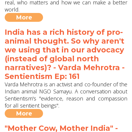
real, who matters and how we can make a better
world.
More
India has a rich history of pro-
animal thought. So why aren't
we using that in our advocacy
(instead of global north
narratives)? - Varda Mehrotra -
Sentientism Ep: 161
Varda Mehrotra is an activist and co-founder of the
Indian animal NGO Samayu. A conversation about
Sentientism's "evidence, reason and compassion
for all sentient beings".
More
"Mother Cow, Mother India" -