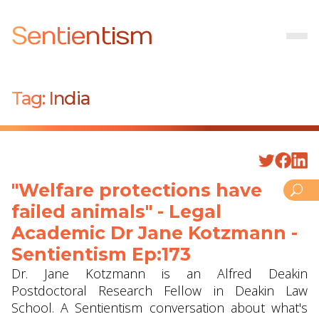
Sentientism
Tag:
India
"Welfare protections have
failed animals" - Legal
Academic Dr Jane Kotzmann -
Sentientism Ep:173
Dr. Jane Kotzmann is an Alfred Deakin
Postdoctoral Research Fellow in Deakin Law
School. A Sentientism conversation about what's