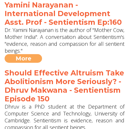
Yamini Narayanan -
International Development
Asst. Prof - Sentientism Ep:160
Dr. Yamini Narayanan is the author of "Mother Cow,
Mother India". A conversation about Sentientism's
"evidence, reason and compassion for all sentient
beings."
More
Should Effective Altruism Take
Abolitionism More Seriously? -
Dhruv Makwana - Sentientism
Episode 150
Dhruv is a PhD student at the Department of
Computer Science and Technology, University of
Cambridge. Sentientism is evidence, reason and
compassion for all sentient beings.