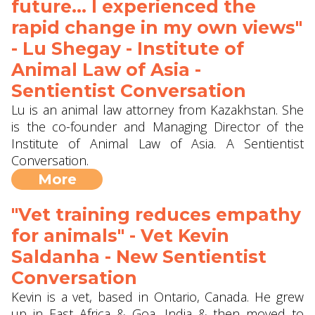
future... I experienced the
rapid change in my own views"
- Lu Shegay - Institute of
Animal Law of Asia -
Sentientist Conversation
Lu is an animal law attorney from Kazakhstan. She
is the co-founder and Managing Director of the
Institute of Animal Law of Asia. A Sentientist
Conversation.
More
"Vet training reduces empathy
for animals" - Vet Kevin
Saldanha - New Sentientist
Conversation
Kevin is a vet, based in Ontario, Canada. He grew
up in East Africa & Goa, India & then moved to