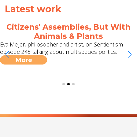
Latest work
Citizens' Assemblies, But With
Animals & Plants
Eva Meijer, philosopher and artist, on Sentientism
episode 245 talking about multispecies politics.
More