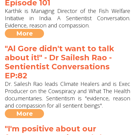
Episode 101
Karthik is Managing Director of the Fish Welfare
Initiative in India. A Sentientist Conversation.
Evidence, reason and compassion.
More
"Al Gore didn't want to talk
about it!" - Dr Sailesh Rao -
Sentientist Conversations
EP:82
Dr. Sailesh Rao leads Climate Healers and is Exec
Producer on the Cowspiracy and What The Health
documentaries. Sentientism is "evidence, reason
and compassion for all sentient beings".
More
"I'm positive about our