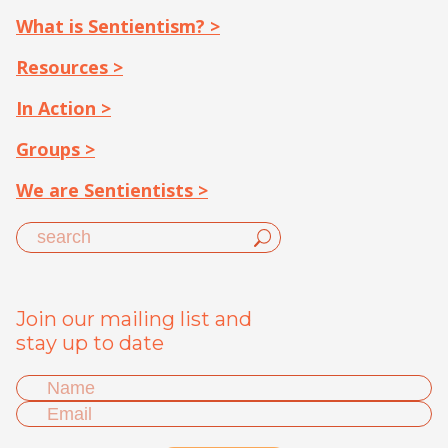
What is Sentientism? >
Resources >
In Action >
Groups >
We are Sentientists >
Join our mailing list and
stay up to date