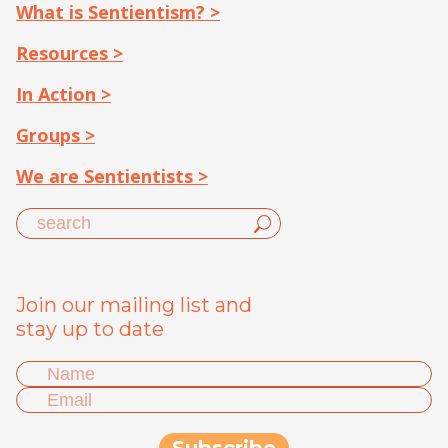
What is Sentientism? >
Resources >
In Action >
Groups >
We are Sentientists >
Join our mailing list and
stay up to date