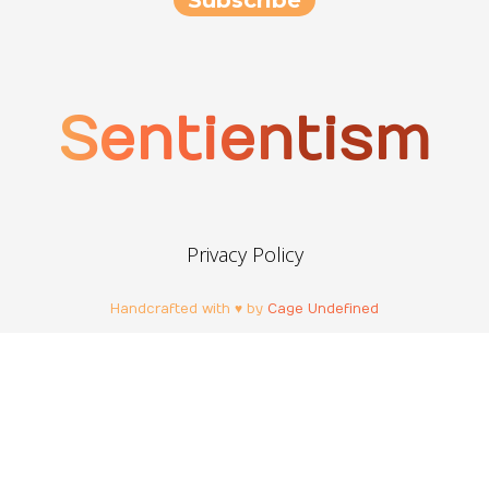
Sentientism
Privacy Policy
Handcrafted with ♥ by
Cage Undefined