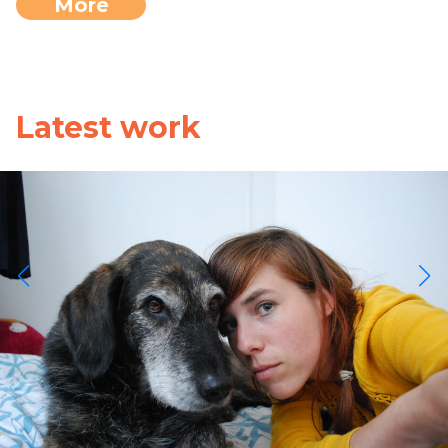
More
Latest work