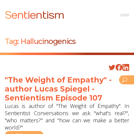
Sentientism
Tag:
Hallucinogenics
"The Weight of Empathy" -
author Lucas Spiegel -
Sentientism Episode 107
Lucas is author of "The Weight of Empathy". In
Sentientist Conversations we ask "what's real?",
"who matters?" and "how can we make a better
world?"