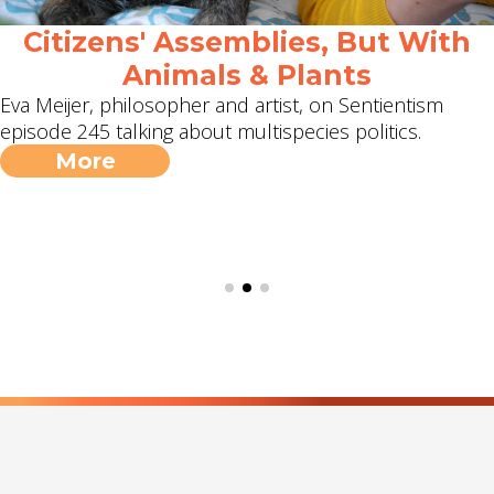
Citizens' Assemblies, But With
Animals & Plants
Eva Meijer, philosopher and artist, on Sentientism
episode 245 talking about multispecies politics.
More