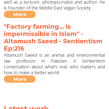
well as a lecturer, photojournalist and author. He
is Founder of the Middle East Vegan Society.
More
"Factory farming... is
impermissible in Islam" -
Altamush Saeed - Sentientism
Ep:216
Altamush Saeed is an animal and environmental
law professor in Pakistan. A Sentientism
conversation about what's real, who matters and
how to make a better world.
More
Latest work