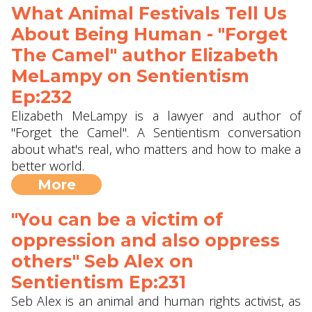
What Animal Festivals Tell Us
About Being Human - "Forget
The Camel" author Elizabeth
MeLampy on Sentientism
Ep:232
Elizabeth MeLampy is a lawyer and author of
"Forget the Camel". A Sentientism conversation
about what's real, who matters and how to make a
better world.
More
"You can be a victim of
oppression and also oppress
others" Seb Alex‬ on
Sentientism Ep:231
Seb Alex is an animal and human rights activist, as