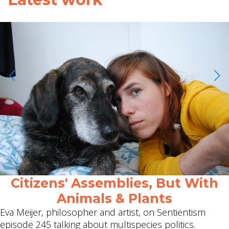
Citizens' Assemblies, But With
Animals & Plants
Eva Meijer, philosopher and artist, on Sentientism
episode 245 talking about multispecies politics.