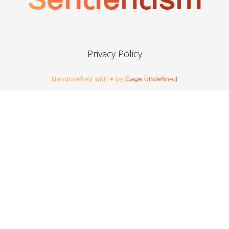
Sentientism
Privacy Policy
Handcrafted with ♥ by
Cage Undefined