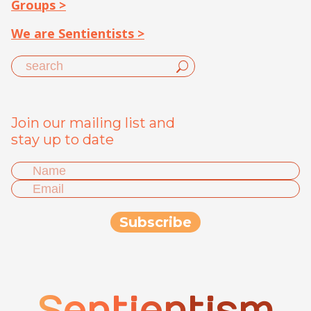
Groups >
We are Sentientists >
Join our mailing list and
stay up to date