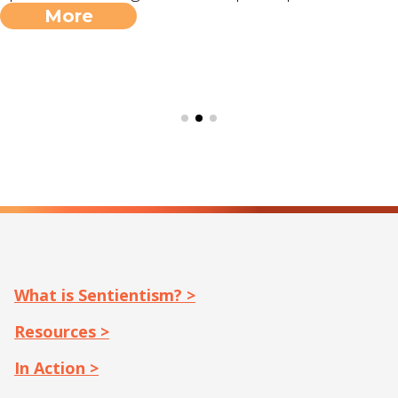
More
What is Sentientism? >
Resources >
In Action >