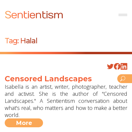
Sentientism
Tag:
Halal
Censored Landscapes
Isabella is an artist, writer, photographer, teacher
and activist. She is the author of "Censored
Landscapes." A Sentientism conversation about
what's real, who matters and how to make a better
world.
More